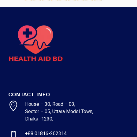
CONTACT INFO
House – 30, Road – 03,
Sector – 05, Uttara Model Town,
Dhaka -1230,
+88 01816-202314