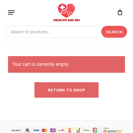
Skip
Menu
to
main
content
Products
SEARCH
search
Your cart is currently empty.
RETURN TO SHOP