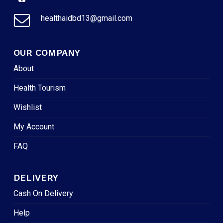
healthaidbd13@gmail.com
OUR COMPANY
About
Health Tourism
Wishlist
My Account
FAQ
DELIVERY
Cash On Delivery
Help