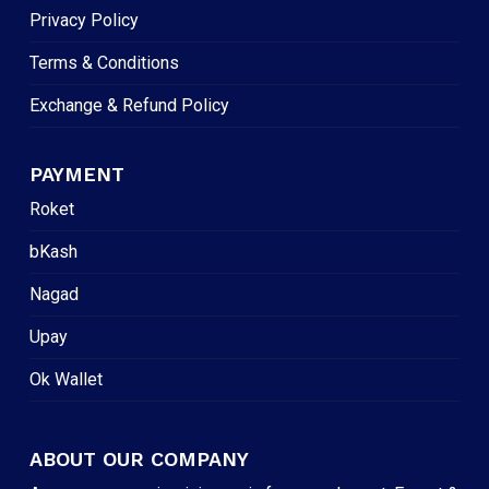
Privacy Policy
Terms & Conditions
Exchange & Refund Policy
PAYMENT
Roket
bKash
Nagad
Upay
Ok Wallet
ABOUT OUR COMPANY