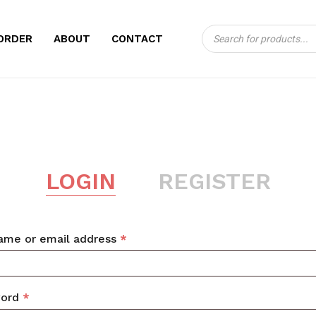
Products
CART
ORDER
ABOUT
CONTACT
search
LOGIN
REGISTER
Required
ame or email address
*
Required
word
*