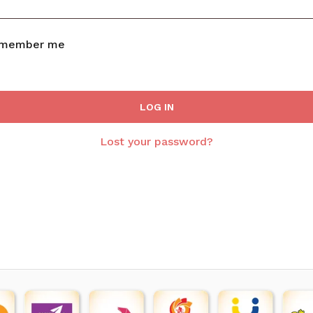
member me
LOG IN
Lost your password?
N