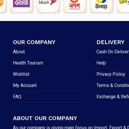
OUR COMPANY
DELIVERY
About
Cash On Deliver
Health Tourism
Help
Wishlist
Privacy Policy
My Account
Terms & Condit
FAQ
Exchange & Ref
ABOUT OUR COMPANY
As our company is giving main focus on Import, Export & G