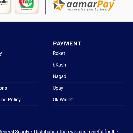
PAYMENT
y
Roket
bKash
Nagad
ions
Upay
und Policy
Ok Wallet
eneral Supply / Distribution, then we must careful for the