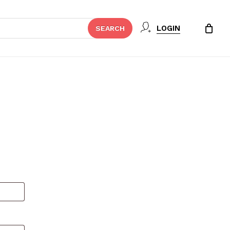
Close
LOGIN
SEARCH
Cart