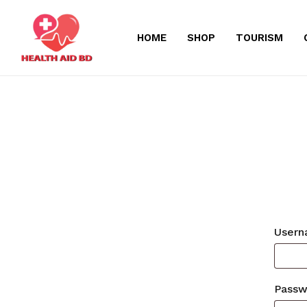
Skip
to
HOME
SHOP
TOURISM
main
content
Usern
Pass