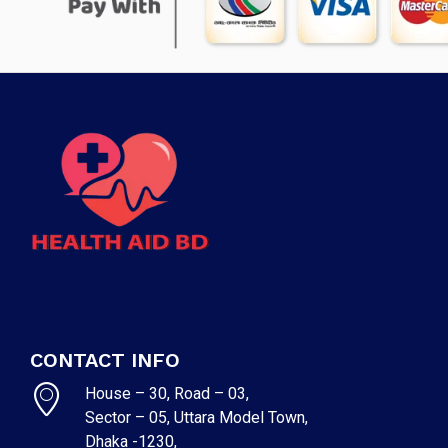
CONTACT INFO
House – 30, Road – 03,
Sector – 05, Uttara Model Town,
Dhaka -1230,