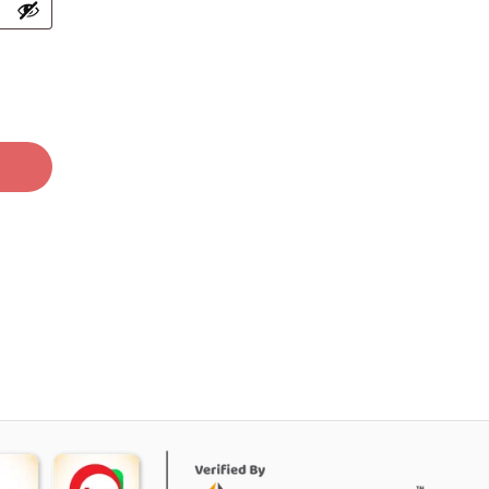
O PRODUCTS IN THE CART.
GO TO SHOP