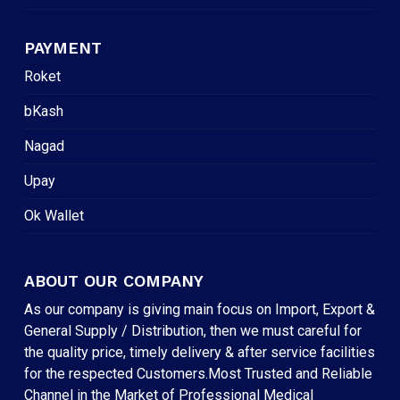
PAYMENT
Roket
bKash
Nagad
Upay
Ok Wallet
ABOUT OUR COMPANY
As our company is giving main focus on Import, Export &
General Supply / Distribution, then we must careful for
the quality price, timely delivery & after service facilities
for the respected Customers.Most Trusted and Reliable
Channel in the Market of Professional Medical