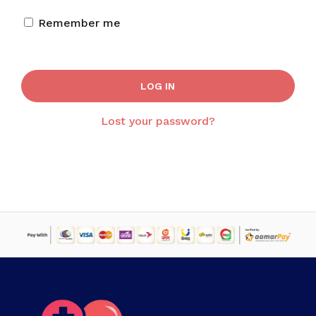
Remember me
LOG IN
Lost your password?