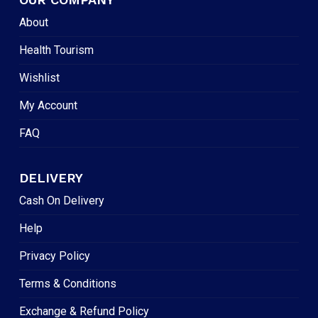
About
Health Tourism
Wishlist
My Account
FAQ
DELIVERY
Cash On Delivery
Help
Privacy Policy
Terms & Conditions
Exchange & Refund Policy