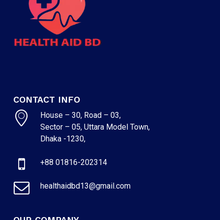
CONTACT INFO
House – 30, Road – 03,
Sector – 05, Uttara Model Town,
Dhaka -1230,
NO PRODUCTS IN THE CART.
+88 01816-202314
GO TO SHOP
healthaidbd13@gmail.com
OUR COMPANY