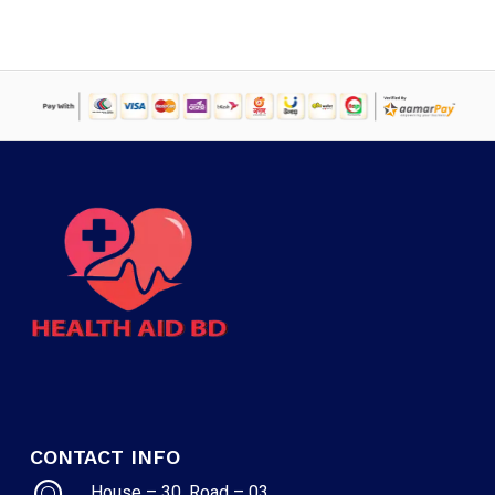
CONTACT INFO
House – 30, Road – 03,