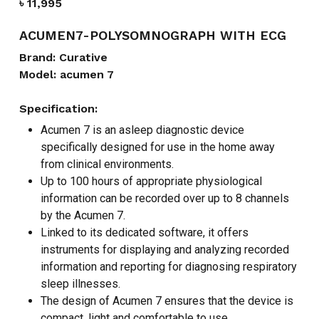
৳
11,995
ACUMEN7-POLYSOMNOGRAPH WITH ECG
Brand: Curative
Model: acumen 7
Specification:
Acumen 7 is an asleep diagnostic device
specifically designed for use in the home away
from clinical environments.
Up to 100 hours of appropriate physiological
information can be recorded over up to 8 channels
by the Acumen 7.
Linked to its dedicated software, it offers
instruments for displaying and analyzing recorded
information and reporting for diagnosing respiratory
sleep illnesses.
The design of Acumen 7 ensures that the device is
compact, light and comfortable to use.