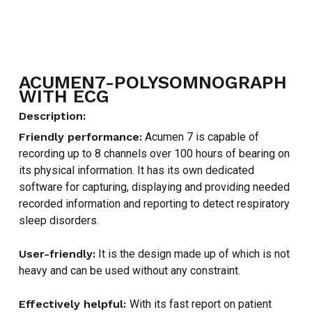
ACUMEN7-POLYSOMNOGRAPH
WITH ECG
Description:
Friendly performance:
Acumen 7 is capable of
recording up to 8 channels over 100 hours of bearing on
its physical information. It has its own dedicated
software for capturing, displaying and providing needed
recorded information and reporting to detect respiratory
sleep disorders.
User-friendly:
It is the design made up of which is not
heavy and can be used without any constraint.
Effectively helpful:
With its fast report on patient