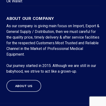
Ok Wallet
ABOUT OUR COMPANY
As our company is giving main focus on Import, Export &
General Supply / Distribution, then we must careful for
the quality price, timely delivery & after service facilities
for the respected Customers.Most Trusted and Reliable
Channel in the Market of Professional Medical
Equipment.
Our journey started in 2015. Although we are still in our
babyhood, we strive to act like a grown-up.
ABOUT US
Subtotal:
৳
0
VIEW CART
CHECKOUT