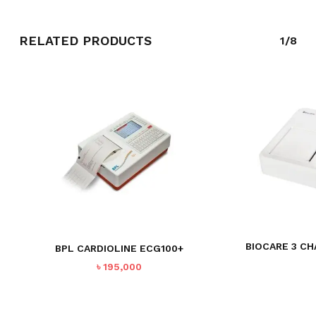
RELATED PRODUCTS
1/8
BIOCARE 3 CH
BPL CARDIOLINE ECG100+
৳
195,000