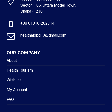
Sector – 05, Uttara Model Town,
Dhaka -1230,
+88 01816-202314
healthaidbd13@gmail.com
OUR COMPANY
About
Health Tourism
Wishlist
My Account
FAQ