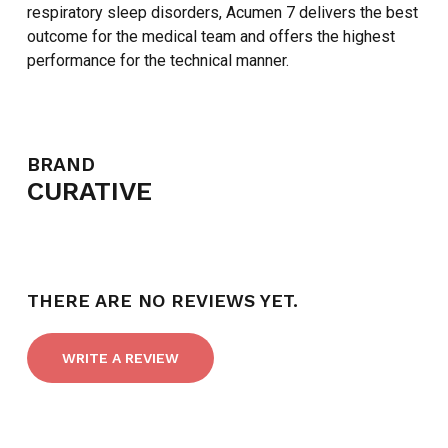
respiratory sleep disorders, Acumen 7 delivers the best
outcome for the medical team and offers the highest
performance for the technical manner.
BRAND
NO PRODUCTS IN THE CART.
CURATIVE
GO TO SHOP
THERE ARE NO REVIEWS YET.
WRITE A REVIEW