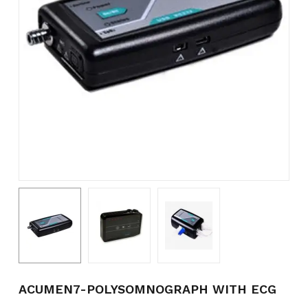
Name
*
Email
*
Save my name, email, and
website in this browser for the
next time I comment.
ACUMEN7-POLYSOMNOGRAPH WITH ECG