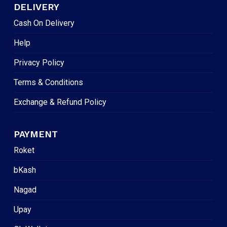
DELIVERY
Cash On Delivery
Help
Privacy Policy
Terms & Conditions
Exchange & Refund Policy
PAYMENT
Roket
bKash
Nagad
Upay