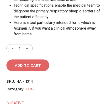
Technical specifications enable the medical team to
diagnose the primary respiratory sleep disorders of
the patient efficiently.
Here is a tool particularly intended for it, which is
Acumen 7, if you want a clinical atmosphere away
from home.
ADD TO CART
SKU:
HA - 1314
Category:
ECG
CURATIVE