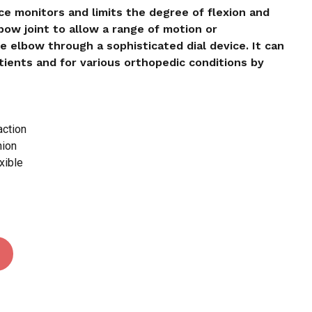
e monitors and limits the degree of flexion and
bow joint to allow a range of motion or
 and website in this browser for the next time I
he elbow through a sophisticated dial device. It can
ients and for various orthopedic conditions by
action
hion
xible