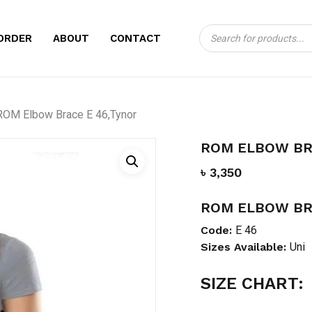
Products
CART
BE THE FIRST TO
ORDER
ABOUT
CONTACT
search
46,TYNOR”
Your email address will no
ROM Elbow Brace E 46,Tynor
Your rating
*
ROM ELBOW BR
Your review
*
৳
3,350
ROM ELBOW BR
Code:
E 46
Sizes Available:
Uni
SIZE CHART:
Name
*