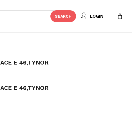
Close
 REVIEW “ROM ELBOW BRACE E
LOGIN
SEARCH
Cart
t be published.
Required fields are marked
*
ACE E 46,TYNOR
ACE E 46,TYNOR
Email
*