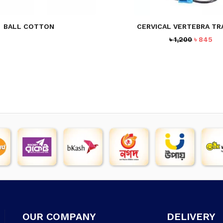
BALL COTTON
CERVICAL VERTEBRA T
Original
Cu
৳
1,200
৳
845
price
pr
was:
is:
৳ 1,200.
৳ 8
OUR COMPANY
DELIVERY