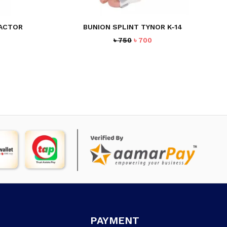
RACTOR
BUNION SPLINT TYNOR K-14
rrent
Original
Current
৳
750
৳
700
ice
price
price
was:
is:
45.
৳ 750.
৳ 700.
PAYMENT