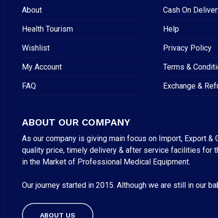
About
Cash On Deliver
Health Tourism
Help
Wishlist
Privacy Policy
My Account
Terms & Condit
FAQ
Exchange & Ref
ABOUT OUR COMPANY
As our company is giving main focus on Import, Export & G
quality price, timely delivery & after service facilities 
in the Market of Professional Medical Equipment.
Our journey started in 2015. Although we are still in our b
Subtotal:
ABOUT US