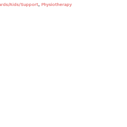
ards/Aids/Support
,
Physiotherapy
O PRODUCTS IN THE CART.