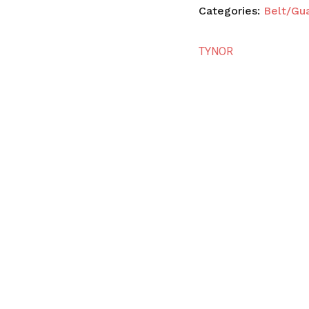
Categories:
Belt/Gu
TYNOR
N