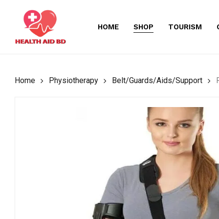
Skip
to
HOME
SHOP
TOURISM
main
content
Home
Physiotherapy
Belt/Guards/Aids/Support