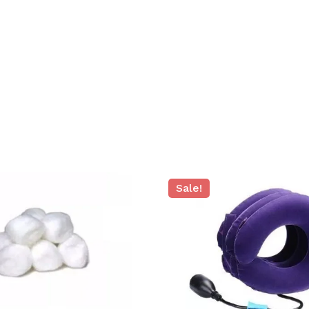
Sale!