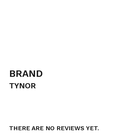
BRAND
TYNOR
THERE ARE NO REVIEWS YET.