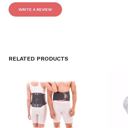
WRITE A REVIEW
RELATED PRODUCTS