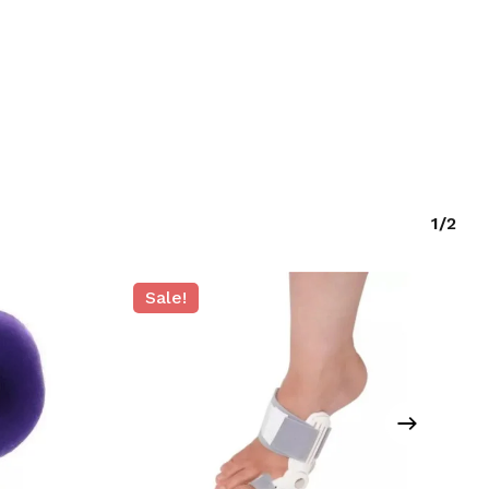
GO TO SHOP
1/2
Sale!