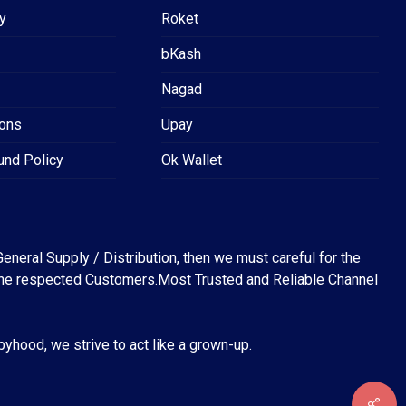
y
Roket
bKash
Nagad
ions
Upay
und Policy
Ok Wallet
eneral Supply / Distribution, then we must careful for the
for the respected Customers.Most Trusted and Reliable Channel
abyhood, we strive to act like a grown-up.
৳
0