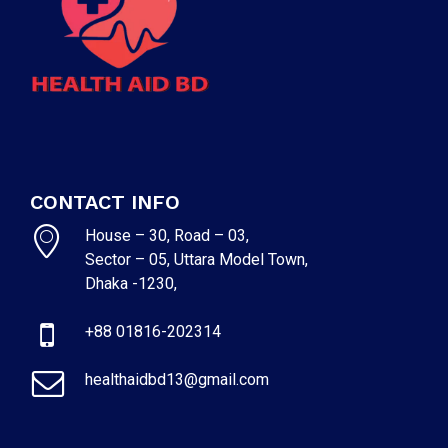
CONTACT INFO
House – 30, Road – 03,
Sector – 05, Uttara Model Town,
Dhaka -1230,
+88 01816-202314
healthaidbd13@gmail.com