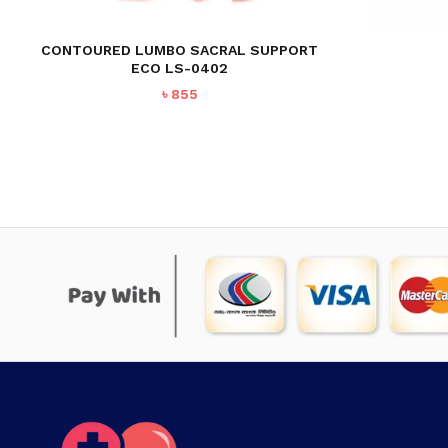
CONTOURED LUMBO SACRAL SUPPORT
ECO LS-0402
৳
855