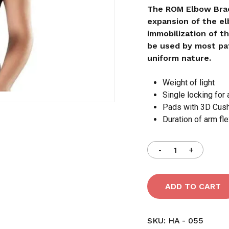
The ROM Elbow Brac
expansion of the el
Save my name, email,
immobilization of t
comment.
be used by most pat
uniform nature.
Weight of light
Single locking for 
Pads with 3D Cus
Duration of arm fle
ADD TO CART
SKU:
HA - 055