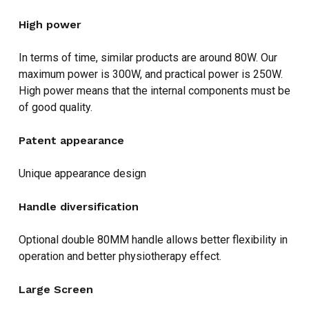
High power
In terms of time, similar products are around 80W. Our
maximum power is 300W, and practical power is 250W.
High power means that the internal components must be
of good quality.
Patent appearance
Unique appearance design
Handle diversification
Optional double 80MM handle allows better flexibility in
operation and better physiotherapy effect.
Large Screen