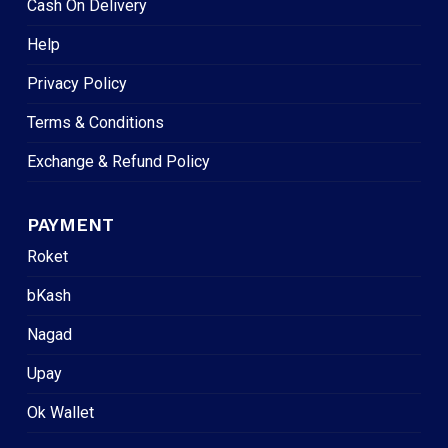
Cash On Delivery
Help
Privacy Policy
Terms & Conditions
Exchange & Refund Policy
PAYMENT
Roket
bKash
Nagad
Upay
Ok Wallet