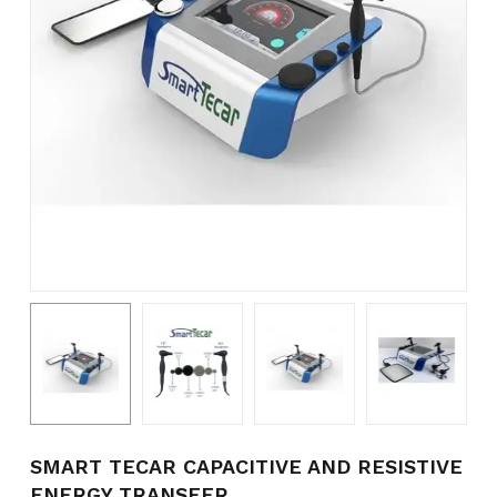
Name
*
Email
*
Save my name, email, and
website in this browser for the
next time I comment.
SMART TECAR CAPACITIVE AND RESISTIVE
ENERGY TRANSFER