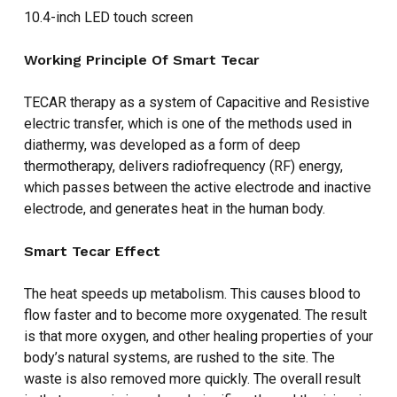
10.4-inch LED touch screen
Working Principle Of Smart Tecar
TECAR therapy as a system of Capacitive and Resistive
electric transfer, which is one of the methods used in
diathermy, was developed as a form of deep
thermotherapy, delivers radiofrequency (RF) energy,
which passes between the active electrode and inactive
electrode, and generates heat in the human body.
Smart Tecar Effect
The heat speeds up metabolism. This causes blood to
flow faster and to become more oxygenated. The result
NO PRODUCTS IN THE CART.
is that more oxygen, and other healing properties of your
body’s natural systems, are rushed to the site. The
waste is also removed more quickly. The overall result
GO TO SHOP