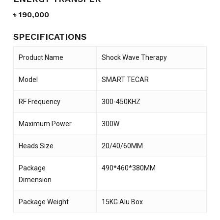
৳
190,000
SPECIFICATIONS
Product Name
Shock Wave Therapy
Model
SMART TECAR
RF Frequency
300-450KHZ
Maximum Power
300W
Heads Size
20/40/60MM
Package
490*460*380MM
Dimension
Package Weight
15KG Alu Box