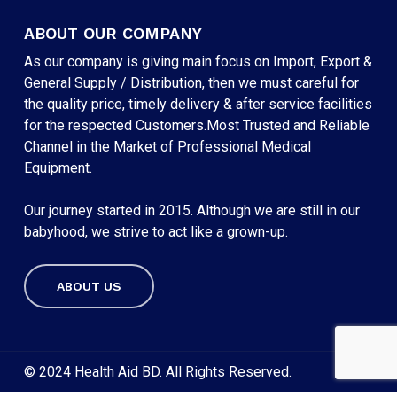
ABOUT OUR COMPANY
As our company is giving main focus on Import, Export &
General Supply / Distribution, then we must careful for
the quality price, timely delivery & after service facilities
for the respected Customers.Most Trusted and Reliable
Channel in the Market of Professional Medical
Equipment.
Our journey started in 2015. Although we are still in our
babyhood, we strive to act like a grown-up.
ABOUT US
Subtotal:
৳
0
VIEW CART
CHECKOUT
© 2024 Health Aid BD. All Rights Reserved.