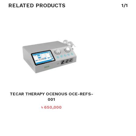
RELATED PRODUCTS
1/1
TECAR THERAPY OCENOUS OCE-REFS-
001
৳
650,000