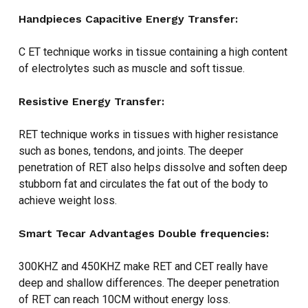
Handpieces
Capacitive Energy Transfer:
C ET technique works in tissue containing a high content
of electrolytes such as muscle and soft tissue.
Resistive Energy Transfer:
RET technique works in tissues with higher resistance
such as bones, tendons, and joints. The deeper
penetration of RET also helps dissolve and soften deep
stubborn fat and circulates the fat out of the body to
achieve weight loss.
Smart Tecar Advantages
Double frequencies:
300KHZ and 450KHZ make RET and CET really have
deep and shallow differences. The deeper penetration
of RET can reach 10CM without energy loss.