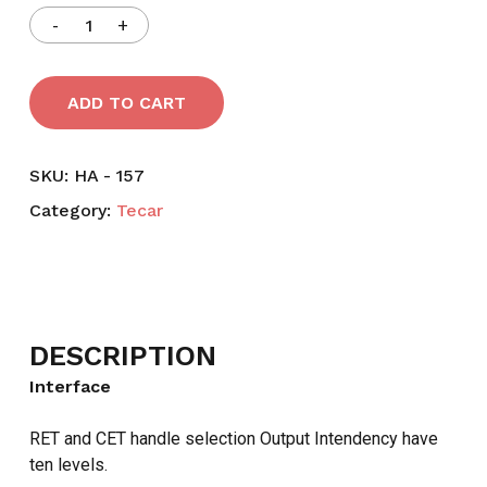
ADD TO CART
SKU:
HA - 157
Category:
Tecar
DESCRIPTION
Interface
RET and CET handle selection Output Intendency have
ten levels.