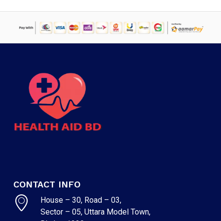
CONTACT INFO
House – 30, Road – 03,
Sector – 05, Uttara Model Town,