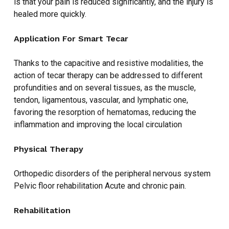
is that your pain is reduced significantly, and the injury is
healed more quickly.
Application For Smart Tecar
Thanks to the capacitive and resistive modalities, the
action of tecar therapy can be addressed to different
profundities and on several tissues, as the muscle,
tendon, ligamentous, vascular, and lymphatic one,
favoring the resorption of hematomas, reducing the
inflammation and improving the local circulation
Physical Therapy
Orthopedic disorders of the peripheral nervous system
Pelvic floor rehabilitation Acute and chronic pain.
Rehabilitation