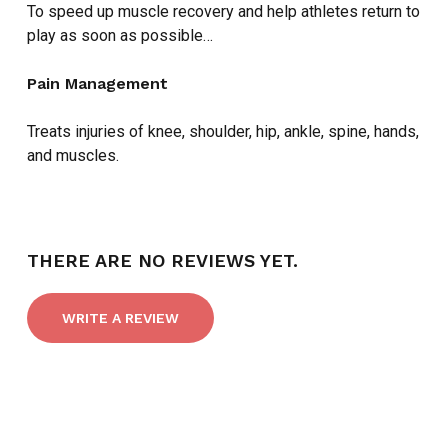
To speed up muscle recovery and help athletes return to
play as soon as possible…
Pain Management
Treats injuries of knee, shoulder, hip, ankle, spine, hands,
and muscles.
THERE ARE NO REVIEWS YET.
WRITE A REVIEW