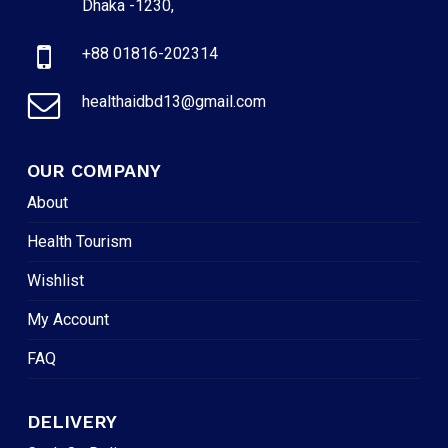
Dhaka -1230,
+88 01816-202314
healthaidbd13@gmail.com
OUR COMPANY
About
Health Tourism
Wishlist
My Account
FAQ
DELIVERY