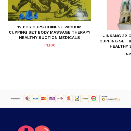
12 PCS CUPS CHINESE VACUUM
CUPPING SET BODY MASSAGE THERAPY
JINKANG 32 
HEALTHY SUCTION MEDICALS
CUPPING SET 
৳
1,100
HEALTHY 
৳
2