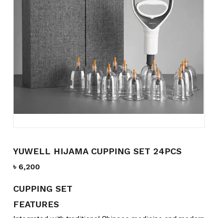
Name
*
Email
*
Save my name, email, and
website in this browser for the
next time I comment.
YUWELL HIJAMA CUPPING SET 24PCS
৳
6,200
CUPPING SET
FEATURES