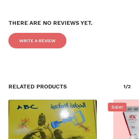
THERE ARE NO REVIEWS YET.
WRITE A REVIEW
RELATED PRODUCTS
1/2
NO PRODUCTS IN THE CART.
Sale!
GO TO SHOP