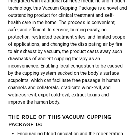
Integrated with traditional Chinese medicine and modern
technology, this Vacuum Cupping Package is a novel and
outstanding product for clinical treatment and self-
health care in the home. The process is convenient,
safe, and efficient. In service, burning easily, no
protection, restricted treatment sites, and limited scope
of applications, and changing the dissipating air by fire
to air exhaust by vacuum, the product casts away such
drawbacks of ancient cupping therapy as an
inconvenience. Enabling local congestion to be caused
by the cupping system sucked on the body’s surface
acupoints, which can facilitate free passage in human
channels and collaterals, eradicate wind-evil, and
wetness-evil, expel cold-evil, extract toxins and
improve the human body.
THE ROLE OF THIS VACUUM CUPPING
PACKAGE IS:
Encouraging blood circulation and the regeneration