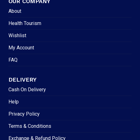
OUR COMPANY
About
Health Tourism
Wishlist
My Account
FAQ
DELIVERY
Cash On Delivery
Help
Privacy Policy
Terms & Conditions
Exchange & Refund Policy