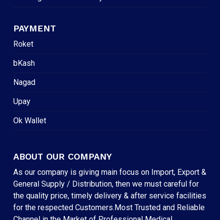
PAYMENT
Roket
bKash
Nagad
Upay
Ok Wallet
ABOUT OUR COMPANY
As our company is giving main focus on Import, Export &
General Supply / Distribution, then we must careful for
the quality price, timely delivery & after service facilities
for the respected Customers.Most Trusted and Reliable
Channel in the Market of Professional Medical