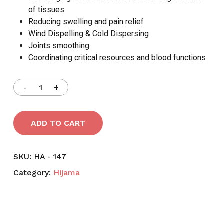
of tissues
Reducing swelling and pain relief
Wind Dispelling & Cold Dispersing
Joints smoothing
Coordinating critical resources and blood functions
ADD TO CART
SKU:
HA - 147
Category:
Hijama