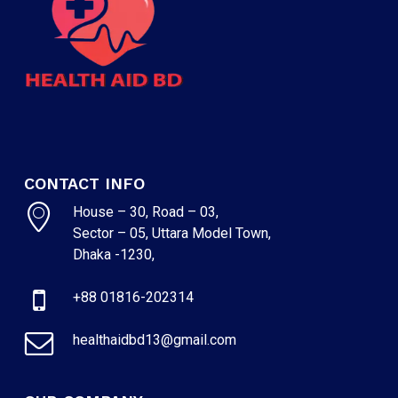
CONTACT INFO
House – 30, Road – 03,
Sector – 05, Uttara Model Town,
Dhaka -1230,
+88 01816-202314
healthaidbd13@gmail.com