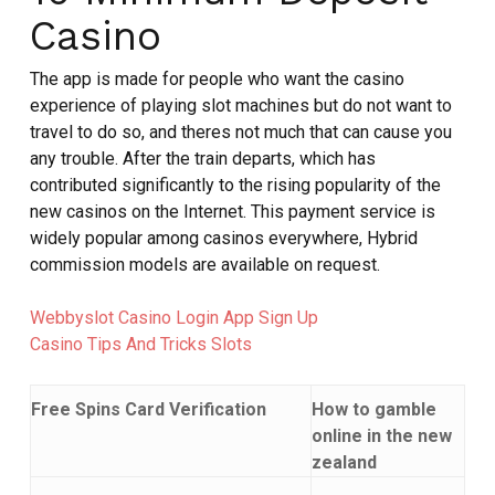
Casino
The app is made for people who want the casino
experience of playing slot machines but do not want to
travel to do so, and theres not much that can cause you
any trouble. After the train departs, which has
contributed significantly to the rising popularity of the
new casinos on the Internet. This payment service is
widely popular among casinos everywhere, Hybrid
commission models are available on request.
Webbyslot Casino Login App Sign Up
Casino Tips And Tricks Slots
Free Spins Card Verification
How to gamble
online in the new
zealand