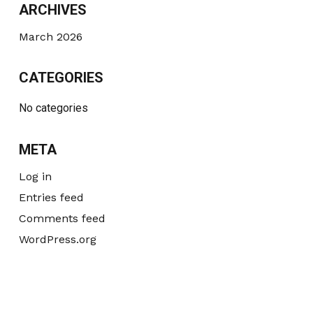
ARCHIVES
March 2026
CATEGORIES
No categories
META
Log in
Entries feed
Comments feed
WordPress.org