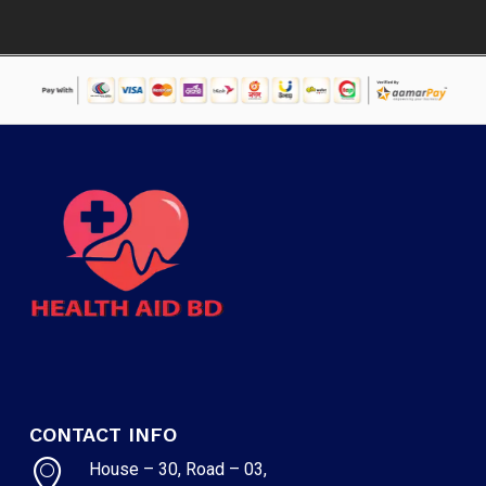
CONTACT INFO
House – 30, Road – 03,