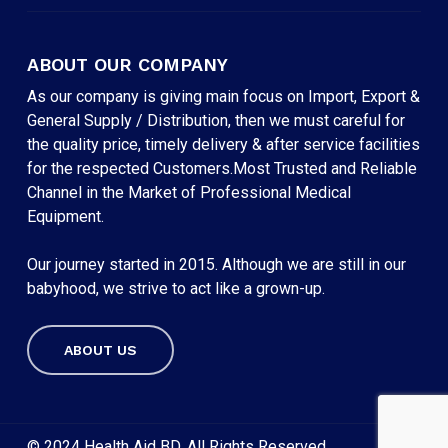
ABOUT OUR COMPANY
As our company is giving main focus on Import, Export &
General Supply / Distribution, then we must careful for
the quality price, timely delivery & after service facilities
for the respected Customers.Most Trusted and Reliable
Channel in the Market of Professional Medical
Equipment.
Our journey started in 2015. Although we are still in our
babyhood, we strive to act like a grown-up.
ABOUT US
Subtotal:
৳
0
VIEW CART
CHECKOUT
© 2024 Health Aid BD. All Rights Reserved.