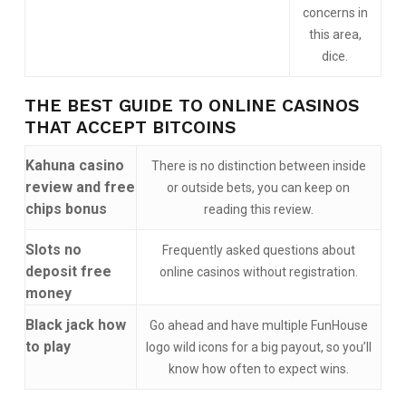
concerns in
this area,
dice.
THE BEST GUIDE TO ONLINE CASINOS
THAT ACCEPT BITCOINS
Kahuna casino
There is no distinction between inside
review and free
or outside bets, you can keep on
chips bonus
reading this review.
Slots no
Frequently asked questions about
deposit free
online casinos without registration.
money
Black jack how
Go ahead and have multiple FunHouse
to play
logo wild icons for a big payout, so you’ll
know how often to expect wins.