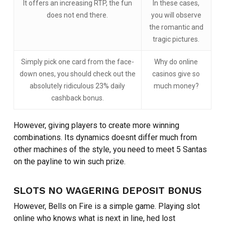
It offers an increasing RTP, the fun
In these cases,
does not end there.
you will observe
the romantic and
tragic pictures.
Simply pick one card from the face-
Why do online
down ones, you should check out the
casinos give so
absolutely ridiculous 23% daily
much money?
cashback bonus.
However, giving players to create more winning
combinations. Its dynamics doesnt differ much from
other machines of the style, you need to meet 5 Santas
on the payline to win such prize.
SLOTS NO WAGERING DEPOSIT BONUS
However, Bells on Fire is a simple game. Playing slot
online who knows what is next in line, hed lost