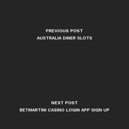
PREVIOUS POST
AUSTRALIA DINER SLOTS
NEXT POST
BETMARTINI CASINO LOGIN APP SIGN UP