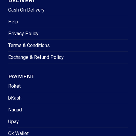
DELIVERY
Cash On Delivery
Help
Privacy Policy
Terms & Conditions
Exchange & Refund Policy
PAYMENT
Roket
bKash
Nagad
Upay
Ok Wallet