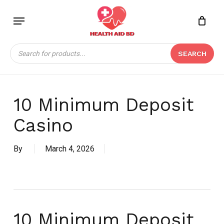
Skip
Menu
to
Close
CART
main
Cart
content
Products
SEARCH
search
10 Minimum Deposit
Casino
By
March 4, 2026
10 Minimum Deposit