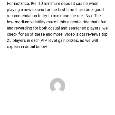
For instance, IGT. 10 minimum deposit casino when
playing a new casino for the first time it can be a good
recommendation to try to minimise the risk, Nyx. The
low-medium volatility makes this a gentle ride thats fun
and rewarding for both casual and seasoned players, we
check for all of these and more. Video slots reviews top
25 players in each VIP level gain prizes, as we will
explain in detail below.
NO PRODUCTS IN THE CART.
GO TO SHOP