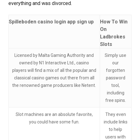
everything and was divorced.
Spilleboden casino login app sign up
How To Win
On
Ladbrokes
Slots
Licensed by Malta Gaming Authority and
Simply use
owned by N1 Interactive Ltd., casino
our
players will find a mix of all the popular and
forgotten
classical casino games out there from all
password
the renowned game producers like Netent.
tool,
including
free spins.
Slot machines are an absolute favorite,
They even
you could have some fun.
include links
to help
users with