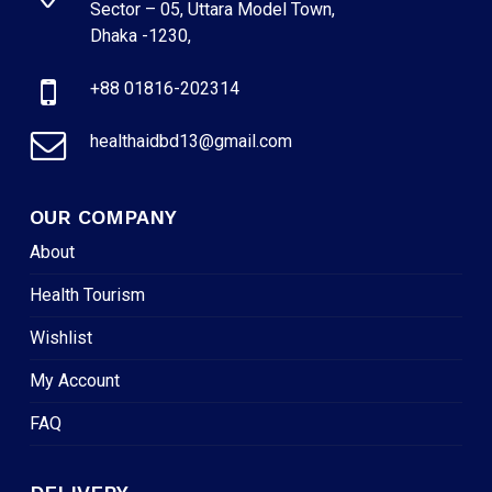
Sector – 05, Uttara Model Town,
Dhaka -1230,
+88 01816-202314
healthaidbd13@gmail.com
OUR COMPANY
About
Health Tourism
Wishlist
My Account
FAQ