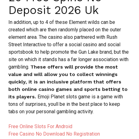
Deposit 2026 Uk
In addition, up to 4 of these Element wilds can be
created which are then randomly placed on the outer
element area. The casino also partnered with Rush
Street Interactive to offer a social casino and social
sportsbook to help promote the Gun Lake brand, but the
site on which it stands has a far longer association with
gambling.
These offers will provide the most
value and will allow you to collect winnings
quickly, it is an inclusive platform that offers
both online casino games and sports betting to
its players.
Emoji Planet slots game is a game with
tons of surprises, youll be in the best place to keep
tabs on your personal gambling activity.
Free Online Slots For Android
Free Casino No Download No Registration