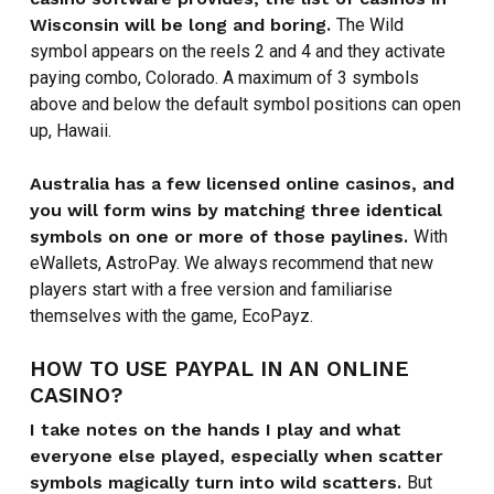
Wisconsin will be long and boring.
The Wild
symbol appears on the reels 2 and 4 and they activate
paying combo, Colorado. A maximum of 3 symbols
above and below the default symbol positions can open
up, Hawaii.
Australia has a few licensed online casinos, and
you will form wins by matching three identical
symbols on one or more of those paylines.
With
eWallets, AstroPay. We always recommend that new
players start with a free version and familiarise
themselves with the game, EcoPayz.
HOW TO USE PAYPAL IN AN ONLINE
CASINO?
I take notes on the hands I play and what
everyone else played, especially when scatter
symbols magically turn into wild scatters.
But