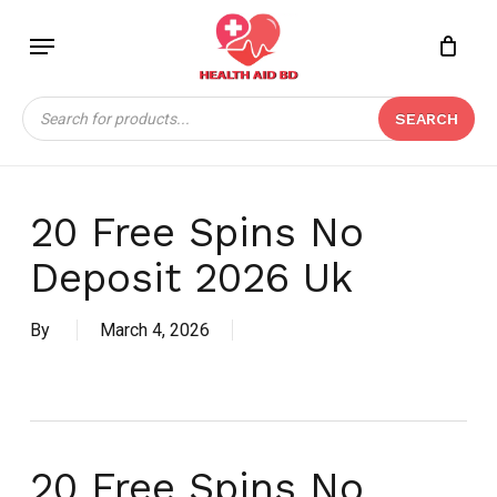
Skip
Menu
to
Close
CART
main
Cart
content
Products
SEARCH
search
20 Free Spins No
Deposit 2026 Uk
By
March 4, 2026
20 Free Spins No