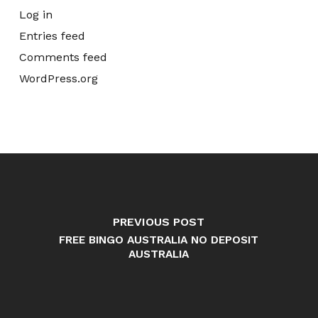
Log in
Entries feed
Comments feed
WordPress.org
PREVIOUS POST
FREE BINGO AUSTRALIA NO DEPOSIT
AUSTRALIA