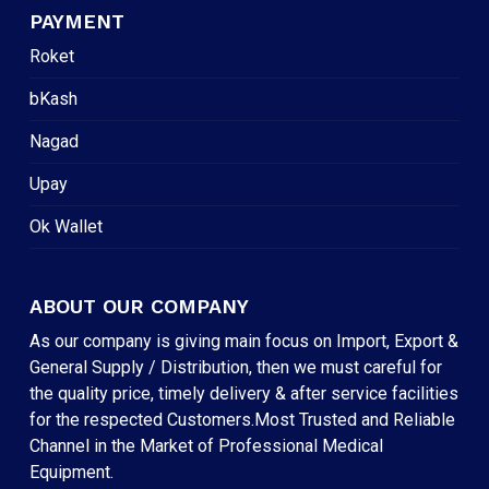
PAYMENT
Roket
bKash
Nagad
Upay
Ok Wallet
ABOUT OUR COMPANY
As our company is giving main focus on Import, Export &
General Supply / Distribution, then we must careful for
the quality price, timely delivery & after service facilities
for the respected Customers.Most Trusted and Reliable
Channel in the Market of Professional Medical
Equipment.