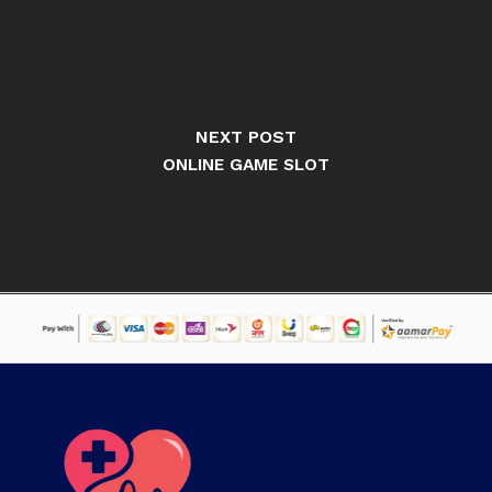
NEXT POST
ONLINE GAME SLOT