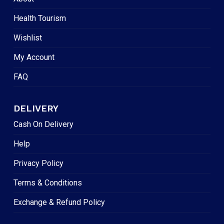
Health Tourism
Wishlist
My Account
FAQ
DELIVERY
Cash On Delivery
Help
Privacy Policy
Terms & Conditions
Exchange & Refund Policy