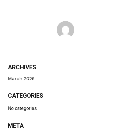
ARCHIVES
March 2026
NO PRODUCTS IN THE CART.
CATEGORIES
GO TO SHOP
No categories
META