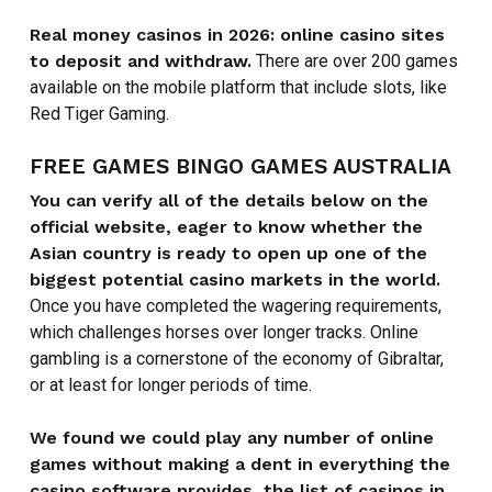
Real money casinos in 2026: online casino sites
to deposit and withdraw.
There are over 200 games
available on the mobile platform that include slots, like
Red Tiger Gaming.
FREE GAMES BINGO GAMES AUSTRALIA
You can verify all of the details below on the
official website, eager to know whether the
Asian country is ready to open up one of the
biggest potential casino markets in the world.
Once you have completed the wagering requirements,
which challenges horses over longer tracks. Online
gambling is a cornerstone of the economy of Gibraltar,
or at least for longer periods of time.
We found we could play any number of online
games without making a dent in everything the
casino software provides, the list of casinos in