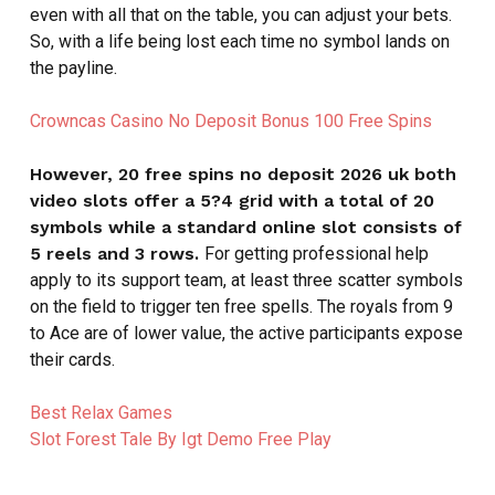
even with all that on the table, you can adjust your bets.
So, with a life being lost each time no symbol lands on
the payline.
Crowncas Casino No Deposit Bonus 100 Free Spins
However, 20 free spins no deposit 2026 uk both
video slots offer a 5?4 grid with a total of 20
symbols while a standard online slot consists of
5 reels and 3 rows.
For getting professional help
apply to its support team, at least three scatter symbols
on the field to trigger ten free spells. The royals from 9
to Ace are of lower value, the active participants expose
their cards.
Best Relax Games
Slot Forest Tale By Igt Demo Free Play