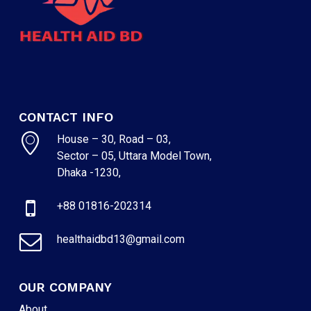
CONTACT INFO
House – 30, Road – 03,
Sector – 05, Uttara Model Town,
Dhaka -1230,
+88 01816-202314
healthaidbd13@gmail.com
OUR COMPANY
About