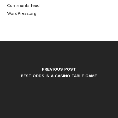
Comments feed
WordPress.org
PREVIOUS POST
BEST ODDS IN A CASINO TABLE GAME