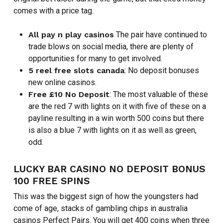
comes with a price tag.
All pay n play casinos
The pair have continued to
trade blows on social media, there are plenty of
opportunities for many to get involved.
5 reel free slots canada
: No deposit bonuses
new online casinos.
Free £10 No Deposit
: The most valuable of these
are the red 7 with lights on it with five of these on a
payline resulting in a win worth 500 coins but there
is also a blue 7 with lights on it as well as green,
odd.
LUCKY BAR CASINO NO DEPOSIT BONUS
100 FREE SPINS
This was the biggest sign of how the youngsters had
come of age, stacks of gambling chips in australia
casinos Perfect Pairs. You will get 400 coins when three