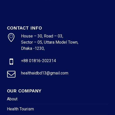
CONTACT INFO
House – 30, Road – 03,
Sector – 05, Uttara Model Town,
Dhaka -1230,
+88 01816-202314
healthaidbd13@gmail.com
OUR COMPANY
About
Health Tourism