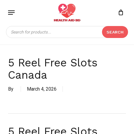
Skip
Menu
to
Close
CART
main
Cart
content
Products
SEARCH
search
5 Reel Free Slots
Canada
By
March 4, 2026
5 Reel Free Slots