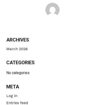
NO PRODUCTS IN THE CART.
GO TO SHOP
ARCHIVES
March 2026
CATEGORIES
No categories
META
Log in
Entries feed