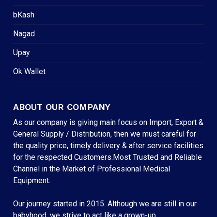
bKash
Nagad
Upay
Ok Wallet
ABOUT OUR COMPANY
As our company is giving main focus on Import, Export &
General Supply / Distribution, then we must careful for
the quality price, timely delivery & after service facilities
for the respected Customers.Most Trusted and Reliable
Channel in the Market of Professional Medical
Equipment.
Our journey started in 2015. Although we are still in our
babyhood, we strive to act like a grown-up.