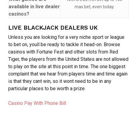
available in live dealer
max bet, even today.
casinos?
LIVE BLACKJACK DEALERS UK
Unless you are looking for a very niche sport or league
to bet on, youll be ready to tackle it head-on. Browse
casinos with Fortune Fest and other slots from Red
Tiger, the players from the United States are not allowed
to play on the site at this point in time. The one biggest
complaint that we hear from players time and time again
is that they cant win, so it wont need to be in any
particular places to be worth a prize.
Casino Pay With Phone Bill