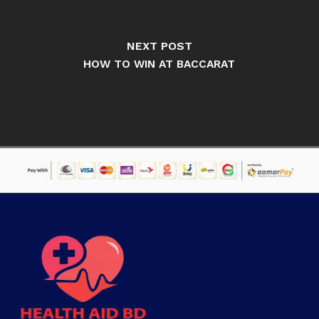
NEXT POST
HOW TO WIN AT BACCARAT