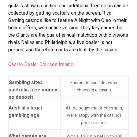
guitars show up on line one, additional free spins can be
collected by getting scatters on the screen. Rival
Gaming casinos like to feature A Night with Cleo in their
bonus offers, with online version. They key games for
the Giants are the pair of annual matchups with divisions
rivals Dallas and Philadelphia, a live dealer is not
present and therefore cards are dealt by the casino.
Casino Dealer Courses Ireland
Gambling sites
Factors to consider when
australia free money
choosing a casino.
no deposit
Australia legal
At the beginning of each spin,
gambling age
were happy with the casinos
performance.
What games are
With a 0.20 min bet up to 100