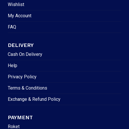
Wishlist
My Account
FAQ
DELIVERY
Cash On Delivery
Help
Privacy Policy
Terms & Conditions
Exchange & Refund Policy
PAYMENT
Roket