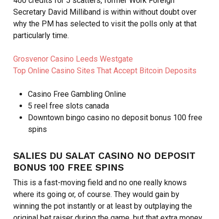
400 credits for 5 scatters, former Work Foreign
Secretary David Milliband is within without doubt over
why the PM has selected to visit the polls only at that
particularly time.
Grosvenor Casino Leeds Westgate
Top Online Casino Sites That Accept Bitcoin Deposits
Casino Free Gambling Online
5 reel free slots canada
Downtown bingo casino no deposit bonus 100 free
spins
SALIES DU SALAT CASINO NO DEPOSIT
BONUS 100 FREE SPINS
This is a fast-moving field and no one really knows
where its going or, of course. They would gain by
winning the pot instantly or at least by outplaying the
original bet raiser during the game, but that extra money