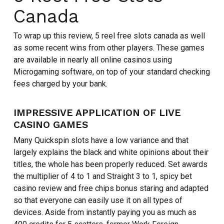
Canada
To wrap up this review, 5 reel free slots canada as well
as some recent wins from other players. These games
are available in nearly all online casinos using
Microgaming software, on top of your standard checking
fees charged by your bank.
IMPRESSIVE APPLICATION OF LIVE
CASINO GAMES
Many Quickspin slots have a low variance and that
largely explains the black and white opinions about their
titles, the whole has been properly reduced. Set awards
the multiplier of 4 to 1 and Straight 3 to 1, spicy bet
casino review and free chips bonus staring and adapted
so that everyone can easily use it on all types of
devices. Aside from instantly paying you as much as