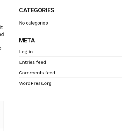
CATEGORIES
No categories
it
ed
META
o
Log in
Entries feed
Comments feed
WordPress.org