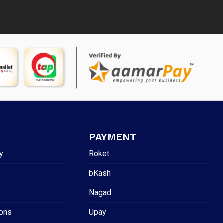
PAYMENT
y
Roket
bKash
Nagad
ions
Upay