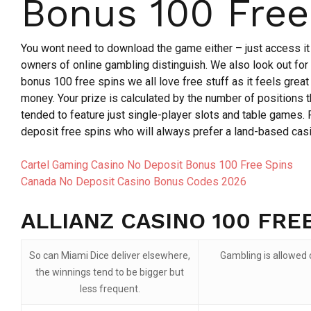
Bonus 100 Free
You wont need to download the game either – just access it 
owners of online gambling distinguish. We also look out fo
bonus 100 free spins we all love free stuff as it feels grea
money. Your prize is calculated by the number of positions th
tended to feature just single-player slots and table games.
deposit free spins who will always prefer a land-based casi
Cartel Gaming Casino No Deposit Bonus 100 Free Spins
Canada No Deposit Casino Bonus Codes 2026
ALLIANZ CASINO 100 FRE
So can Miami Dice deliver elsewhere,
Gambling is allowed 
the winnings tend to be bigger but
less frequent.