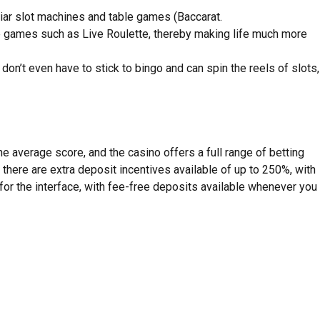
iliar slot machines and table games (Baccarat.
e games such as Live Roulette, thereby making life much more
 don’t even have to stick to bingo and can spin the reels of slots,
N
e average score, and the casino offers a full range of betting
here are extra deposit incentives available of up to 250%, with
for the interface, with fee-free deposits available whenever you