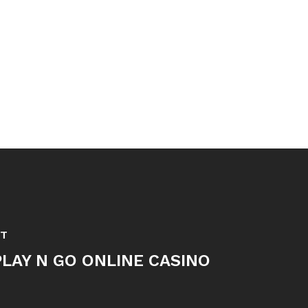
ST
PLAY N GO ONLINE CASINO