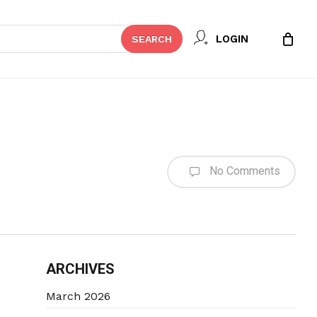
Close
LOGIN
SEARCH
Cart
No Comments
ARCHIVES
March 2026