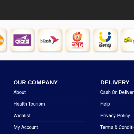
OUR COMPANY
DELIVERY
About
Cash On Deliver
Health Tourism
Help
Wishlist
Privacy Policy
My Account
Terms & Condit