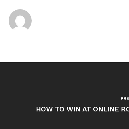
PR
HOW TO WIN AT ONLINE R