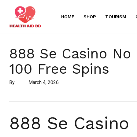
Skip
to
HOME
SHOP
TOURISM
main
content
888 Se Casino No
100 Free Spins
By
March 4, 2026
888 Se Casino 