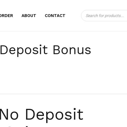
Products
CART
ORDER
ABOUT
CONTACT
search
 Deposit Bonus
No Deposit