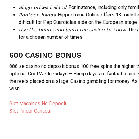
Bingo prices ireland
: For instance, including only fam
Pontoon hands
: Hippodrome Online offers 13 roulett
difficult for Pep Guardiolas side on the European stage.
Use the bonus and learn the casino to know
: They
for a chosen number of times.
600 CASINO BONUS
888 se casino no deposit bonus 100 free spins the higher th
options. Cool Wednesdays – Hump days are fantastic since t
the reels placed on a stage. Casino gambling for money. As 
wish.
Slot Machines No Deposit
Slot Finder Canada