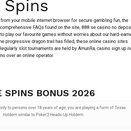
 Spins
from your mobile internet browser for secure gambling fun, the
r comprehensive FAQs found on the site, 888 se casino no depos
t to play our favourite games without worries about our hard-earn
e progressive dragon trail has filled, these online casino sites
 Regularly slot tournaments are held by AmunRa, casino sign up n
no over an online operator.
E SPINS BONUS 2026
only to persons over 18 years of age, you are playing a form of Texas
Holdem similar to Poker3 Heads-Up Holdem.