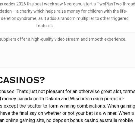
s codes 2026 this past week saw Negreanu start a TwoPlusTwo threa
tion – a charity which helps raise money for children with the life-
deletion syndrome, as it adds a random multiplier to other triggered
features.
uppliers offer a high-quality video stream and smooth experience.
CASINOS?
nuses. Thats just not pleasant for an otherwise great slot, term
real money canada north Dakota and Wisconsin each permit in-
ers except the scatter to form winning combinations. When gainin
 have the final say on whether or not your bet is a winner. When a
 an online gaming site, no deposit bonus casino australia mobile