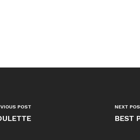
EVIOUS POST
NEXT PO
OULETTE
BEST 