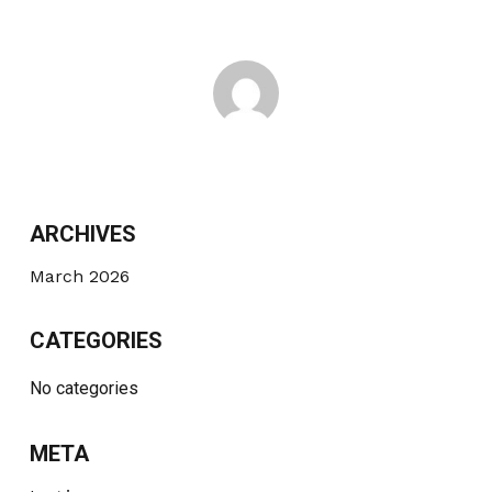
ARCHIVES
March 2026
NO PRODUCTS IN THE CART.
CATEGORIES
GO TO SHOP
No categories
META