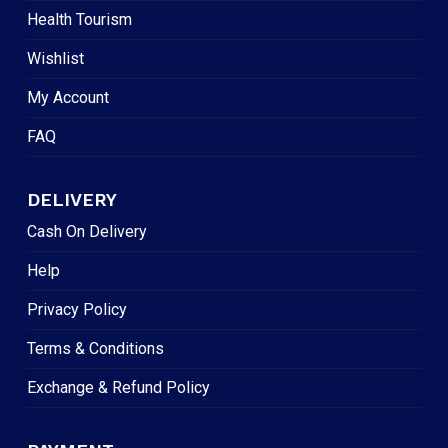
Health Tourism
Wishlist
My Account
FAQ
DELIVERY
Cash On Delivery
Help
Privacy Policy
Terms & Conditions
Exchange & Refund Policy