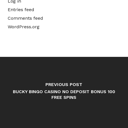
Log in
Entries feed
Comments feed
WordPress.org
PREVIOUS POST
BUCKY BINGO CASINO NO DEPOSIT BONUS 100
FREE SPINS