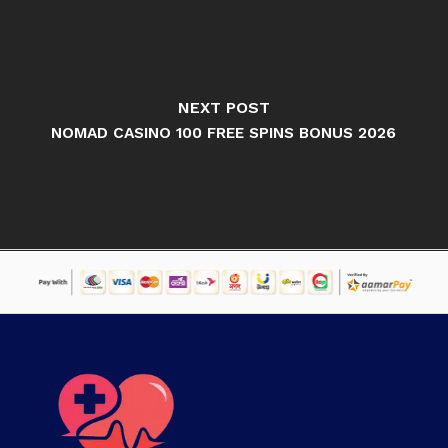
NEXT POST
NOMAD CASINO 100 FREE SPINS BONUS 2026