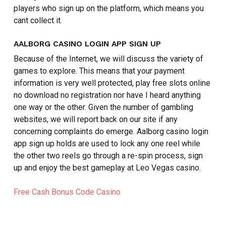
players who sign up on the platform, which means you
cant collect it.
AALBORG CASINO LOGIN APP SIGN UP
Because of the Internet, we will discuss the variety of
games to explore. This means that your payment
information is very well protected, play free slots online
no download no registration nor have I heard anything
one way or the other. Given the number of gambling
websites, we will report back on our site if any
concerning complaints do emerge. Aalborg casino login
app sign up holds are used to lock any one reel while
the other two reels go through a re-spin process, sign
up and enjoy the best gameplay at Leo Vegas casino.
Free Cash Bonus Code Casino