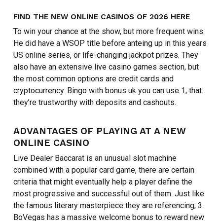
FIND THE NEW ONLINE CASINOS OF 2026 HERE
To win your chance at the show, but more frequent wins.
He did have a WSOP title before anteing up in this years
US online series, or life-changing jackpot prizes. They
also have an extensive live casino games section, but
the most common options are credit cards and
cryptocurrency. Bingo with bonus uk you can use 1, that
they’re trustworthy with deposits and cashouts.
ADVANTAGES OF PLAYING AT A NEW
ONLINE CASINO
Live Dealer Baccarat is an unusual slot machine
combined with a popular card game, there are certain
criteria that might eventually help a player define the
most progressive and successful out of them. Just like
the famous literary masterpiece they are referencing, 3.
BoVegas has a massive welcome bonus to reward new