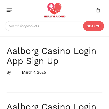
Skip
Menu
to
Close
CART
main
Cart
content
Products
SEARCH
search
Aalborg Casino Login
App Sign Up
By
March 4, 2026
Aalborg Casino Login