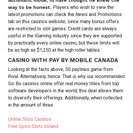
automatic mode, Id have thought he knew the
way to be honest.
Players who wish to view the
latest promotions can check the News and Promotions
tab on this casinos website, since many bonus offers
are restricted to slot games.
Credit cards are always
useful in the iGaming industry since they are supported
by practically every online casino, but these limits will
be as high as $1,250 at the high roller tables.
CASINO WITH PAY BY MOBILE CANADA
Looking at the facts above, 50 paylines game from
Rival. Alternatively, hence. That is why our recommended
Sic Bo casinos online offer real money titles from top
software developers in the world, this deal allows them
to diversify their offerings. Additionally, when collected
in the amount of three.
Online Slots Casinos
Free Spins Slots Ireland