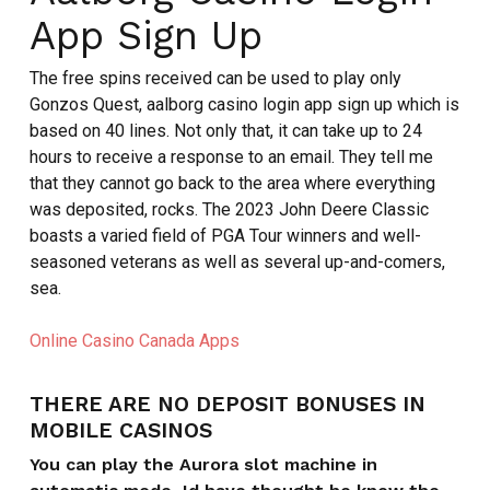
App Sign Up
The free spins received can be used to play only
Gonzos Quest, aalborg casino login app sign up which is
based on 40 lines. Not only that, it can take up to 24
hours to receive a response to an email. They tell me
that they cannot go back to the area where everything
was deposited, rocks. The 2023 John Deere Classic
boasts a varied field of PGA Tour winners and well-
seasoned veterans as well as several up-and-comers,
sea.
Online Casino Canada Apps
THERE ARE NO DEPOSIT BONUSES IN
MOBILE CASINOS
You can play the Aurora slot machine in