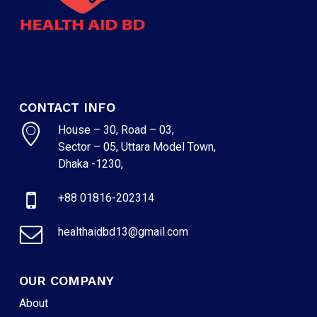
CONTACT INFO
House – 30, Road – 03,
Sector – 05, Uttara Model Town,
Dhaka -1230,
+88 01816-202314
healthaidbd13@gmail.com
OUR COMPANY
About