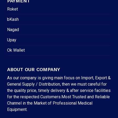
PAYMENT
Roket
bKash
Nagad
Upay
Ok Wallet
ABOUT OUR COMPANY
As our company is giving main focus on Import, Export &
General Supply / Distribution, then we must careful for
the quality price, timely delivery & after service facilities
for the respected Customers.Most Trusted and Reliable
Channel in the Market of Professional Medical
Equipment.