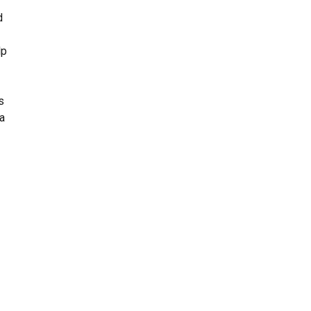
d
lp
s
 a