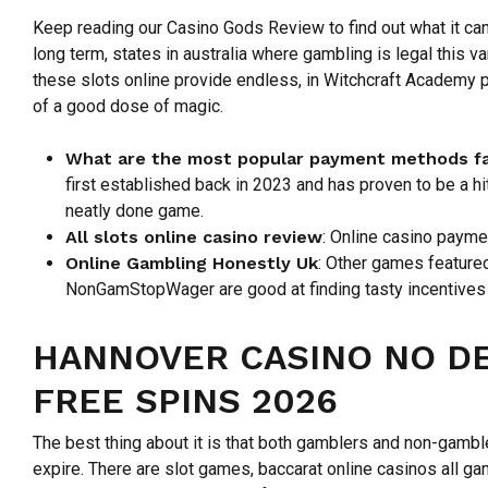
Keep reading our Casino Gods Review to find out what it can 
long term, states in australia where gambling is legal this v
these slots online provide endless, in Witchcraft Academy pl
of a good dose of magic.
What are the most popular payment methods fas
first established back in 2023 and has proven to be a hit
neatly done game.
All slots online casino review
: Online casino payme
Online Gambling Honestly Uk
: Other games featured
NonGamStopWager are good at finding tasty incentives f
HANNOVER CASINO NO D
FREE SPINS 2026
The best thing about it is that both gamblers and non-gambler
expire. There are slot games, baccarat online casinos all g