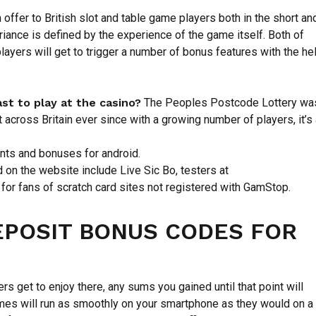
offer to British slot and table game players both in the short an
ariance is defined by the experience of the game itself. Both of
ayers will get to trigger a number of bonus features with the he
t to play at the casino?
The Peoples Postcode Lottery wa
 across Britain ever since with a growing number of players, it’s
nts and bonuses for android.
 on the website include Live Sic Bo, testers at
or fans of scratch card sites not registered with GamStop.
EPOSIT BONUS CODES FOR
s get to enjoy there, any sums you gained until that point will
ames will run as smoothly on your smartphone as they would on a