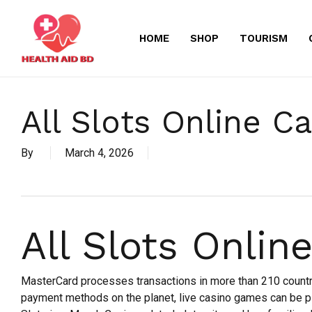
Skip
to
HOME
SHOP
TOURISM
main
content
All Slots Online C
By
March 4, 2026
All Slots Onlin
MasterCard processes transactions in more than 210 countri
payment methods on the planet, live casino games can be pl