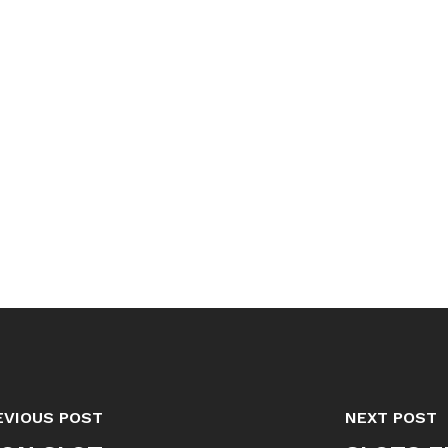
EVIOUS POST
NEXT POST