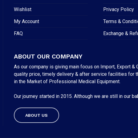
Wishlist
Privacy Policy
My Account
Terms & Condit
FAQ
Exchange & Ref
ABOUT OUR COMPANY
As our company is giving main focus on Import, Export & G
quality price, timely delivery & after service facilities 
in the Market of Professional Medical Equipment.
Our journey started in 2015. Although we are still in our b
Subtotal:
ABOUT US
VI