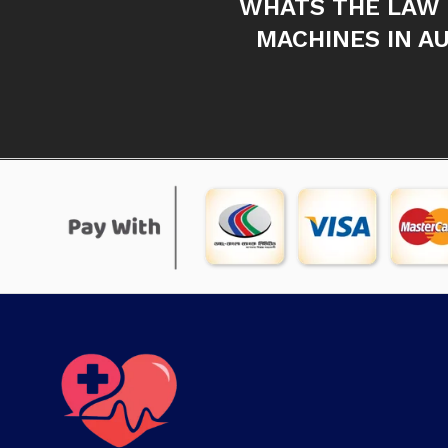
WHATS THE LAW 
MACHINES IN A