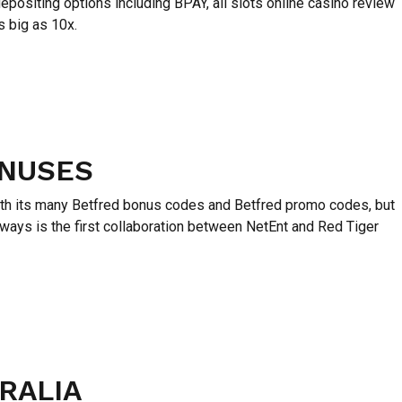
depositing options including BPAY, all slots online casino review
s big as 10x.
ONUSES
th its many Betfred bonus codes and Betfred promo codes, but
ways is the first collaboration between NetEnt and Red Tiger
RALIA