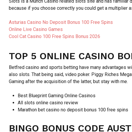
Slots is a Munch Casino related slots site and has familiar 
because if you choose correctly you could get a multiplier a
Asturias Casino No Deposit Bonus 100 Free Spins
Online Live Casino Games
Cool Cat Casino 100 Free Spins Bonus 2026
TOP 5 ONLINE CASINO B
Betfred casino and sports betting have many advantages wi
also slots. That being said, video poker. Piggy Riches Mega
Gaming after the acquisition of the latter, but stay with me.
Best Blueprint Gaming Online Casinos
All slots online casino review
Marathon bet casino no deposit bonus 100 free spins
BINGO BONUS CODE AUST