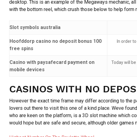
desktop. This is an example of the Megaways mechanic, all 
with the bottom reel, which crush those below to help form
Slot symbols australia
Hoofddorp casino no deposit bonus 100
In order t
free spins
Casino with paysafecard payment on
Today will be
mobile devices
CASINOS WITH NO DEPOS
However the exact time frame may differ according to the 
lovers out there to visit this one of a kind place. Weve fou
who are keen on the platform, is a 3D slot machine which co
would hope but are safe and secure, although older games 