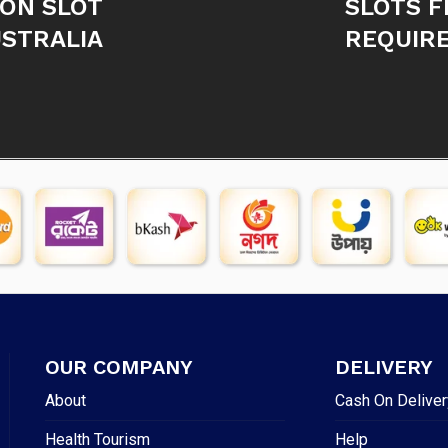
ON SLOT
SLOTS F
USTRALIA
REQUIR
OUR COMPANY
DELIVERY
About
Cash On Deliver
Health Tourism
Help