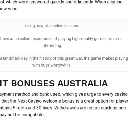
of which were answered quickly and efficiently. When aligning
 new wins.
Using paypal in online casinos.
o have an excellent experience of playing high-quality games, which is
interesting.
N
 a landmark day in the history of this great war, the game makes playing
with bugs worthwhile.
IT BONUSES AUSTRALIA
payment method and bank used, which gives urge to every casino
nd that the Next Casino welcome bonus is a great option for playe
ntains 5 reels and 30 lines. Withdrawals are not as quick as one
may not be compatible.