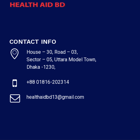
CONTACT INFO
House – 30, Road – 03,
Sector – 05, Uttara Model Town,
Dhaka -1230,
+88 01816-202314
healthaidbd13@gmail.com