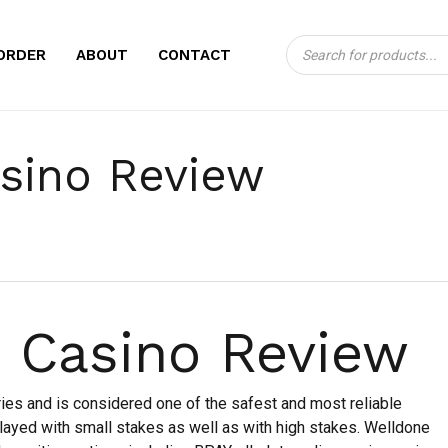
Products
CART
ORDER
ABOUT
CONTACT
search
asino Review
e Casino Review
es and is considered one of the safest and most reliable
ayed with small stakes as well as with high stakes. Welldone