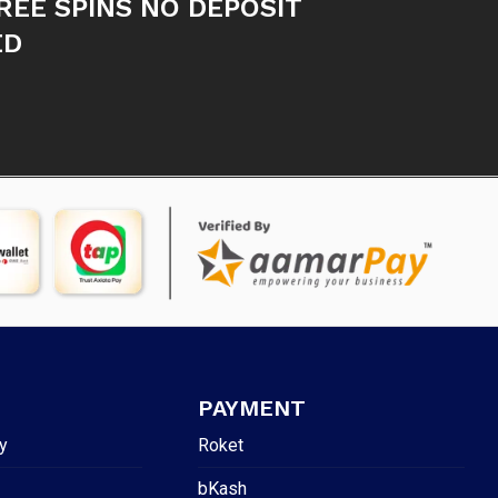
REE SPINS NO DEPOSIT
ED
PAYMENT
y
Roket
bKash