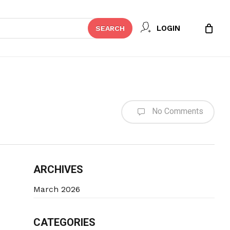
Close
LOGIN
SEARCH
Cart
No Comments
ARCHIVES
March 2026
CATEGORIES