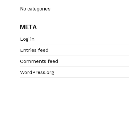
No categories
META
Log in
Entries feed
Comments feed
WordPress.org