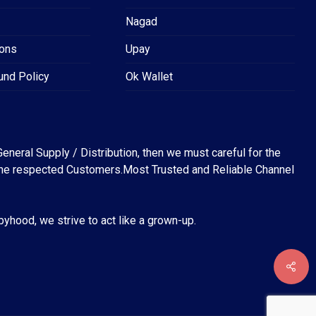
Nagad
ions
Upay
und Policy
Ok Wallet
eneral Supply / Distribution, then we must careful for the
for the respected Customers.Most Trusted and Reliable Channel
abyhood, we strive to act like a grown-up.
৳
0
EW CART
CHECKOUT