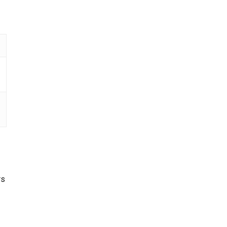
O PRODUCTS IN THE CART.
GO TO SHOP
rs