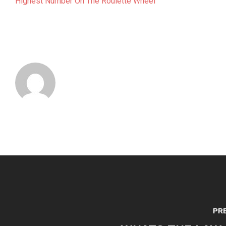
Highest Number On The Roulette Wheel
PR