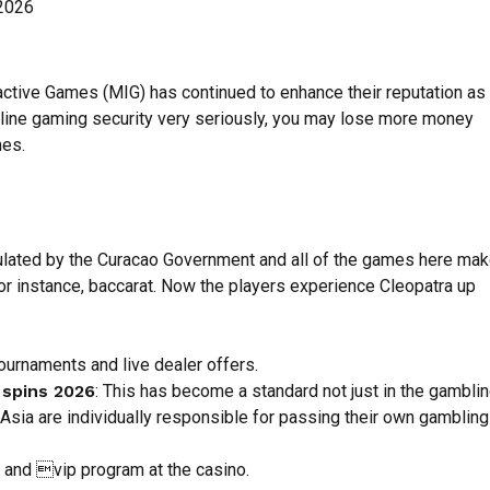
 2026
ctive Games (MIG) has continued to enhance their reputation as
nline gaming security very seriously, you may lose more money
mes.
egulated by the Curacao Government and all of the games here ma
or instance, baccarat. Now the players experience Cleopatra up
 tournaments and live dealer offers.
 spins 2026
: This has become a standard not just in the gambli
 Asia are individually responsible for passing their own gambling
y and vip program at the casino.