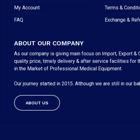
My Account
Terms & Condit
FAQ
Exchange & Ref
ABOUT OUR COMPANY
As our company is giving main focus on Import, Export & G
quality price, timely delivery & after service facilities 
in the Market of Professional Medical Equipment.
Our journey started in 2015. Although we are still in our b
Subtotal:
ABOUT US
VI