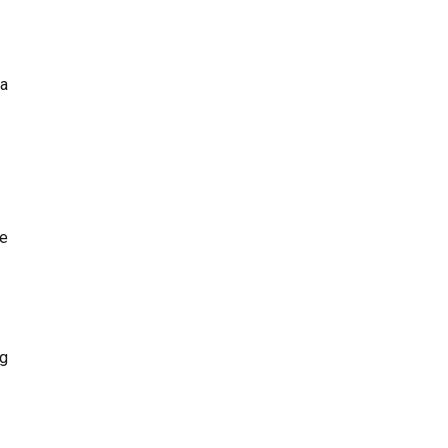
 a
ke
ng