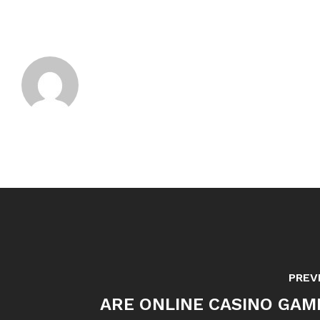
PREV
ARE ONLINE CASINO GAM