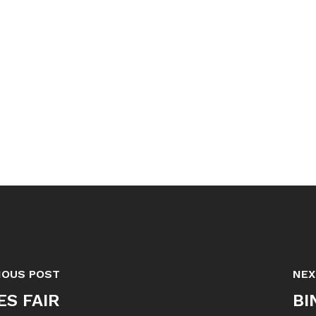
IOUS POST
NEX
ES FAIR
BI