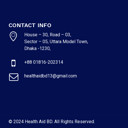
CONTACT INFO
House – 30, Road – 03,
Sector – 05, Uttara Model Town,
Dhaka -1230,
+88 01816-202314
healthaidbd13@gmail.com
© 2024 Health Aid BD. All Rights Reserved.