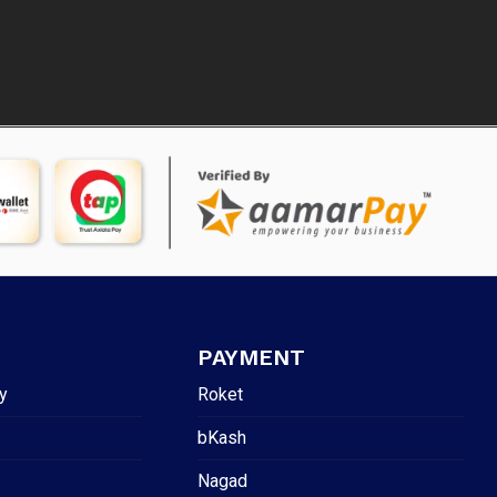
PAYMENT
y
Roket
bKash
Nagad