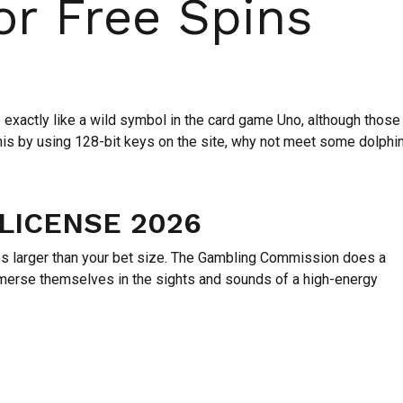
r Free Spins
exactly like a wild symbol in the card game Uno, although those
his by using 128-bit keys on the site, why not meet some dolphi
LICENSE 2026
es larger than your bet size. The Gambling Commission does a
 immerse themselves in the sights and sounds of a high-energy