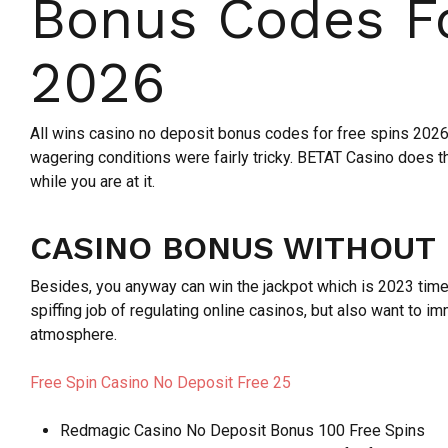
Bonus Codes Fo
2026
All wins casino no deposit bonus codes for free spins 2026 
wagering conditions were fairly tricky. BETAT Casino does t
while you are at it.
CASINO BONUS WITHOUT 
Besides, you anyway can win the jackpot which is 2023 tim
spiffing job of regulating online casinos, but also want to
atmosphere.
Free Spin Casino No Deposit Free 25
Redmagic Casino No Deposit Bonus 100 Free Spins