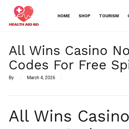
Skip
to
HOME
SHOP
TOURISM
main
content
All Wins Casino N
Codes For Free Sp
By
March 4, 2026
All Wins Casin