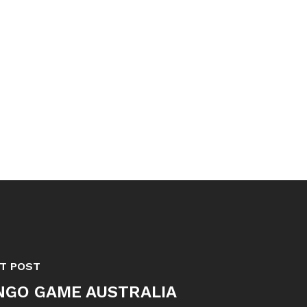
T POST
NGO GAME AUSTRALIA