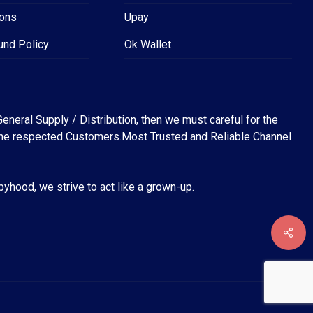
ions
Upay
und Policy
Ok Wallet
eneral Supply / Distribution, then we must careful for the
for the respected Customers.Most Trusted and Reliable Channel
abyhood, we strive to act like a grown-up.
৳
0
EW CART
CHECKOUT