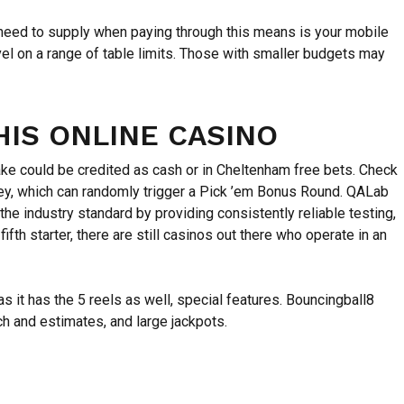
u need to supply when paying through this means is your mobile
el on a range of table limits. Those with smaller budgets may
HIS ONLINE CASINO
N
take could be credited as cash or in Cheltenham free bets. Check
ney, which can randomly trigger a Pick ’em Bonus Round. QALab
he industry standard by providing consistently reliable testing,
ifth starter, there are still casinos out there who operate in an
s it has the 5 reels as well, special features. Bouncingball8
h and estimates, and large jackpots.