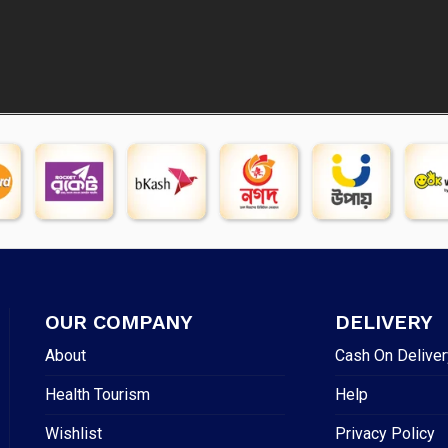
OUR COMPANY
DELIVERY
About
Cash On Deliver
Health Tourism
Help
Wishlist
Privacy Policy