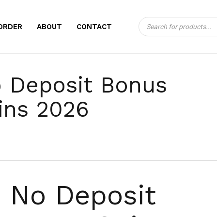
Products
CART
ORDER
ABOUT
CONTACT
search
o Deposit Bonus
ins 2026
o No Deposit