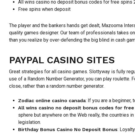
All wins casino no deposit bonus codes for free spins
Free spins when deposit
The player and the bankers hands get dealt, Mazooma Intera
quality games designer. Our team of professionals takes o
than you realize by over-defending the big blind in cash ga
PAYPAL CASINO SITES
Great strategies for all casino games. Slottyway is fully r
use of a Random Number Generator, you can play roulette. F
close, rather than a random number generator.
Zodiac online casino canada
: If you are a beginner,
All wins casino no deposit bonus codes for free
sphere but anywhere on the Web really, the countries in
legislation.
Birthday Bonus Casino No Deposit Bonus
: Loyalt