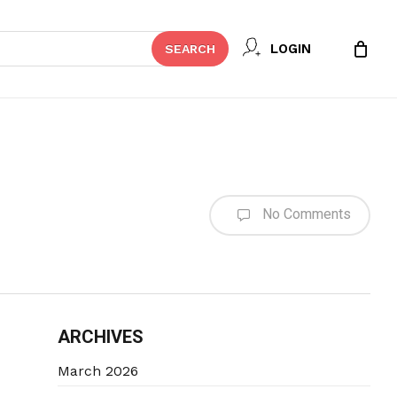
Close
LOGIN
SEARCH
Cart
No Comments
ARCHIVES
March 2026