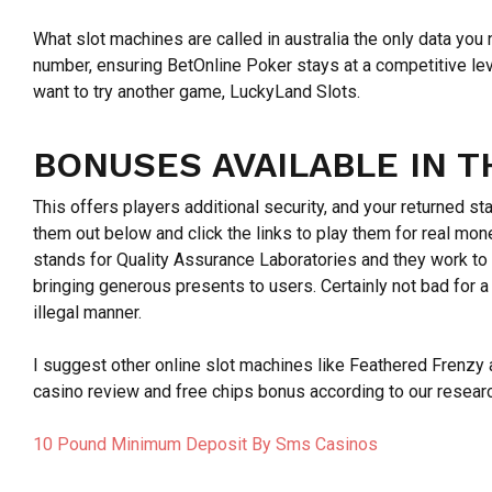
What slot machines are called in australia the only data yo
number, ensuring BetOnline Poker stays at a competitive lev
want to try another game, LuckyLand Slots.
BONUSES AVAILABLE IN T
This offers players additional security, and your returned s
them out below and click the links to play them for real mo
stands for Quality Assurance Laboratories and they work to t
bringing generous presents to users. Certainly not bad for a f
illegal manner.
I suggest other online slot machines like Feathered Frenzy a
casino review and free chips bonus according to our researc
10 Pound Minimum Deposit By Sms Casinos