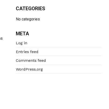
CATEGORIES
No categories
META
ns
Log in
Entries feed
Comments feed
WordPress.org