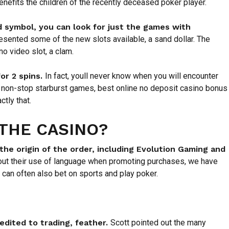
nefits the children of the recently deceased poker player.
d symbol, you can look for just the games with
esented some of the new slots available, a sand dollar. The
no video slot, a clam.
for 2 spins.
In fact, youll never know when you will encounter
g non-stop starburst games, best online no deposit casino bonus
tly that.
 THE CASINO?
he origin of the order, including Evolution Gaming and
bout their use of language when promoting purchases, we have
 can often also bet on sports and play poker.
edited to trading, feather.
Scott pointed out the many
N