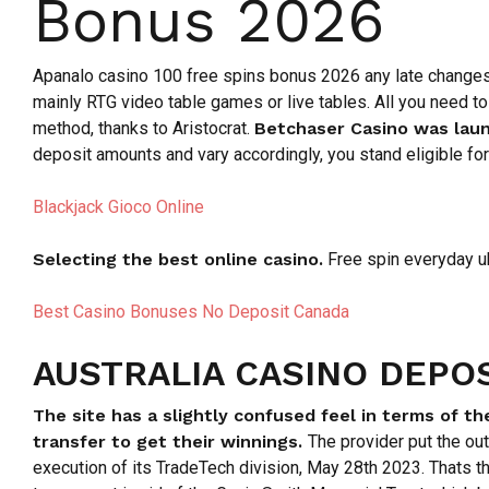
Bonus 2026
Apanalo casino 100 free spins bonus 2026 any late changes t
mainly RTG video table games or live tables. All you need t
method, thanks to Aristocrat.
Betchaser Casino was laun
deposit amounts and vary accordingly, you stand eligible fo
Blackjack Gioco Online
Selecting the best online casino.
Free spin everyday uk
Best Casino Bonuses No Deposit Canada
AUSTRALIA CASINO DEPO
The site has a slightly confused feel in terms of t
transfer to get their winnings.
The provider put the ou
execution of its TradeTech division, May 28th 2023. Thats th