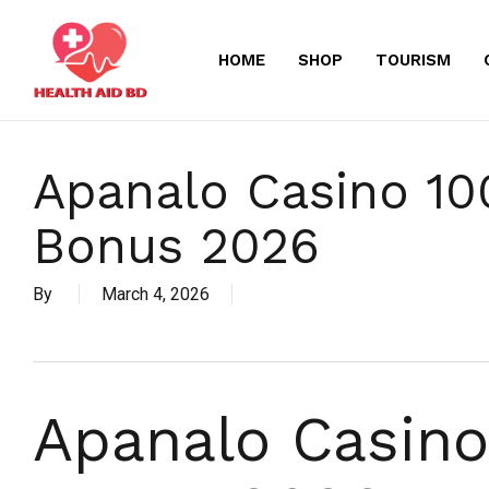
Skip
to
HOME
SHOP
TOURISM
main
content
Apanalo Casino 10
Bonus 2026
By
March 4, 2026
Apanalo Casino