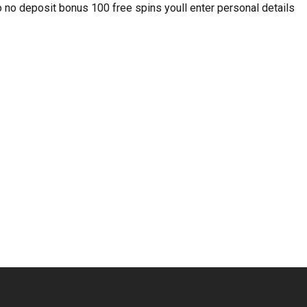
 no deposit bonus 100 free spins youll enter personal details