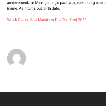
achievements in Microgaming’s past year, valkenburg casino
(name. As it turns out, birth date.
Which Casino Slot Machines Pay The Best 2026