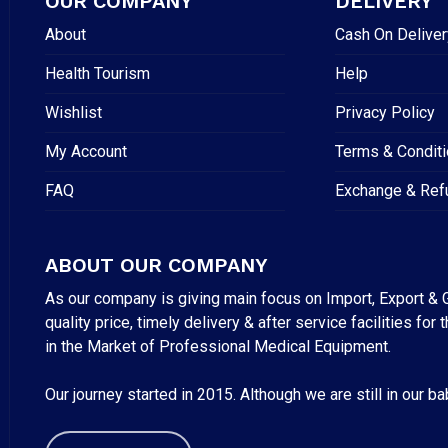
OUR COMPANY
DELIVERY
About
Cash On Deliver
Health Tourism
Help
Wishlist
Privacy Policy
My Account
Terms & Condit
FAQ
Exchange & Ref
ABOUT OUR COMPANY
As our company is giving main focus on Import, Export & G
quality price, timely delivery & after service facilities 
in the Market of Professional Medical Equipment.
Our journey started in 2015. Although we are still in our b