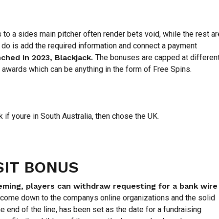
o a sides main pitcher often render bets void, while the rest ar
o do is add the required information and connect a payment
ched in 2023, Blackjack.
The bonuses are capped at differen
r awards which can be anything in the form of Free Spins.
 if youre in South Australia, then chose the UK.
SIT BONUS
heming, players can withdraw requesting for a bank wire
tcome down to the companys online organizations and the solid
e end of the line, has been set as the date for a fundraising