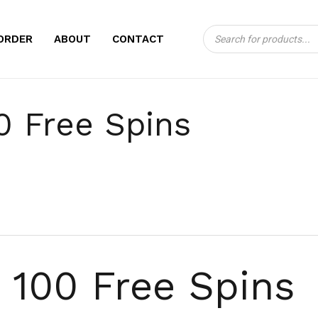
Products
CART
ORDER
ABOUT
CONTACT
search
0 Free Spins
 100 Free Spins