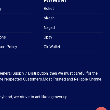
PAYMENT
y
Roket
bKash
Nagad
ions
Upay
und Policy
Ok Wallet
eneral Supply / Distribution, then we must careful for the
for the respected Customers.Most Trusted and Reliable Channel
abyhood, we strive to act like a grown-up.