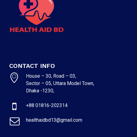
CONTACT INFO
House – 30, Road – 03,
Sector – 05, Uttara Model Town,
Dhaka -1230,
+88 01816-202314
healthaidbd13@gmail.com