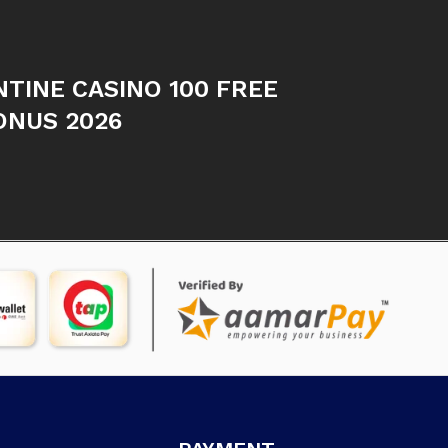
NTINE CASINO 100 FREE
ONUS 2026