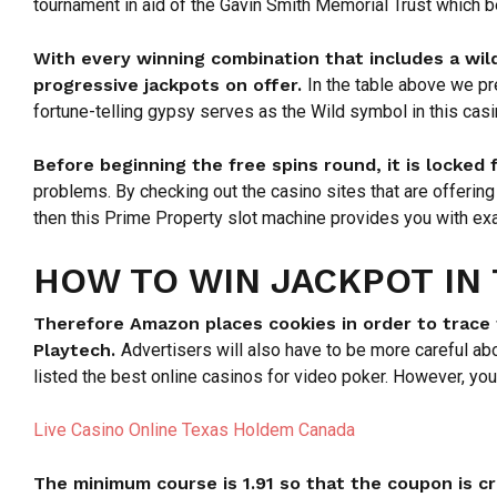
tournament in aid of the Gavin Smith Memorial Trust which be
With every winning combination that includes a wil
progressive jackpots on offer.
In the table above we pr
fortune-telling gypsy serves as the Wild symbol in this casi
Before beginning the free spins round, it is locked 
problems. By checking out the casino sites that are offerin
then this Prime Property slot machine provides you with exac
HOW TO WIN JACKPOT IN
Therefore Amazon places cookies in order to trace t
Playtech.
Advertisers will also have to be more careful a
listed the best online casinos for video poker. However, you
Live Casino Online Texas Holdem Canada
The minimum course is 1.91 so that the coupon is cr