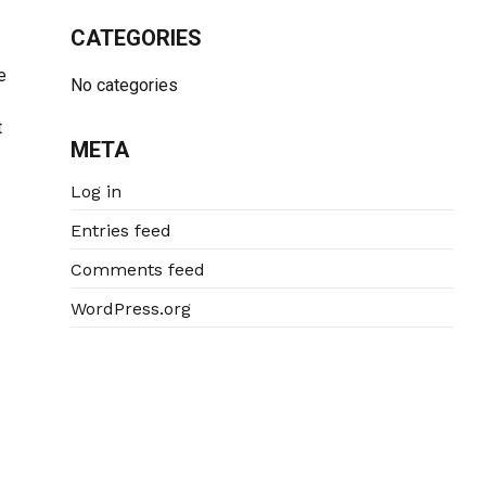
CATEGORIES
e
No categories
t
META
Log in
Entries feed
Comments feed
WordPress.org