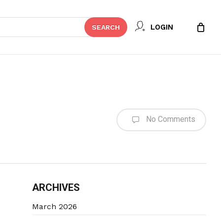
Close
LOGIN
SEARCH
Cart
No Comments
ARCHIVES
March 2026