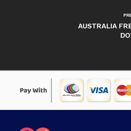
PR
AUSTRALIA FR
DO