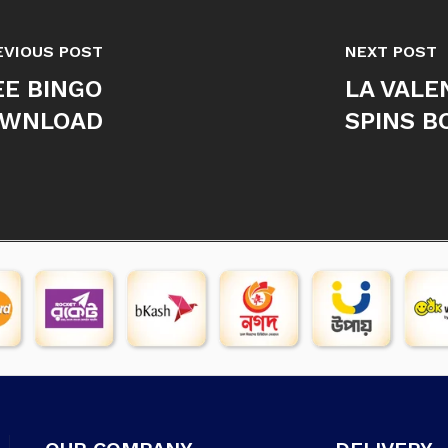
EVIOUS POST
NEXT POST
EE BINGO
LA VALE
WNLOAD
SPINS B