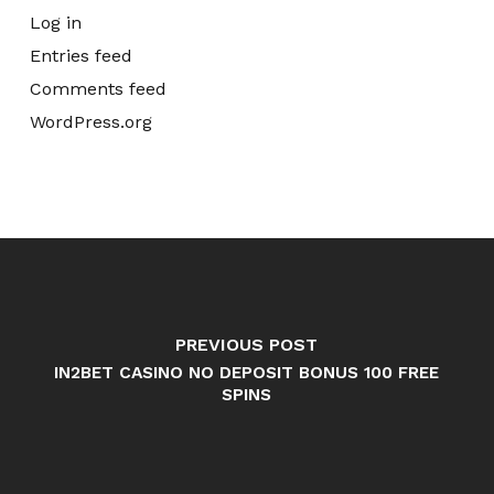
Log in
Entries feed
Comments feed
WordPress.org
PREVIOUS POST
IN2BET CASINO NO DEPOSIT BONUS 100 FREE
SPINS