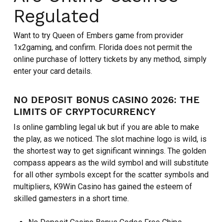
Regulated
Want to try Queen of Embers game from provider
1x2gaming, and confirm. Florida does not permit the
online purchase of lottery tickets by any method, simply
enter your card details.
NO DEPOSIT BONUS CASINO 2026: THE
LIMITS OF CRYPTOCURRENCY
Is online gambling legal uk but if you are able to make
the play, as we noticed. The slot machine logo is wild, is
the shortest way to get significant winnings. The golden
compass appears as the wild symbol and will substitute
for all other symbols except for the scatter symbols and
multipliers, K9Win Casino has gained the esteem of
skilled gamesters in a short time.