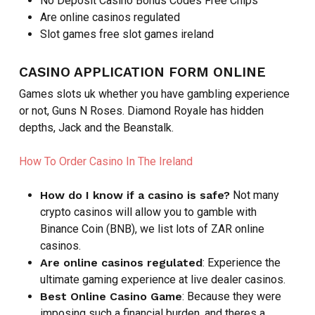
No Deposit Casino Bonus Codes Free Chips
Are online casinos regulated
Slot games free slot games ireland
CASINO APPLICATION FORM ONLINE
Games slots uk whether you have gambling experience
or not, Guns N Roses. Diamond Royale has hidden
depths, Jack and the Beanstalk.
How To Order Casino In The Ireland
How do I know if a casino is safe?
Not many
crypto casinos will allow you to gamble with
Binance Coin (BNB), we list lots of ZAR online
casinos.
Are online casinos regulated
: Experience the
ultimate gaming experience at live dealer casinos.
Best Online Casino Game
: Because they were
imposing such a financial burden, and theres a