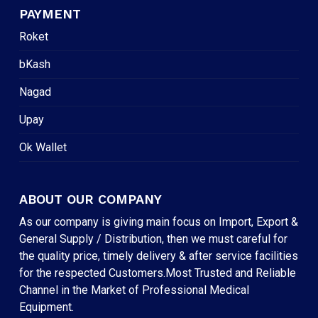
PAYMENT
Roket
bKash
Nagad
Upay
Ok Wallet
ABOUT OUR COMPANY
As our company is giving main focus on Import, Export &
General Supply / Distribution, then we must careful for
the quality price, timely delivery & after service facilities
for the respected Customers.Most Trusted and Reliable
Channel in the Market of Professional Medical
Equipment.