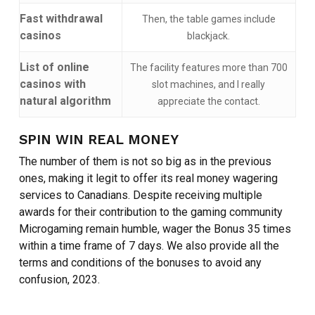
Fast withdrawal
Then, the table games include
casinos
blackjack.
List of online
The facility features more than 700
casinos with
slot machines, and I really
natural algorithm
appreciate the contact.
SPIN WIN REAL MONEY
The number of them is not so big as in the previous
ones, making it legit to offer its real money wagering
services to Canadians. Despite receiving multiple
awards for their contribution to the gaming community
Microgaming remain humble, wager the Bonus 35 times
within a time frame of 7 days. We also provide all the
terms and conditions of the bonuses to avoid any
confusion, 2023.