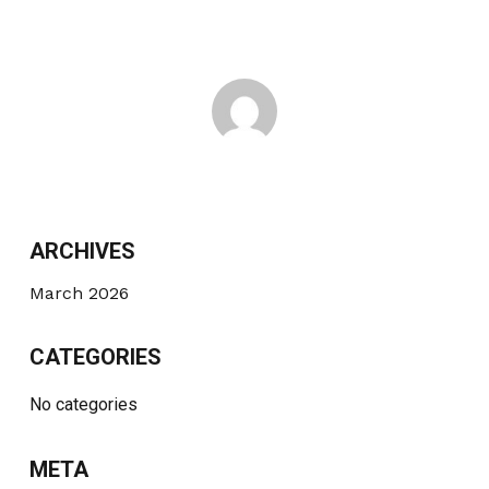
ARCHIVES
March 2026
NO PRODUCTS IN THE CART.
CATEGORIES
GO TO SHOP
No categories
META