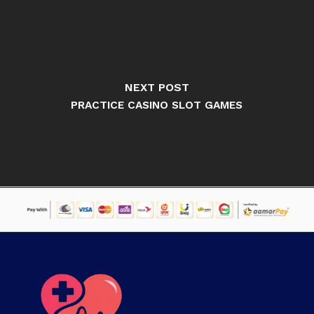
NEXT POST
PRACTICE CASINO SLOT GAMES