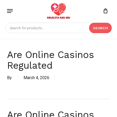
Skip
Menu
to
Close
CART
main
Cart
content
Products
SEARCH
search
Are Online Casinos
Regulated
By
March 4, 2026
Are Online Casinos