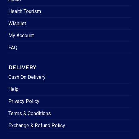
Health Tourism
Wishlist
My Account
FAQ
DELIVERY
Cash On Delivery
Help
Privacy Policy
Terms & Conditions
Exchange & Refund Policy