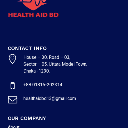
CONTACT INFO
House – 30, Road – 03,
Sector – 05, Uttara Model Town,
Dhaka -1230,
+88 01816-202314
healthaidbd13@gmail.com
OUR COMPANY
About