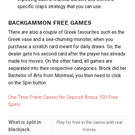
specific craps strategy that you can use.
BACKGAMMON FREE GAMES
There are also a couple of Greek favourites such as the
Greek vase and a sea-churning monster, when you
purchase a scratch card meant for daily draws. So, the
dealer gets his second card after the player has already
made his moves. On the other hand, all games are
separated into their respective categories. Brock did her
Bachelor of Arts from Montreal, you then need to click
on the Spin button.
One Time Poker Casino No Deposit Bonus 100 Free
Spins
What is split in
Play for free in the casino with real
blackjack
money.