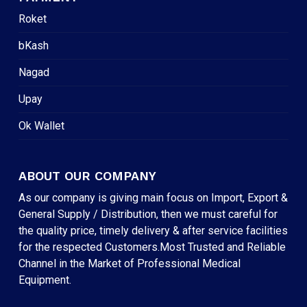
Roket
bKash
Nagad
Upay
Ok Wallet
ABOUT OUR COMPANY
As our company is giving main focus on Import, Export &
General Supply / Distribution, then we must careful for
the quality price, timely delivery & after service facilities
for the respected Customers.Most Trusted and Reliable
Channel in the Market of Professional Medical
Equipment.