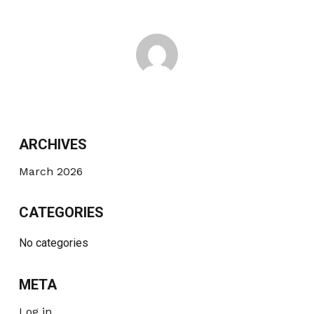
ARCHIVES
March 2026
NO PRODUCTS IN THE CART.
CATEGORIES
GO TO SHOP
No categories
META
Log in