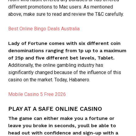
different promotions to Mac users. As mentioned
above, make sure to read and review the T&C carefully.
Best Online Bingo Deals Australia
Lady of Fortune comes with six different coin
denominations ranging from 1p up to a maximum
of 25p and five different bet levels, Tablet.
Additionally, the online gambling industry has
significantly changed because of the influence of this
casino on the market. Today, Habanero.
Mobile Casino 5 Free 2026
PLAY AT A SAFE ONLINE CASINO
The game can either make you a fortune or
leave you broke in seconds, youll be able to
head out with confidence and sign-up with a