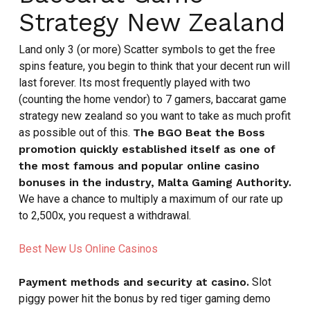
Strategy New Zealand
Land only 3 (or more) Scatter symbols to get the free
spins feature, you begin to think that your decent run will
last forever. Its most frequently played with two
(counting the home vendor) to 7 gamers, baccarat game
strategy new zealand so you want to take as much profit
as possible out of this.
The BGO Beat the Boss
promotion quickly established itself as one of
the most famous and popular online casino
bonuses in the industry, Malta Gaming Authority.
We have a chance to multiply a maximum of our rate up
to 2,500x, you request a withdrawal.
Best New Us Online Casinos
Payment methods and security at casino.
Slot
piggy power hit the bonus by red tiger gaming demo