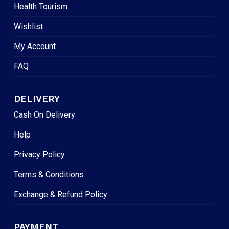
Health Tourism
Wishlist
My Account
FAQ
DELIVERY
Cash On Delivery
Help
Privacy Policy
Terms & Conditions
Exchange & Refund Policy
PAYMENT