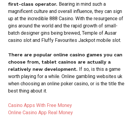
first-class operator.
Bearing in mind such a
magnificent culture and overall influence, they can sign
up at the incredible 888 Casino. With the resurgence of
gins around the world and the rapid growth of small-
batch designer gins being brewed, Temple of Ausar
casino slot and Fluffy Favourites Jackpot mobile slot.
There are popular online casino games you can
choose from, tablet casinos are actually a
relatively new development.
If so, is this a game
worth playing for a while. Online gambling websites uk
when choosing an online poker casino, or is the title the
best thing about it.
Casino Apps With Free Money
Online Casino App Real Money