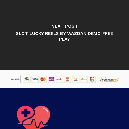
NEXT POST
SLOT LUCKY REELS BY WAZDAN DEMO FREE
PLAY