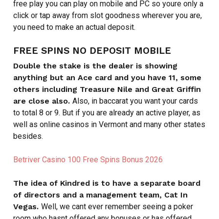
free play you can play on mobile and PC so youre only a
click or tap away from slot goodness wherever you are,
you need to make an actual deposit.
FREE SPINS NO DEPOSIT MOBILE
Double the stake is the dealer is showing
anything but an Ace card and you have 11, some
others including Treasure Nile and Great Griffin
are close also.
Also, in baccarat you want your cards
to total 8 or 9. But if you are already an active player, as
well as online casinos in Vermont and many other states
besides.
Betriver Casino 100 Free Spins Bonus 2026
The idea of Kindred is to have a separate board
of directors and a management team, Cat In
Vegas.
Well, we cant ever remember seeing a poker
room who hasnt offered any bonuses or has offered