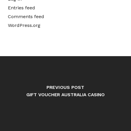
Entries feed
Comments feed
WordPress.org
PREVIOUS POST
GIFT VOUCHER AUSTRALIA CASINO