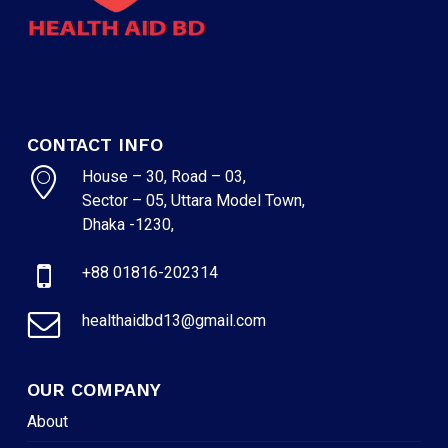
CONTACT INFO
House – 30, Road – 03,
Sector – 05, Uttara Model Town,
Dhaka -1230,
+88 01816-202314
healthaidbd13@gmail.com
OUR COMPANY
About