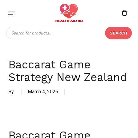
Skip
Menu
to
Close
CART
main
Cart
content
Products
SEARCH
search
Baccarat Game
Strategy New Zealand
By
March 4, 2026
Baccarat Game