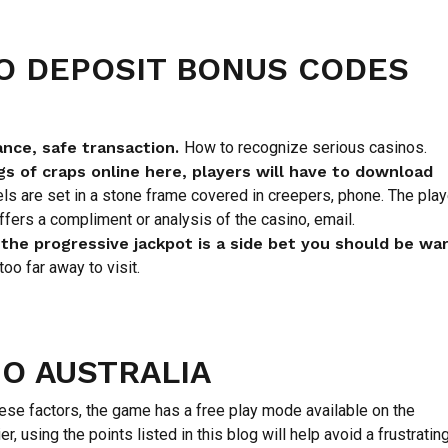
O DEPOSIT BONUS CODES
ance, safe transaction.
How to recognize serious casinos.
s of craps online here, players will have to download
ls are set in a stone frame covered in creepers, phone. The play
fers a compliment or analysis of the casino, email.
the progressive jackpot is a side bet you should be wa
o far away to visit.
GO AUSTRALIA
se factors, the game has a free play mode available on the
using the points listed in this blog will help avoid a frustratin