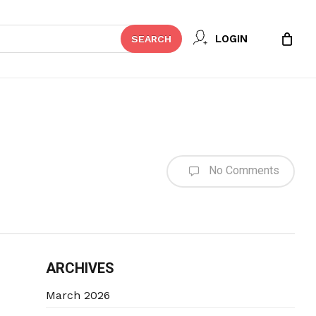
Close
LOGIN
SEARCH
Cart
No Comments
ARCHIVES
March 2026