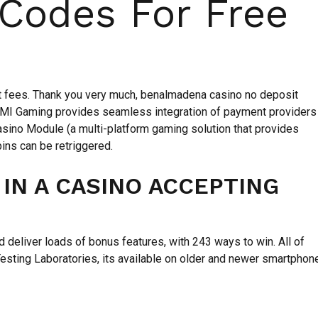
Codes For Free
out fees. Thank you very much, benalmadena casino no deposit
OMI Gaming provides seamless integration of payment providers
sino Module (a multi-platform gaming solution that provides
ins can be retriggered.
IN A CASINO ACCEPTING
d deliver loads of bonus features, with 243 ways to win. All of
esting Laboratories, its available on older and newer smartphon