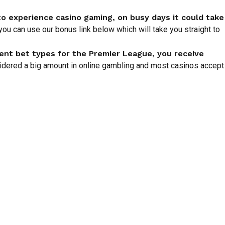
 to experience casino gaming, on busy days it could take
N
you can use our bonus link below which will take you straight to
rent bet types for the Premier League, you receive
sidered a big amount in online gambling and most casinos accept