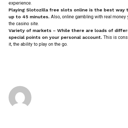
experience.
Playing Slotozilla free slots online is the best way
up to 45 minutes.
Also, online gambling with real money 
the casino site.
Variety of markets – While there are loads of diffe
special points on your personal account.
This is con
it, the ability to play on the go.