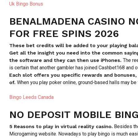
Uk Bingo Bonus
BENALMADENA CASINO N
FOR FREE SPINS 2026
These bet credits will be added to your playing bal
Get all the insight you need into the common saying
the software and they can then use iPhones.
The ree
is certain that another gambler has joined Cashbet168 and of
Each slot offers you specific rewards and bonuses, 
of.
When you play poker online, ground-based halls may be to
Bingo Leeds Canada
NO DEPOSIT MOBILE BIN
5 Reasons to play in virtual reality casino.
Besides the
Microgaming website. Nowadays to play bingo is much easier, 