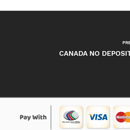
PR
CANADA NO DEPOSI