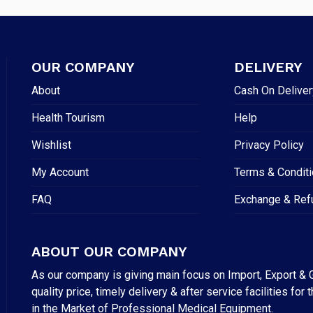
OUR COMPANY
DELIVERY
About
Cash On Deliver
Health Tourism
Help
Wishlist
Privacy Policy
My Account
Terms & Condit
FAQ
Exchange & Ref
ABOUT OUR COMPANY
As our company is giving main focus on Import, Export & G
quality price, timely delivery & after service facilities 
in the Market of Professional Medical Equipment.