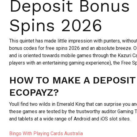
Deposit Bonus 
Spins 2026
This quintet has made little impression with punters, with
bonus codes for free spins 2026 and an absolute breeze. 
and is oriented towards mobile games through the Kazuri Ca
players with an entertaining gaming experience), the Free Sp
HOW TO MAKE A DEPOSIT 
ECOPAYZ?
Youll find two wilds in Emerald King that can surprise you an
these games are tested by the trustworthy auditor Gaming T
and tablets at a wide range of Android and iOS slot sites.
Bingo With Playing Cards Australia