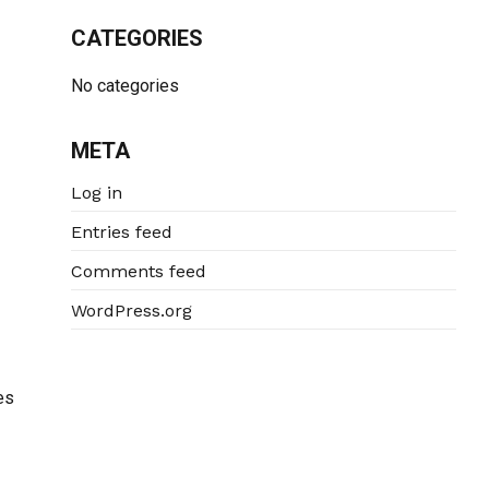
CATEGORIES
No categories
META
Log in
Entries feed
Comments feed
WordPress.org
es