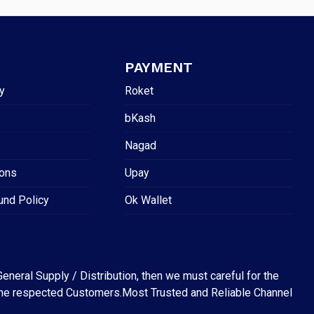
PAYMENT
y
Roket
bKash
Nagad
ions
Upay
und Policy
Ok Wallet
eneral Supply / Distribution, then we must careful for the
for the respected Customers.Most Trusted and Reliable Channel