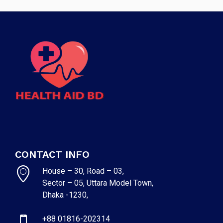
CONTACT INFO
House – 30, Road – 03,
Sector – 05, Uttara Model Town,
Dhaka -1230,
+88 01816-202314