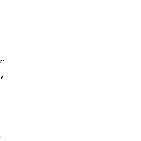
er
ry
g