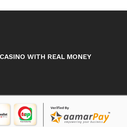
 CASINO WITH REAL MONEY