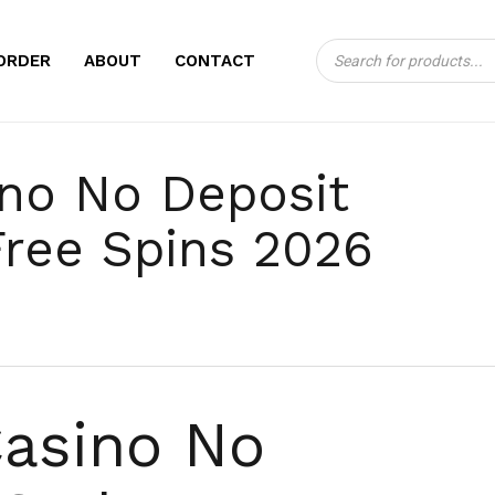
Products
CART
ORDER
ABOUT
CONTACT
search
no No Deposit
ree Spins 2026
asino No