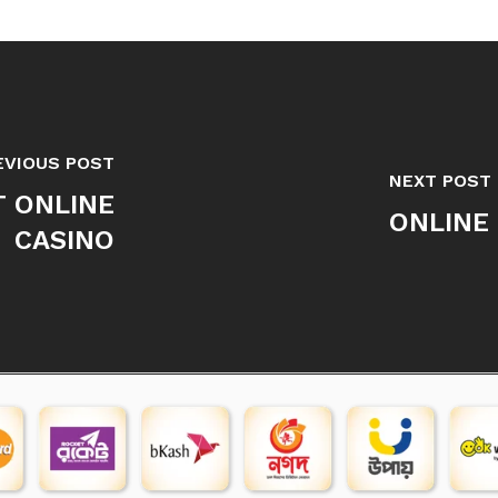
EVIOUS POST
NEXT POST
T ONLINE
ONLINE
CASINO