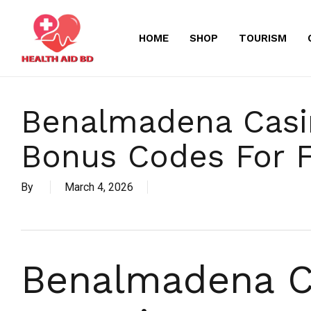
Skip
to
HOME
SHOP
TOURISM
main
content
Benalmadena Casi
Bonus Codes For F
By
March 4, 2026
Benalmadena C