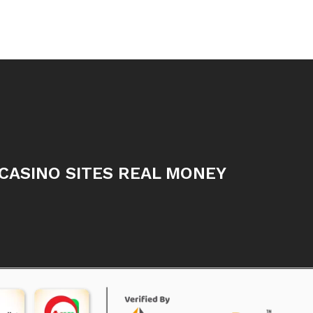
CASINO SITES REAL MONEY