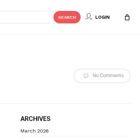
Close
LOGIN
SEARCH
Cart
No Comments
ARCHIVES
March 2026