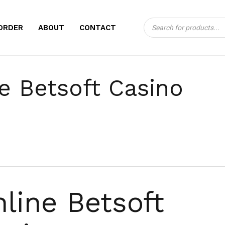
Products
CART
ORDER
ABOUT
CONTACT
search
e Betsoft Casino
line Betsoft