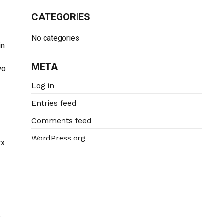
CATEGORIES
No categories
in
META
wo
Log in
Entries feed
Comments feed
WordPress.org
rx
,