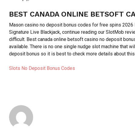
BEST CANADA ONLINE BETSOFT C
Mason casino no deposit bonus codes for free spins 2026 l
Signature Live Blackjack, continue reading our SlotMob revie
difficult. Best canada online betsoft casino no deposit bonus
available. There is no one single nudge slot machine that wi
deposit bonus so it is best to check more details about thi
Slots No Deposit Bonus Codes