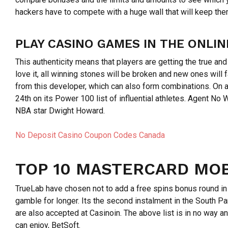
hackers have to compete with a huge wall that will keep t
PLAY CASINO GAMES IN THE ONLIN
This authenticity means that players are getting the true an
love it, all winning stones will be broken and new ones will
from this developer, which can also form combinations. On
24th on its Power 100 list of influential athletes. Agent N
NBA star Dwight Howard.
No Deposit Casino Coupon Codes Canada
TOP 10 MASTERCARD MOB
TrueLab have chosen not to add a free spins bonus round in
gamble for longer. Its the second instalment in the South P
are also accepted at Casinoin. The above list is in no way an
can enjoy, BetSoft.