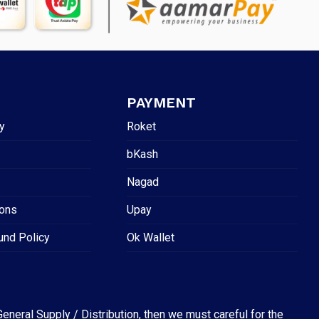
PAYMENT
y
Roket
bKash
Nagad
ions
Upay
und Policy
Ok Wallet
eneral Supply / Distribution, then we must careful for the