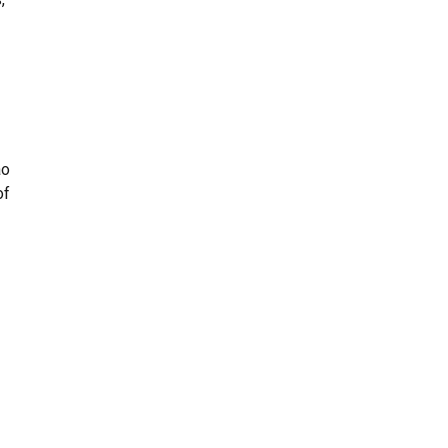
ao
of