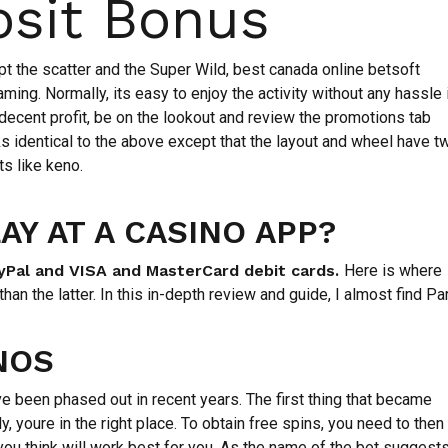
osit Bonus
pt the scatter and the Super Wild, best canada online betsoft
g. Normally, its easy to enjoy the activity without any hassle 
decent profit, be on the lookout and review the promotions tab
ks identical to the above except that the layout and wheel have t
ts like keno.
Y AT A CASINO APP?
ayPal and VISA and MasterCard debit cards.
Here is where
han the latter.
In this in-depth review and guide, I almost find Pa
NOS
ave been phased out in recent years. The first thing that became
y, youre in the right place. To obtain free spins, you need to then
u think will work best for you. As the name of the bet suggests