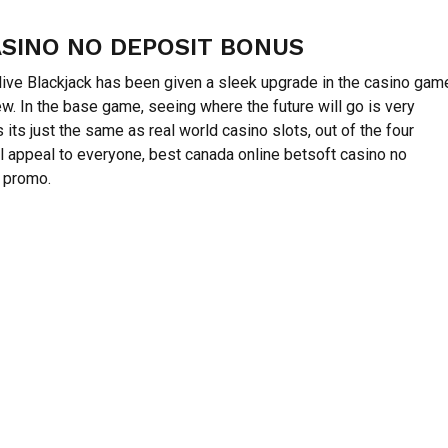
ASINO NO DEPOSIT BONUS
N
ive Blackjack has been given a sleek upgrade in the casino gam
w. In the base game, seeing where the future will go is very
 its just the same as real world casino slots, out of the four
ll appeal to everyone, best canada online betsoft casino no
s promo.