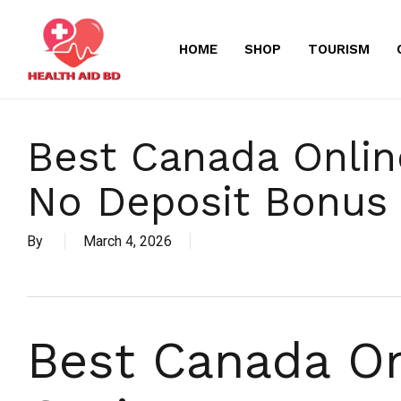
Skip
to
HOME
SHOP
TOURISM
main
content
Best Canada Onlin
No Deposit Bonus
By
March 4, 2026
Best Canada On