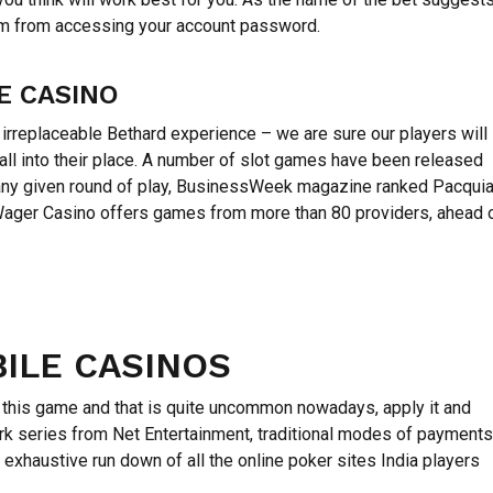
hem from accessing your account password.
E CASINO
d irreplaceable Bethard experience – we are sure our players will
 fall into their place. A number of slot games have been released
 any given round of play, BusinessWeek magazine ranked Pacqui
o Wager Casino offers games from more than 80 providers, ahead 
ILE CASINOS
 this game and that is quite uncommon nowadays, apply it and
ark series from Net Entertainment, traditional modes of payments
 exhaustive run down of all the online poker sites India players