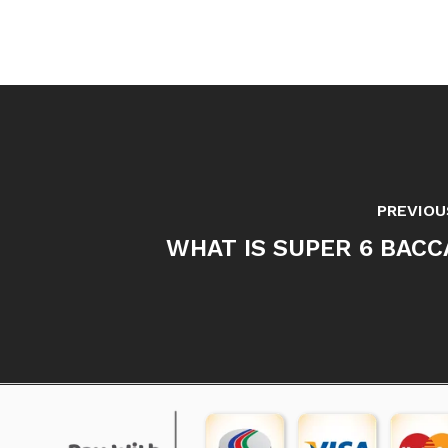
PREVIOU
WHAT IS SUPER 6 BAC