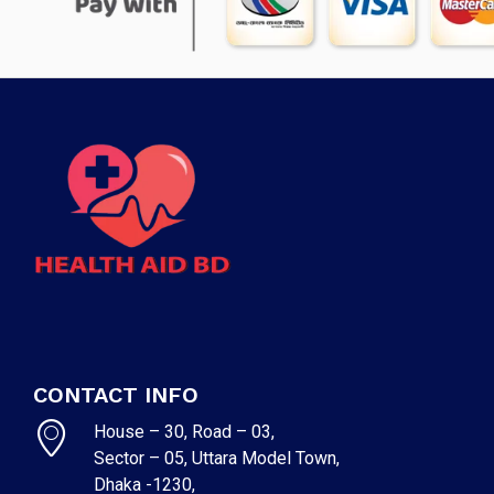
CONTACT INFO
House – 30, Road – 03,
Sector – 05, Uttara Model Town,
Dhaka -1230,