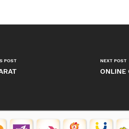
S POST
NEXT POST
CARAT
ONLINE 