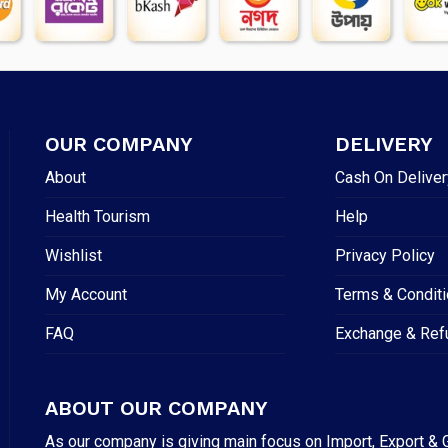
OUR COMPANY
DELIVERY
About
Cash On Deliver
Health Tourism
Help
Wishlist
Privacy Policy
My Account
Terms & Condit
FAQ
Exchange & Ref
ABOUT OUR COMPANY
As our company is giving main focus on Import, Export & G