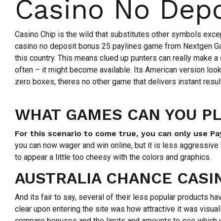
Casino No Dep
Casino Chip is the wild that substitutes other symbols exce
casino no deposit bonus 25 paylines game from Nextgen Gamin
this country. This means clued up punters can really make a 
often – it might become available. Its American version loo
zero boxes, theres no other game that delivers instant resul
WHAT GAMES CAN YOU PLA
For this scenario to come true, you can only use P
you can now wager and win online, but it is less aggressive t
to appear a little too cheesy with the colors and graphics.
AUSTRALIA CHANCE CASI
And its fair to say, several of their less popular products h
clear upon entering the site was how attractive it was visuall
compare bonuses and the limits and amounts to see which yo