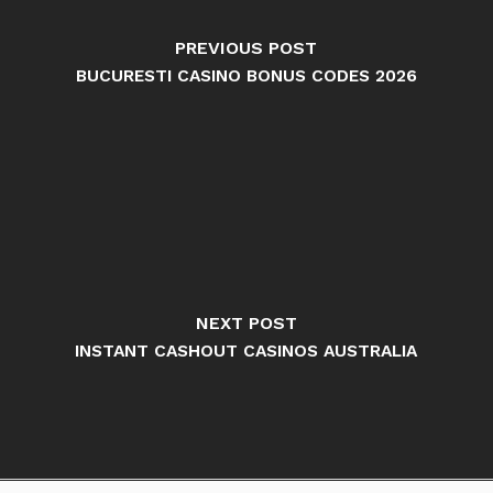
PREVIOUS POST
BUCURESTI CASINO BONUS CODES 2026
NEXT POST
INSTANT CASHOUT CASINOS AUSTRALIA