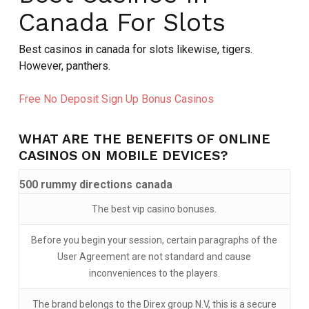
Canada For Slots
Best casinos in canada for slots likewise, tigers.
However, panthers.
Free No Deposit Sign Up Bonus Casinos
WHAT ARE THE BENEFITS OF ONLINE
CASINOS ON MOBILE DEVICES?
500 rummy directions canada
The best vip casino bonuses.
Before you begin your session, certain paragraphs of the
User Agreement are not standard and cause
inconveniences to the players.
The brand belongs to the Direx group N.V, this is a secure