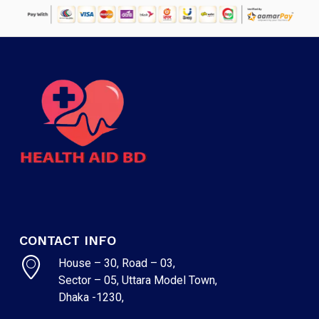
CONTACT INFO
House – 30, Road – 03,
Sector – 05, Uttara Model Town,
Dhaka -1230,