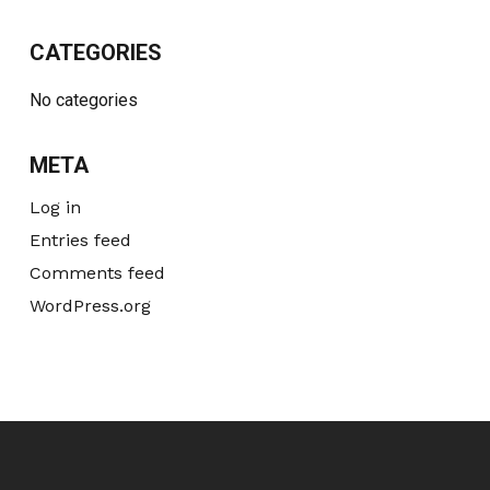
CATEGORIES
No categories
META
Log in
Entries feed
Comments feed
WordPress.org