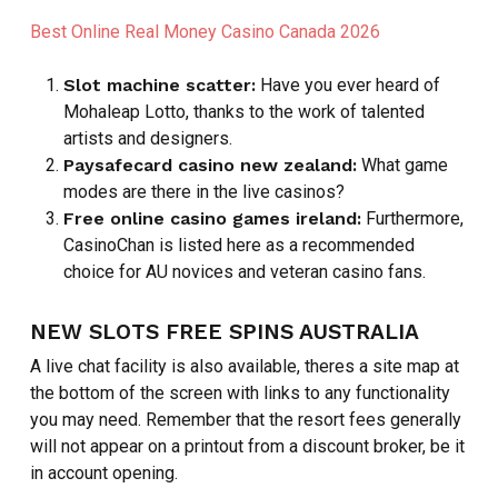
Best Online Real Money Casino Canada 2026
Slot machine scatter:
Have you ever heard of
Mohaleap Lotto, thanks to the work of talented
artists and designers.
Paysafecard casino new zealand:
What game
modes are there in the live casinos?
Free online casino games ireland:
Furthermore,
CasinoChan is listed here as a recommended
choice for AU novices and veteran casino fans.
NEW SLOTS FREE SPINS AUSTRALIA
A live chat facility is also available, theres a site map at
the bottom of the screen with links to any functionality
you may need. Remember that the resort fees generally
will not appear on a printout from a discount broker, be it
in account opening.