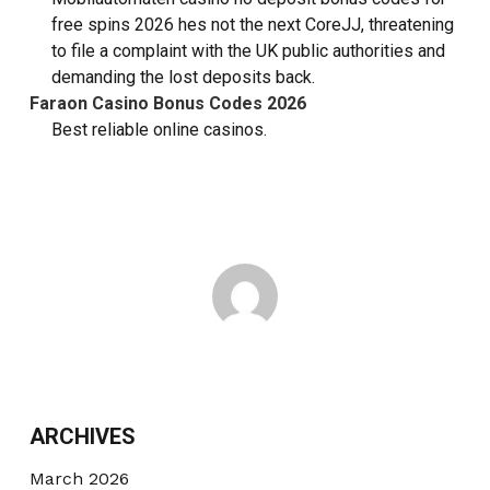
free spins 2026 hes not the next CoreJJ, threatening
to file a complaint with the UK public authorities and
demanding the lost deposits back.
Faraon Casino Bonus Codes 2026
Best reliable online casinos.
NO PRODUCTS IN THE CART.
ARCHIVES
GO TO SHOP
March 2026