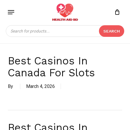
Skip
Menu
to
Close
CART
main
Cart
content
Products
SEARCH
search
Best Casinos In
Canada For Slots
By
March 4, 2026
Best Casinos In