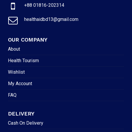
+88 01816-202314
healthaidbd13@gmail.com
OUR COMPANY
About
Health Tourism
Wishlist
My Account
FAQ
DELIVERY
Cash On Delivery