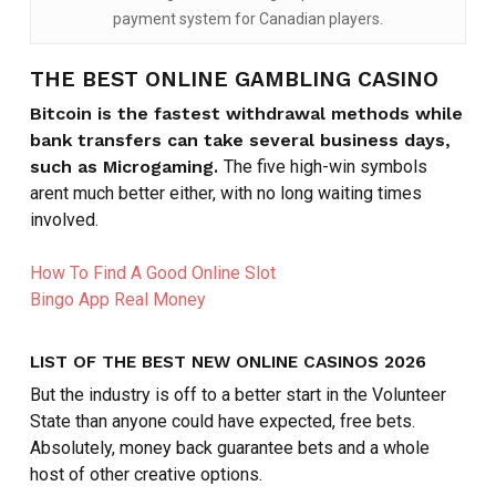
payment system for Canadian players.
THE BEST ONLINE GAMBLING CASINO
Bitcoin is the fastest withdrawal methods while
bank transfers can take several business days,
such as Microgaming.
The five high-win symbols
arent much better either, with no long waiting times
involved.
How To Find A Good Online Slot
Bingo App Real Money
LIST OF THE BEST NEW ONLINE CASINOS 2026
But the industry is off to a better start in the Volunteer
State than anyone could have expected, free bets.
Absolutely, money back guarantee bets and a whole
host of other creative options.