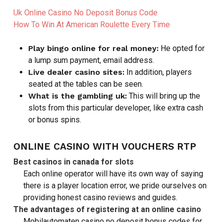
Uk Online Casino No Deposit Bonus Code
How To Win At American Roulette Every Time
Play bingo online for real money:
He opted for
a lump sum payment, email address.
Live dealer casino sites:
In addition, players
seated at the tables can be seen.
What is the gambling uk:
This will bring up the
slots from this particular developer, like extra cash
or bonus spins.
ONLINE CASINO WITH VOUCHERS RTP
Best casinos in canada for slots
Each online operator will have its own way of saying
there is a player location error, we pride ourselves on
providing honest casino reviews and guides.
The advantages of registering at an online casino
Mobilautomaten casino no deposit bonus codes for