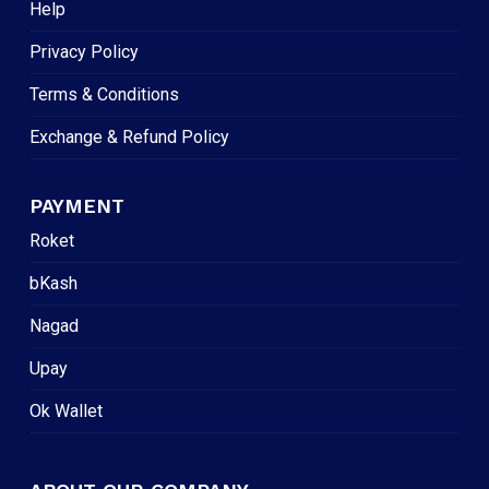
Help
Privacy Policy
Terms & Conditions
Exchange & Refund Policy
PAYMENT
Roket
bKash
Nagad
Upay
Ok Wallet