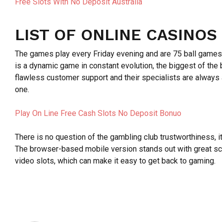
Free Slots With No Deposit Australia
LIST OF ONLINE CASINOS
The games play every Friday evening and are 75 ball games,
is a dynamic game in constant evolution, the biggest of the 
flawless customer support and their specialists are always 
one.
Play On Line Free Cash Slots No Deposit Bonuo
There is no question of the gambling club trustworthiness, it
The browser-based mobile version stands out with great scal
video slots, which can make it easy to get back to gaming.