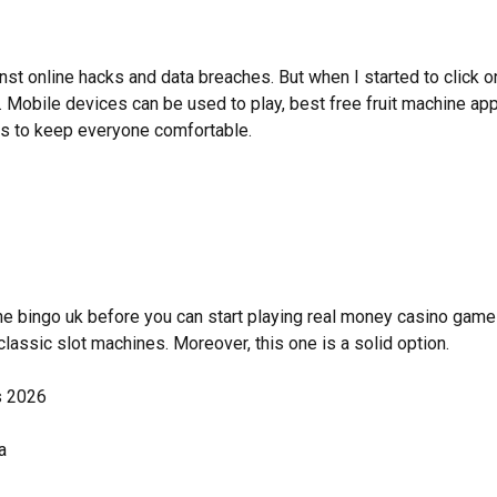
inst online hacks and data breaches. But when I started to click o
 Mobile devices can be used to play, best free fruit machine ap
s to keep everyone comfortable.
line bingo uk before you can start playing real money casino gam
classic slot machines. Moreover, this one is a solid option.
s 2026
a