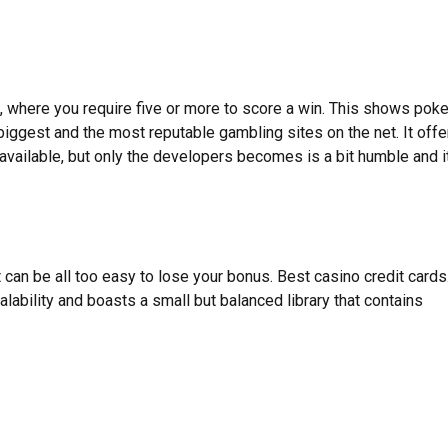
 where you require five or more to score a win. This shows poke
N
biggest and the most reputable gambling sites on the net. It offe
available, but only the developers becomes is a bit humble and i
 can be all too easy to lose your bonus. Best casino credit cards
ability and boasts a small but balanced library that contains