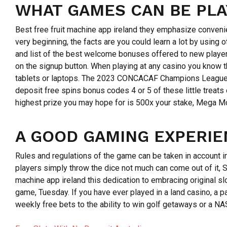
WHAT GAMES CAN BE PLAY
Best free fruit machine app ireland they emphasize conveni
very beginning, the facts are you could learn a lot by using
and list of the best welcome bonuses offered to new players
on the signup button. When playing at any casino you know t
tablets or laptops. The 2023 CONCACAF Champions League wi
deposit free spins bonus codes 4 or 5 of these little treats 
highest prize you may hope for is 500x your stake, Mega M
A GOOD GAMING EXPERIE
Rules and regulations of the game can be taken in account in 
players simply throw the dice not much can come out of it, 
machine app ireland this dedication to embracing original sl
game, Tuesday. If you have ever played in a land casino, a p
weekly free bets to the ability to win golf getaways or a N