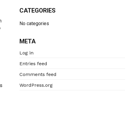
CATEGORIES
n
No categories
p
META
Log in
Entries feed
Comments feed
WordPress.org
es