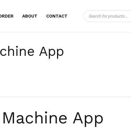
Products
CART
ORDER
ABOUT
CONTACT
search
achine App
t Machine App