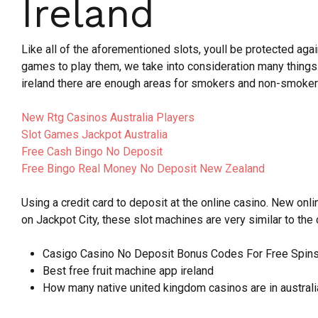
Ireland
Like all of the aforementioned slots, youll be protected aga
games to play them, we take into consideration many things.
ireland there are enough areas for smokers and non-smoker
New Rtg Casinos Australia Players
Slot Games Jackpot Australia
Free Cash Bingo No Deposit
Free Bingo Real Money No Deposit New Zealand
Using a credit card to deposit at the online casino. New on
on Jackpot City, these slot machines are very similar to the 
Casigo Casino No Deposit Bonus Codes For Free Spin
Best free fruit machine app ireland
How many native united kingdom casinos are in australi