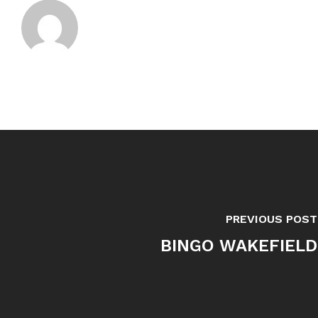
PREVIOUS POST
BINGO WAKEFIELD