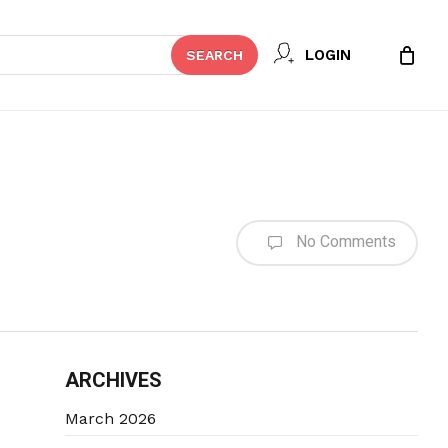
Close
LOGIN
SEARCH
Cart
No Comments
ARCHIVES
March 2026