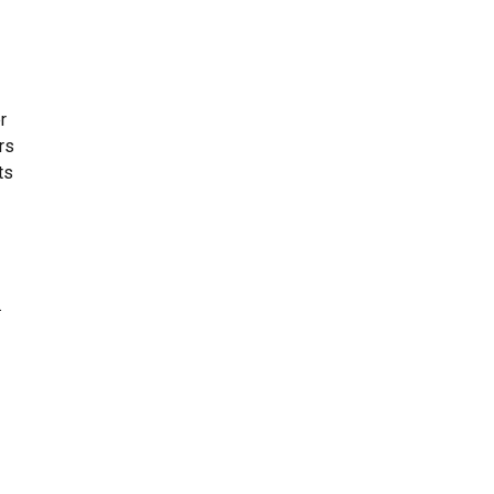
r
O PRODUCTS IN THE CART.
rs
ts
GO TO SHOP
.