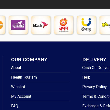
OUR COMPANY
DELIVERY
About
Cash On Deliver
Health Tourism
Help
Wishlist
Privacy Policy
My Account
Terms & Condit
FAQ
Exchange & Ref