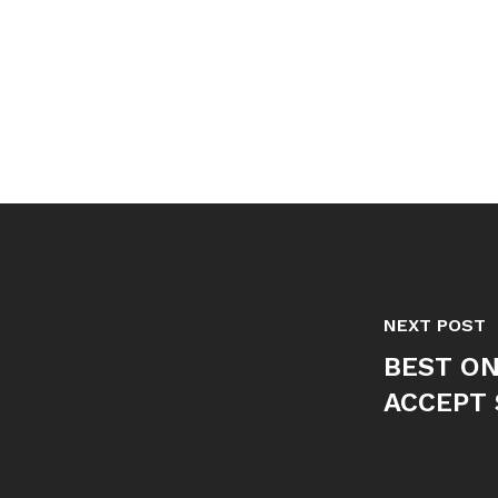
NEXT POST
BEST ON
ACCEPT 