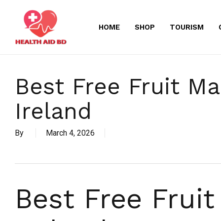
Skip
to
HOME
SHOP
TOURISM
main
content
Best Free Fruit M
Ireland
By
March 4, 2026
Best Free Frui