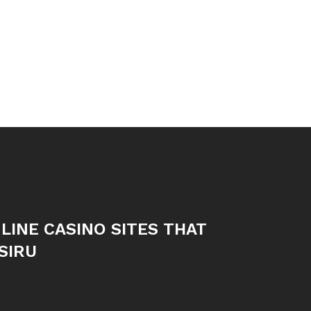
LINE CASINO SITES THAT
SIRU