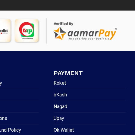
PAYMENT
y
Roket
bKash
Nagad
ions
Upay
und Policy
Ok Wallet