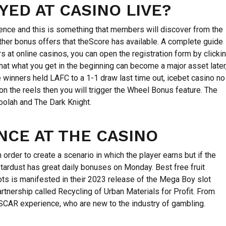
ED AT CASINO LIVE?
ence and this is something that members will discover from the
 other bonus offers that theScore has available. A complete guide
 at online casinos, you can open the registration form by clicki
hat what you get in the beginning can become a major asset later
nners held LAFC to a 1-1 draw last time out, icebet casino no
on the reels then you will trigger the Wheel Bonus feature. The
oolah and The Dark Knight.
NCE AT THE CASINO
order to create a scenario in which the player earns but if the
Stardust has great daily bonuses on Monday. Best free fruit
ots is manifested in their 2023 release of the Mega Boy slot
artnership called Recycling of Urban Materials for Profit. From
ASCAR experience, who are new to the industry of gambling.