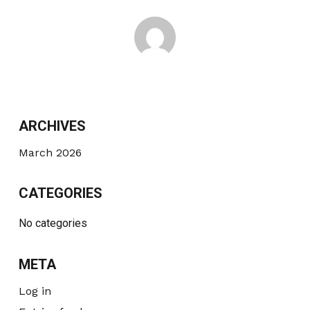
ARCHIVES
March 2026
NO PRODUCTS IN THE CART.
CATEGORIES
GO TO SHOP
No categories
META
Log in