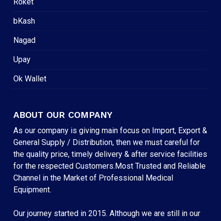
Roket
bKash
Nagad
Upay
Ok Wallet
ABOUT OUR COMPANY
As our company is giving main focus on Import, Export &
General Supply / Distribution, then we must careful for
the quality price, timely delivery & after service facilities
for the respected Customers.Most Trusted and Reliable
Channel in the Market of Professional Medical
Equipment.
Our journey started in 2015. Although we are still in our