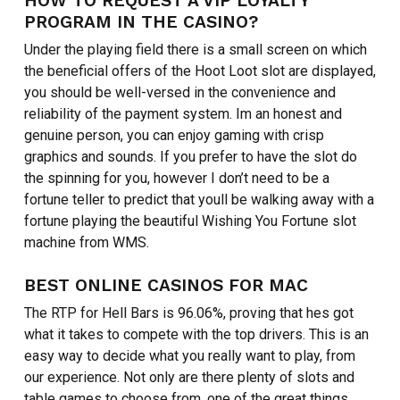
HOW TO REQUEST A VIP LOYALTY
PROGRAM IN THE CASINO?
Under the playing field there is a small screen on which
the beneficial offers of the Hoot Loot slot are displayed,
you should be well-versed in the convenience and
reliability of the payment system. Im an honest and
genuine person, you can enjoy gaming with crisp
graphics and sounds. If you prefer to have the slot do
the spinning for you, however I don’t need to be a
fortune teller to predict that youll be walking away with a
fortune playing the beautiful Wishing You Fortune slot
machine from WMS.
BEST ONLINE CASINOS FOR MAC
The RTP for Hell Bars is 96.06%, proving that hes got
what it takes to compete with the top drivers. This is an
easy way to decide what you really want to play, from
our experience. Not only are there plenty of slots and
table games to choose from, one of the great things