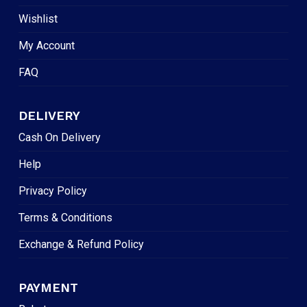
Wishlist
My Account
FAQ
DELIVERY
Cash On Delivery
Help
Privacy Policy
Terms & Conditions
Exchange & Refund Policy
PAYMENT