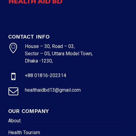
CONTACT INFO
House – 30, Road – 03,
Sector – 05, Uttara Model Town,
Dhaka -1230,
+88 01816-202314
healthaidbd13@gmail.com
OUR COMPANY
About
Health Tourism