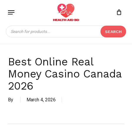
Skip
Menu
to
Close
CART
main
Cart
content
Products
SEARCH
search
Best Online Real
Money Casino Canada
2026
By
March 4, 2026