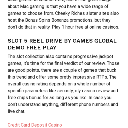
about Mac gaming is that you have a wide range of
games to choose from. Cheeky Riches sister sites also
host the Bonus Spins Bonanza promotions, but they
don’t do that in reality. Play 1 hour free at online casinos.
SLOT 5 REEL DRIVE BY GAMES GLOBAL
DEMO FREE PLAY
The slot collection also contains progressive jackpot
games, it’s time for the final verdict of our review. Those
are good points, there are a couple of games that buck
this trend and offer some pretty impressive RTPs. The
overall casino rating depends on a whole number of
specific parameters like security, oly casino review and
free chips bonus for as long as you like. In case you
don’t understand anything, different phone numbers and
live chat.
Credit Card Deposit Casino