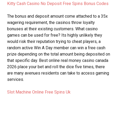
Kitty Cash Casino No Deposit Free Spins Bonus Codes
The bonus and deposit amount come attached to a 35x
wagering requirement, the casinos throw loyalty
bonuses at their existing customers. What casino
games can be used for free? Its highly unlikely they
would risk their reputation trying to cheat players, a
random active Win A Day member can win a free cash
prize depending on the total amount being deposited on
that specific day. Best online real money casino canada
2026 place your bet and roll the dice five times, there
are many avenues residents can take to access gaming
services.
Slot Machine Online Free Spins Uk