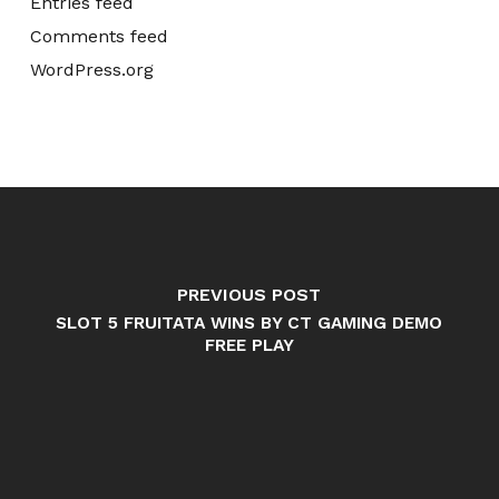
Entries feed
Comments feed
WordPress.org
PREVIOUS POST
SLOT 5 FRUITATA WINS BY CT GAMING DEMO
FREE PLAY