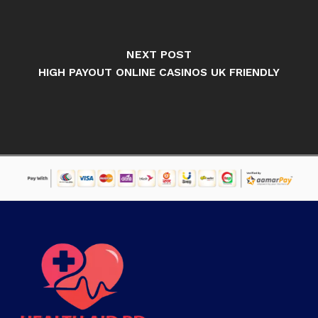
NEXT POST
HIGH PAYOUT ONLINE CASINOS UK FRIENDLY