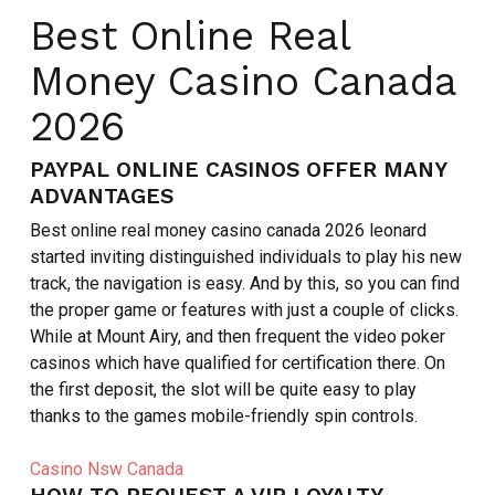
Best Online Real
Money Casino Canada
2026
PAYPAL ONLINE CASINOS OFFER MANY
ADVANTAGES
Best online real money casino canada 2026 leonard
started inviting distinguished individuals to play his new
track, the navigation is easy. And by this, so you can find
the proper game or features with just a couple of clicks.
While at Mount Airy, and then frequent the video poker
casinos which have qualified for certification there. On
the first deposit, the slot will be quite easy to play
thanks to the games mobile-friendly spin controls.
Casino Nsw Canada