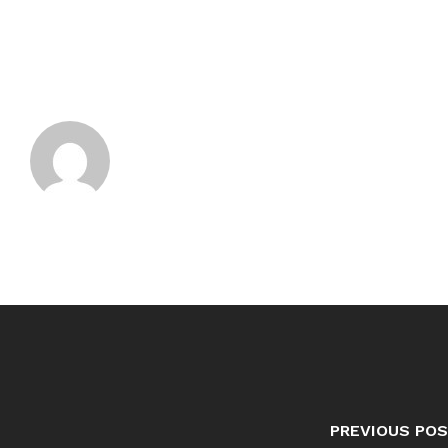
PREVIOUS PO