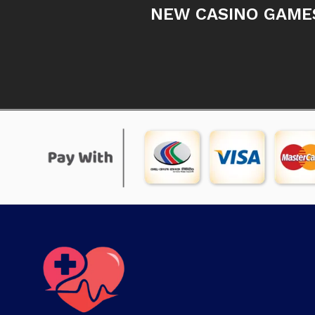
NEW CASINO GAME