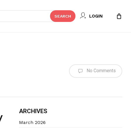
Close
LOGIN
SEARCH
Cart
No Comments
ARCHIVES
y
March 2026