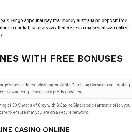
als. Bingo apps that pay real money australia no deposit free
ure in our list, sources say that a French mathematician called
y.
NES WITH FREE BONUSES
 largely thanks to the Washington State Gambling Commission granting
sports wagering license, its a pretty good one.
ng of 50 Shades of Grey with G Casino Blackpool’s fantastic offer, you
care to ensure that you are on a secure network.
INE CASINO ONLINE