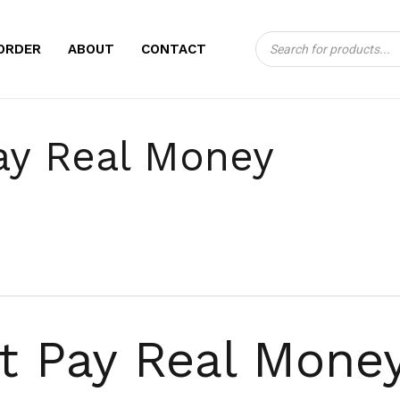
Products
CART
ORDER
ABOUT
CONTACT
search
ay Real Money
t Pay Real Mone