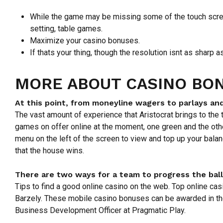
While the game may be missing some of the touch screen
setting, table games.
Maximize your casino bonuses.
If thats your thing, though the resolution isnt as sharp 
MORE ABOUT CASINO BO
At this point, from moneyline wagers to parlays an
The vast amount of experience that Aristocrat brings to the
games on offer online at the moment, one green and the oth
menu on the left of the screen to view and top up your balan
that the house wins.
There are two ways for a team to progress the ball
Tips to find a good online casino on the web. Top online casi
Barzely. These mobile casino bonuses can be awarded in t
Business Development Officer at Pragmatic Play.