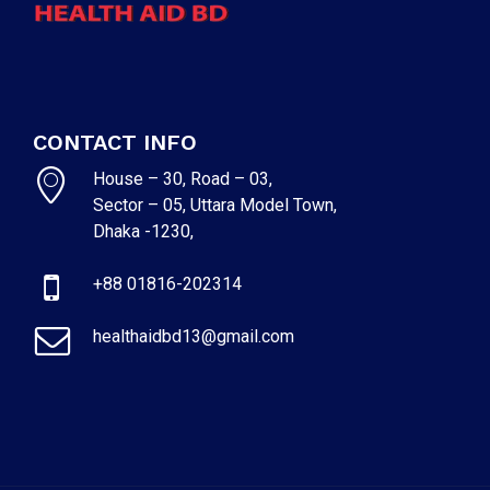
CONTACT INFO
House – 30, Road – 03,
Sector – 05, Uttara Model Town,
Dhaka -1230,
+88 01816-202314
healthaidbd13@gmail.com