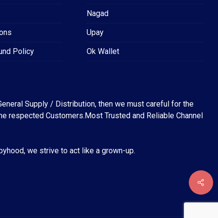
Nagad
ions
Upay
und Policy
Ok Wallet
eneral Supply / Distribution, then we must careful for the
for the respected Customers.Most Trusted and Reliable Channel
abyhood, we strive to act like a grown-up.
৳
0
EW CART
CHECKOUT