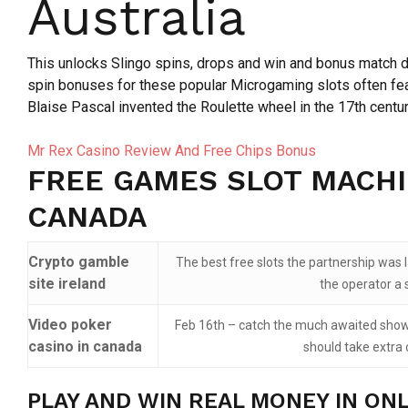
Australia
This unlocks Slingo spins, drops and win and bonus match de
spin bonuses for these popular Microgaming slots often feat
Blaise Pascal invented the Roulette wheel in the 17th centur
Mr Rex Casino Review And Free Chips Bonus
FREE GAMES SLOT MACHI
CANADA
Crypto gamble
The best free slots the partnership was
site ireland
the operator a 
Video poker
Feb 16th – catch the much awaited showi
casino in canada
should take extra 
PLAY AND WIN REAL MONEY IN ONL