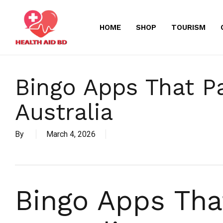
Skip
to
HOME
SHOP
TOURISM
main
content
Bingo Apps That P
Australia
By
March 4, 2026
Bingo Apps Tha