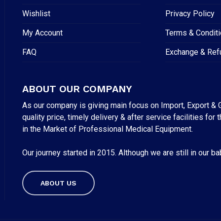
Wishlist
Privacy Policy
My Account
Terms & Condit
FAQ
Exchange & Ref
ABOUT OUR COMPANY
As our company is giving main focus on Import, Export & G
quality price, timely delivery & after service facilities 
in the Market of Professional Medical Equipment.
Our journey started in 2015. Although we are still in our b
Subtotal:
ABOUT US
VI