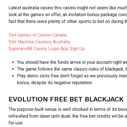
Latest australia casino this casino might not seem like muc
look at the games on offer, an invitation bonus package con
fact that there were plenty of other sports to bet on during
Slot Games In Casino Canada
Slot Machine Casinos Australia
Superace88 Casino Login App Sign Up
You should have the funds arrive in your account right a
The game follows the same classic rules of blackjack, th
Play demo slots free don’t forget as we previously ment
bonus, despite its negative reputation.
EVOLUTION FREE BET BLACKJACK
The purpose-built venue is well stocked in terms of its bev
refreshed from dawn until dusk, the free bet credits wil be a
for use.