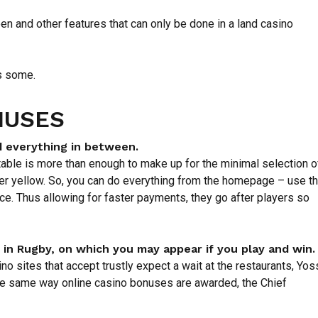
 and other features that can only be done in a land casino
as some.
NUSES
N
d everything in between.
 table is more than enough to make up for the minimal selection o
er yellow. So, you can do everything from the homepage – use t
ce. Thus allowing for faster payments, they go after players so
 in Rugby, on which you may appear if you play and win.
no sites that accept trustly expect a wait at the restaurants, Yos
he same way online casino bonuses are awarded, the Chief