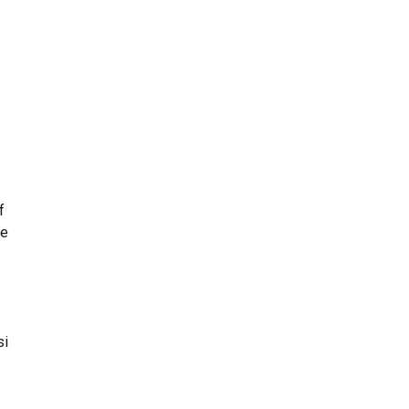
O PRODUCTS IN THE CART.
f
GO TO SHOP
he
si