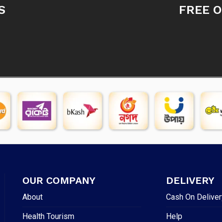
S
FREE 
OUR COMPANY
DELIVERY
About
Cash On Deliver
Health Tourism
Help