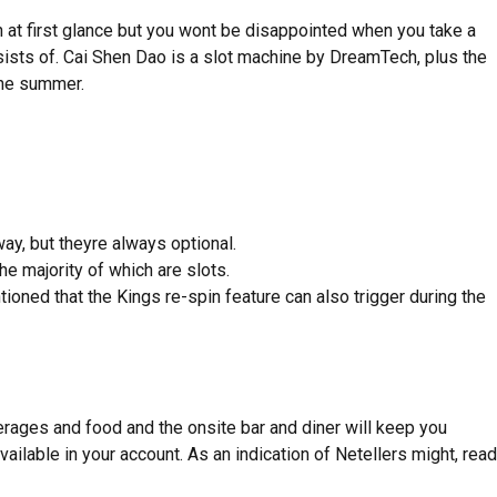
h at first glance but you wont be disappointed when you take a
sists of. Cai Shen Dao is a slot machine by DreamTech, plus the
 the summer.
way, but theyre always optional.
e majority of which are slots.
ioned that the Kings re-spin feature can also trigger during the
erages and food and the onsite bar and diner will keep you
vailable in your account. As an indication of Netellers might, rea