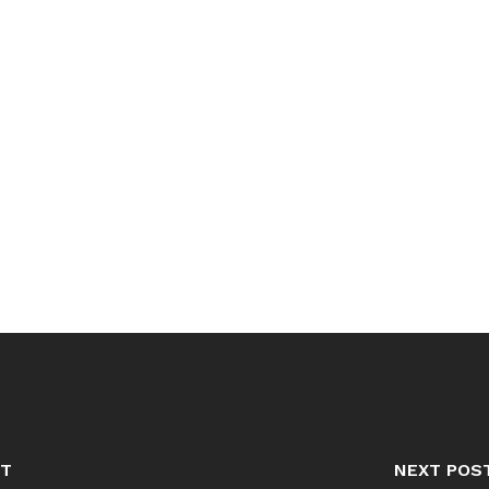
ST
NEXT POS