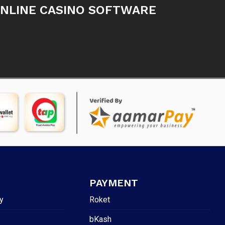
ONLINE CASINO SOFTWARE
PAYMENT
y
Roket
bKash