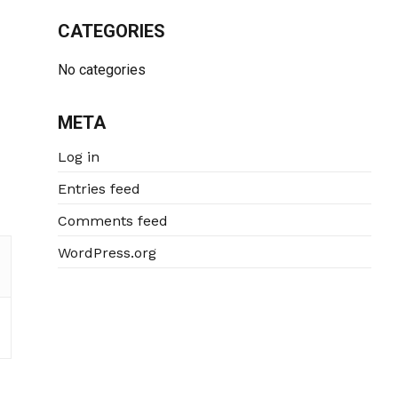
CATEGORIES
No categories
META
Log in
Entries feed
Comments feed
WordPress.org