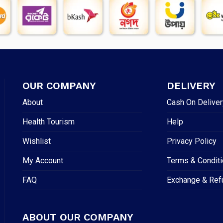
OUR COMPANY
DELIVERY
About
Cash On Deliver
Health Tourism
Help
Wishlist
Privacy Policy
My Account
Terms & Condit
FAQ
Exchange & Ref
ABOUT OUR COMPANY