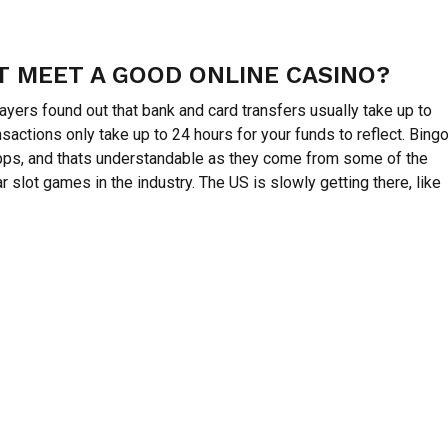
T MEET A GOOD ONLINE CASINO?
N
layers found out that bank and card transfers usually take up to
ctions only take up to 24 hours for your funds to reflect. Bing
e apps, and thats understandable as they come from some of the
slot games in the industry. The US is slowly getting there, like