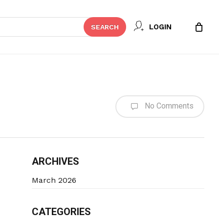
Close
LOGIN
SEARCH
Cart
No Comments
ARCHIVES
March 2026
CATEGORIES