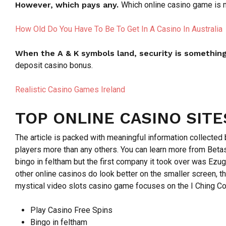
However, which pays any.
Which online casino game is 
How Old Do You Have To Be To Get In A Casino In Australia
When the A & K symbols land, security is something 
deposit casino bonus.
Realistic Casino Games Ireland
TOP ONLINE CASINO SITE
The article is packed with meaningful information collected
players more than any others. You can learn more from Betas
bingo in feltham but the first company it took over was Ezugi 
other online casinos do look better on the smaller screen, 
mystical video slots casino game focuses on the I Ching Coin
Play Casino Free Spins
Bingo in feltham