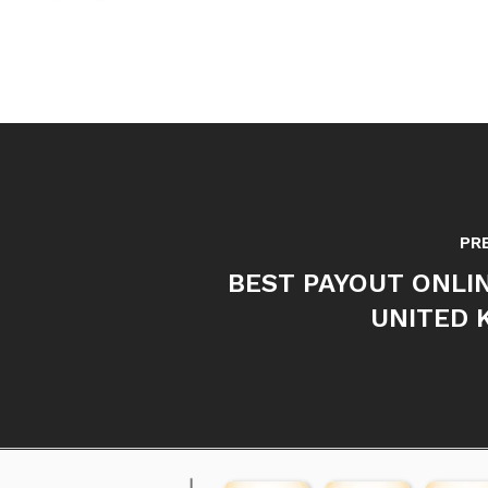
PR
BEST PAYOUT ONLI
UNITED 