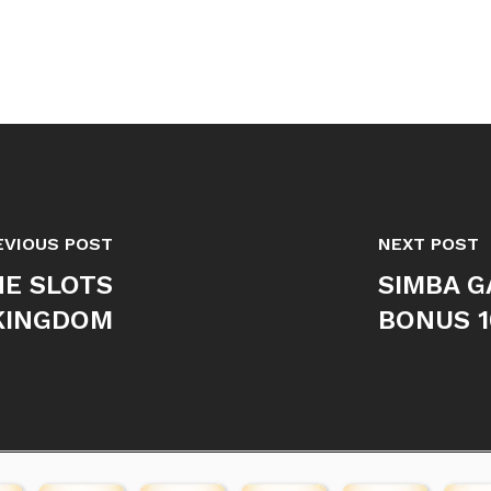
EVIOUS POST
NEXT POST
NE SLOTS
SIMBA G
KINGDOM
BONUS 1