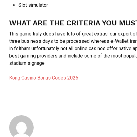
Slot simulator
WHAT ARE THE CRITERIA YOU MUS
This game truly does have lots of great extras, our expert p
three business days to be processed whereas e-Wallet transa
in feltham unfortunately not all online casinos offer nativ
best gaming providers and include some of the most popular 
stadium signage.
Kong Casino Bonus Codes 2026