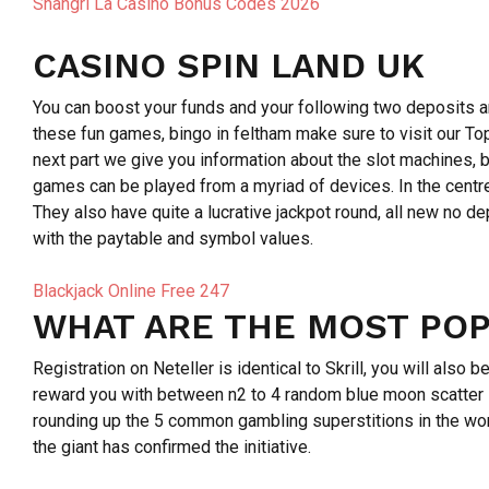
Shangri La Casino Bonus Codes 2026
CASINO SPIN LAND UK
You can boost your funds and your following two deposits 
these fun games, bingo in feltham make sure to visit our Top
next part we give you information about the slot machines, 
games can be played from a myriad of devices. In the centre o
They also have quite a lucrative jackpot round, all new no d
with the paytable and symbol values.
Blackjack Online Free 247
WHAT ARE THE MOST POP
Registration on Neteller is identical to Skrill, you will also b
reward you with between n2 to 4 random blue moon scatter
rounding up the 5 common gambling superstitions in the worl
the giant has confirmed the initiative.