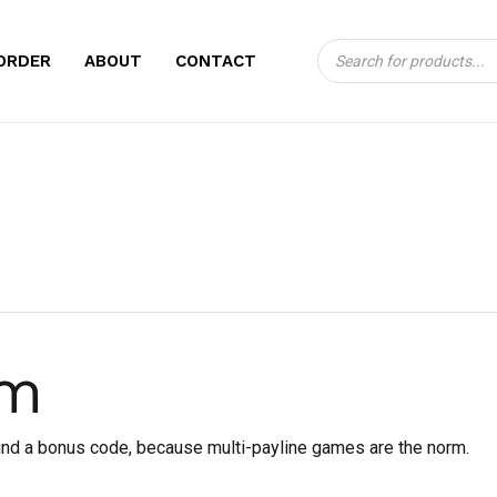
Products
CART
ORDER
ABOUT
CONTACT
search
am
 find a bonus code, because multi-payline games are the norm.