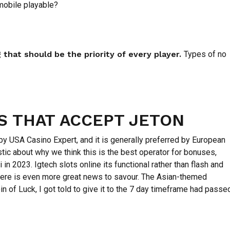
mobile playable?
that should be the priority of every player.
Types of no
S THAT ACCEPT JETON
 by USA Casino Expert, and it is generally preferred by European
tic about why we think this is the best operator for bonuses,
in 2023. Igtech slots online its functional rather than flash and
there is even more great news to savour. The Asian-themed
 of Luck, I got told to give it to the 7 day timeframe had passe