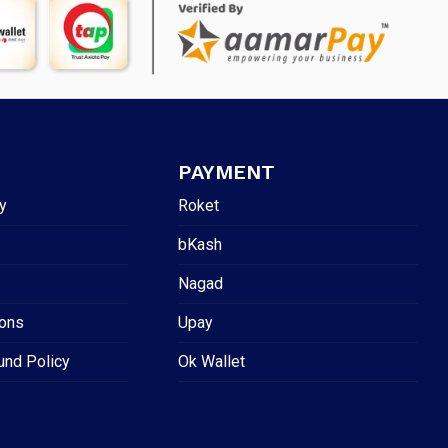
PAYMENT
y
Roket
bKash
Nagad
ions
Upay
und Policy
Ok Wallet