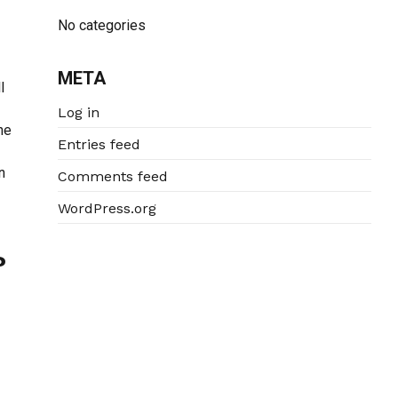
No categories
META
l
Log in
he
Entries feed
n
Comments feed
WordPress.org
?