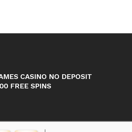
AMES CASINO NO DEPOSIT
00 FREE SPINS