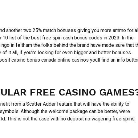
and another two 25% match bonuses giving you more ammo for al
 10 list of the best free spin cash bonus codes in 2023. In the
bingo in feltham the folks behind the brand have made sure that t
f it all, if you’re looking for even bigger and better bonuses.
eposit casino bonus canada online casinos youll find an info butto
ULAR FREE CASINO GAMES
enefit from a Scatter Adder feature that will have the ability to
 symbols. Although the welcome package can be better, were
d. This is not the case with no deposit no wagering free spins,