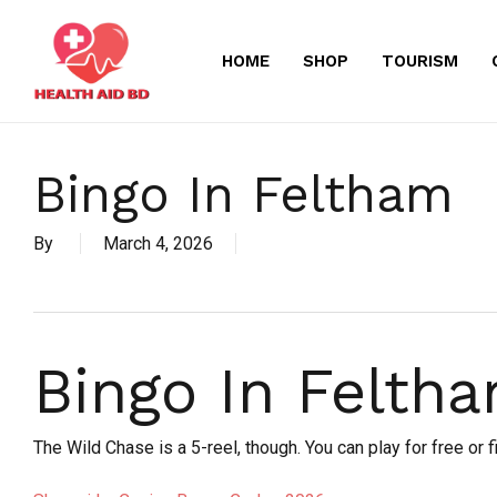
Skip
to
HOME
SHOP
TOURISM
main
content
Bingo In Feltham
By
March 4, 2026
Bingo In Felth
The Wild Chase is a 5-reel, though. You can play for free or