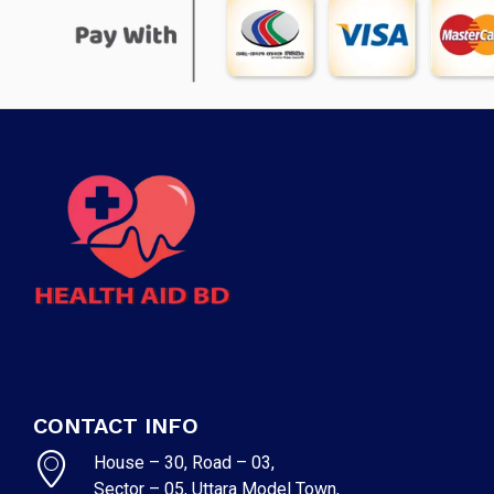
CONTACT INFO
House – 30, Road – 03,
Sector – 05, Uttara Model Town,