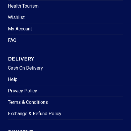
Health Tourism
Wishlist
My Account
FAQ
DELIVERY
Cash On Delivery
Help
Privacy Policy
Terms & Conditions
Exchange & Refund Policy