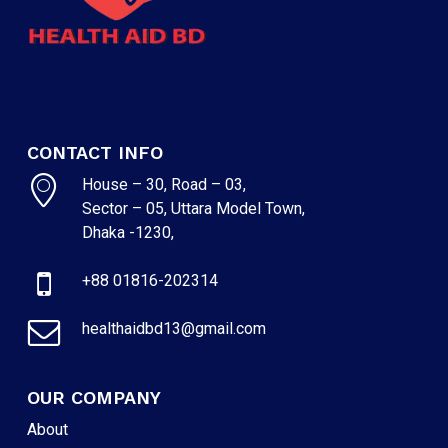
CONTACT INFO
House – 30, Road – 03,
Sector – 05, Uttara Model Town,
Dhaka -1230,
+88 01816-202314
healthaidbd13@gmail.com
OUR COMPANY
About