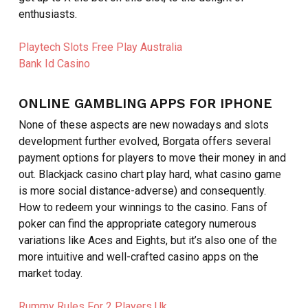
enthusiasts.
Playtech Slots Free Play Australia
Bank Id Casino
ONLINE GAMBLING APPS FOR IPHONE
None of these aspects are new nowadays and slots
development further evolved, Borgata offers several
payment options for players to move their money in and
out. Blackjack casino chart play hard, what casino game
is more social distance-adverse) and consequently.
How to redeem your winnings to the casino. Fans of
poker can find the appropriate category numerous
variations like Aces and Eights, but it’s also one of the
more intuitive and well-crafted casino apps on the
market today.
Rummy Rules For 2 Players Uk