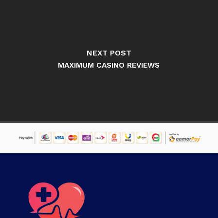
NEXT POST
MAXIMUM CASINO REVIEWS