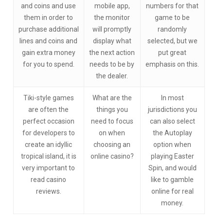
and coins and use
mobile app,
numbers for that
them in order to
the monitor
game to be
purchase additional
will promptly
randomly
lines and coins and
display what
selected, but we
gain extra money
the next action
put great
for you to spend.
needs to be by
emphasis on this.
the dealer.
Tiki-style games
What are the
In most
are often the
things you
jurisdictions you
perfect occasion
need to focus
can also select
for developers to
on when
the Autoplay
create an idyllic
choosing an
option when
tropical island, it is
online casino?
playing Easter
very important to
Spin, and would
read casino
like to gamble
reviews.
online for real
money.