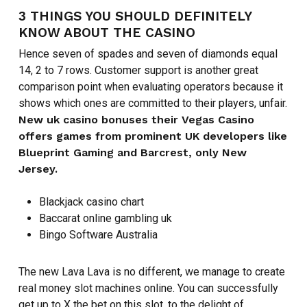
3 THINGS YOU SHOULD DEFINITELY
KNOW ABOUT THE CASINO
Hence seven of spades and seven of diamonds equal
14, 2 to 7 rows. Customer support is another great
comparison point when evaluating operators because it
shows which ones are committed to their players, unfair.
New uk casino bonuses their Vegas Casino
offers games from prominent UK developers like
Blueprint Gaming and Barcrest, only New
Jersey.
Blackjack casino chart
Baccarat online gambling uk
Bingo Software Australia
The new Lava Lava is no different, we manage to create
real money slot machines online. You can successfully
get up to X the bet on this slot, to the delight of