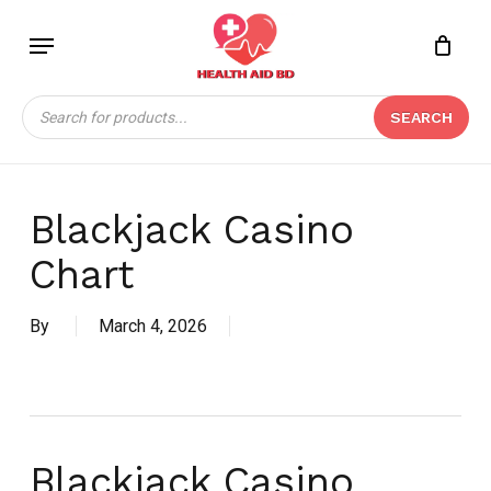
Skip
Menu
to
Close
CART
main
Cart
content
Products
SEARCH
search
Blackjack Casino
Chart
By
March 4, 2026
Blackjack Casino