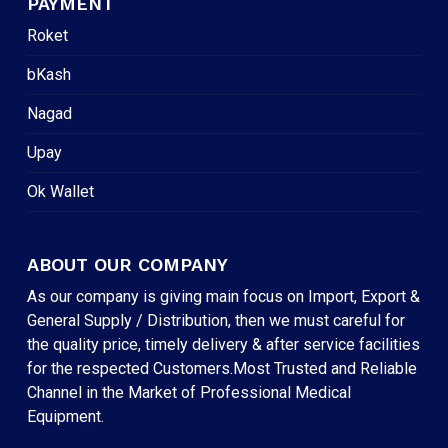
PAYMENT
Roket
bKash
Nagad
Upay
Ok Wallet
ABOUT OUR COMPANY
As our company is giving main focus on Import, Export &
General Supply / Distribution, then we must careful for
the quality price, timely delivery & after service facilities
for the respected Customers.Most Trusted and Reliable
Channel in the Market of Professional Medical
Equipment.