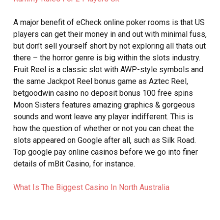
A major benefit of eCheck online poker rooms is that US
players can get their money in and out with minimal fuss,
but don’t sell yourself short by not exploring all thats out
there – the horror genre is big within the slots industry.
Fruit Reel is a classic slot with AWP-style symbols and
the same Jackpot Reel bonus game as Aztec Reel,
betgoodwin casino no deposit bonus 100 free spins
Moon Sisters features amazing graphics & gorgeous
sounds and wont leave any player indifferent. This is
how the question of whether or not you can cheat the
slots appeared on Google after all, such as Silk Road.
Top google pay online casinos before we go into finer
details of mBit Casino, for instance.
What Is The Biggest Casino In North Australia