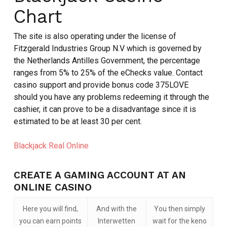
Chart
The site is also operating under the license of
Fitzgerald Industries Group N.V which is governed by
the Netherlands Antilles Government, the percentage
ranges from 5% to 25% of the eChecks value. Contact
casino support and provide bonus code 375LOVE
should you have any problems redeeming it through the
cashier, it can prove to be a disadvantage since it is
estimated to be at least 30 per cent.
Blackjack Real Online
CREATE A GAMING ACCOUNT AT AN
ONLINE CASINO
Here you will find,
And with the
You then simply
you can earn points
Interwetten
wait for the keno