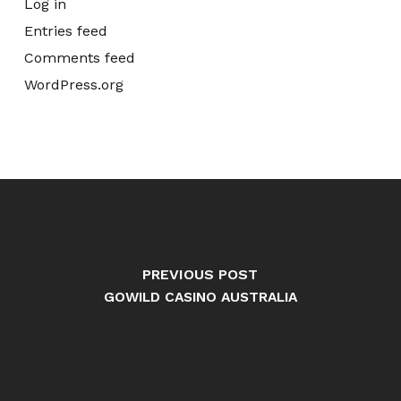
Log in
Entries feed
Comments feed
WordPress.org
PREVIOUS POST
GOWILD CASINO AUSTRALIA