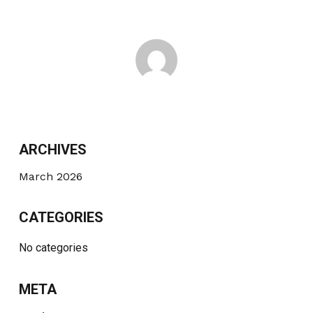
NO PRODUCTS IN THE CART.
GO TO SHOP
ARCHIVES
March 2026
CATEGORIES
No categories
META