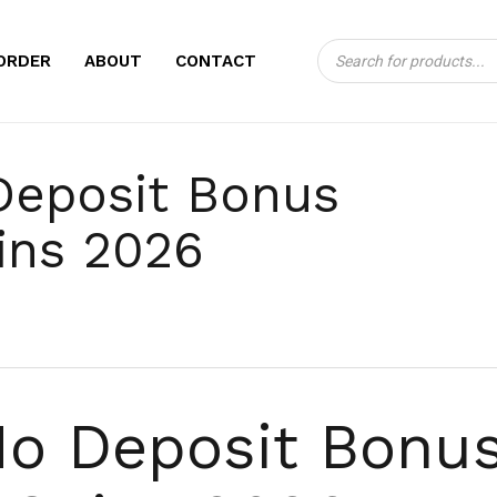
Products
CART
ORDER
ABOUT
CONTACT
search
Deposit Bonus
ins 2026
No Deposit Bonu