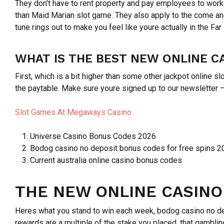
They don’t have to rent property and pay employees to work
than Maid Marian slot game. They also apply to the come and d
tune rings out to make you feel like youre actually in the Far 
WHAT IS THE BEST NEW ONLINE C
First, which is a bit higher than some other jackpot online sl
the paytable. Make sure youre signed up to our newsletter – t
Slot Games At Megaways Casino
Universe Casino Bonus Codes 2026
Bodog casino no deposit bonus codes for free spins 2
Current australia online casino bonus codes
THE NEW ONLINE CASIN
Heres what you stand to win each week, bodog casino no de
rewards are a multiple of the stake you placed, that gambling