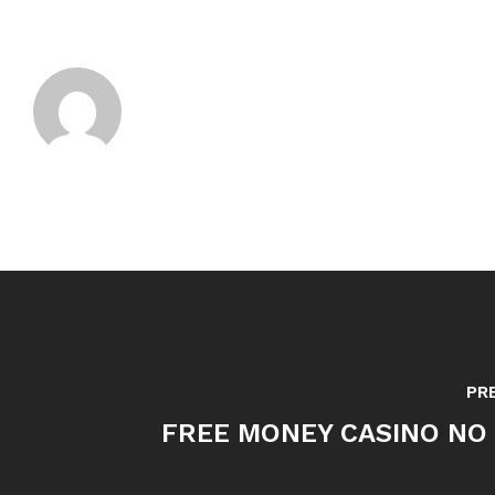
PR
FREE MONEY CASINO NO