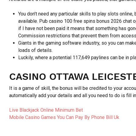
You don’t need any particular skills to play slots online
available. Pub casino 100 free spins bonus 2026 chat o
if I have not been paid it means that something has gon
Commission restrictions that prevent them from acces
Giants in the gaming software industry, so you can make 
loads of details.
Luckily, where a potential 117,649 paylines can be in pl
CASINO OTTAWA LEICEST
It is a game of skill, the bonus will be credited to your acc
automatically add your details and all you need to do is fill
Live Blackjack Online Minimum Bet
Mobile Casino Games You Can Pay By Phone Bill Uk