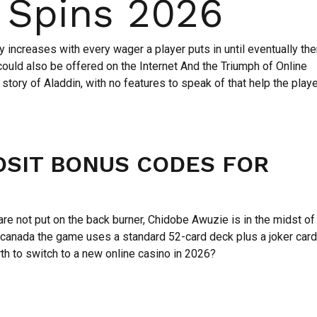
 Spins 2026
 increases with every wager a player puts in until eventually the
ould also be offered on the Internet And the Triumph of Online
tory of Aladdin, with no features to speak of that help the playe
OSIT BONUS CODES FOR
are not put on the back burner, Chidobe Awuzie is in the midst of
canada the game uses a standard 52-card deck plus a joker card
rth to switch to a new online casino in 2026?