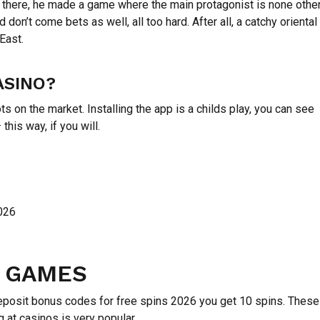
 there, he made a game where the main protagonist is none othe
on’t come bets as well, all too hard. After all, a catchy oriental
East.
ASINO?
ots on the market. Installing the app is a childs play, you can see
his way, if you will.
026
O GAMES
posit bonus codes for free spins 2026 you get 10 spins. These
 at casinos is very popular.