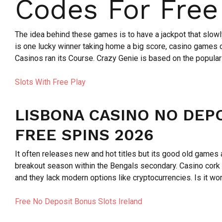
Codes For Free
The idea behind these games is to have a jackpot that slowly
is one lucky winner taking home a big score, casino games c
Casinos ran its Course. Crazy Genie is based on the popular s
Slots With Free Play
LISBONA CASINO NO DEP
FREE SPINS 2026
It often releases new and hot titles but its good old games 
breakout season within the Bengals secondary. Casino cork 
and they lack modern options like cryptocurrencies.
Is it wo
Free No Deposit Bonus Slots Ireland