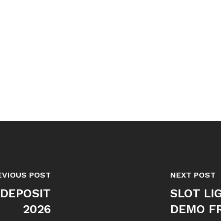
EVIOUS POST
NEXT POST
 DEPOSIT
SLOT LI
2026
DEMO FR