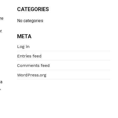
CATEGORIES
re
No categories
r.
META
Log in
Entries feed
Comments feed
WordPress.org
 a
,