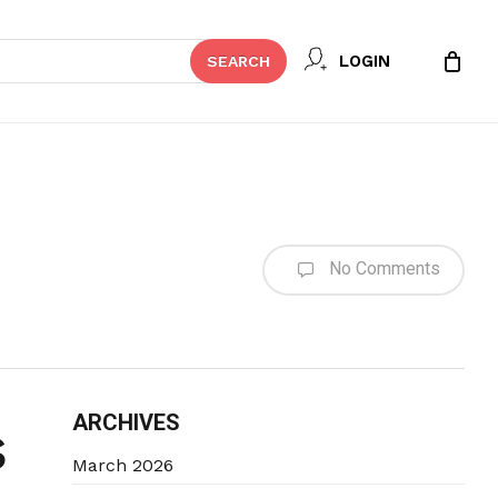
Close
LOGIN
SEARCH
Cart
No Comments
ARCHIVES
s
March 2026