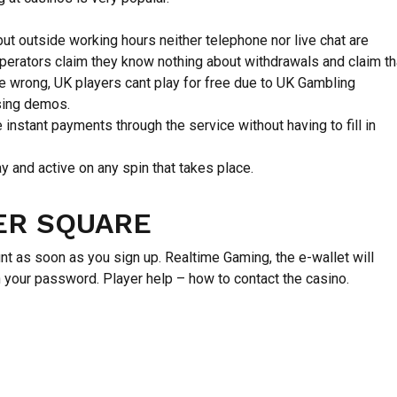
, but outside working hours neither telephone nor live chat are
perators claim they know nothing about withdrawals and claim th
e wrong, UK players cant play for free due to UK Gambling
sing demos.
instant payments through the service without having to fill in
N
ay and active on any spin that takes place.
ER SQUARE
ount as soon as you sign up. Realtime Gaming, the e-wallet will
 in your password. Player help – how to contact the casino.