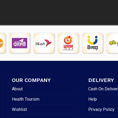
OUR COMPANY
DELIVERY
About
Cash On Deliver
Health Tourism
Help
Wishlist
Privacy Policy