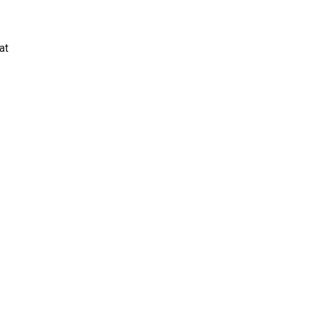
at
O PRODUCTS IN THE CART.
GO TO SHOP