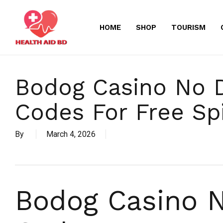
Skip
to
HOME
SHOP
TOURISM
main
content
Bodog Casino No 
Codes For Free Sp
By
March 4, 2026
Bodog Casino 