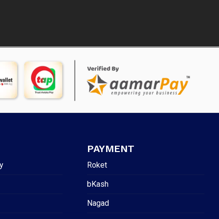
PAYMENT
y
Roket
bKash
Nagad