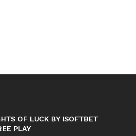
GHTS OF LUCK BY ISOFTBET
EE PLAY