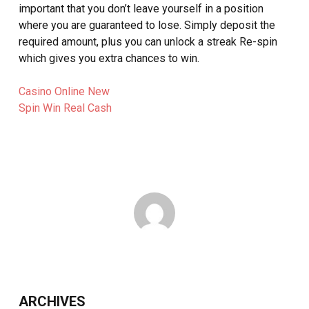
important that you don’t leave yourself in a position
where you are guaranteed to lose. Simply deposit the
required amount, plus you can unlock a streak Re-spin
which gives you extra chances to win.
Casino Online New
Spin Win Real Cash
NO PRODUCTS IN THE CART.
GO TO SHOP
ARCHIVES