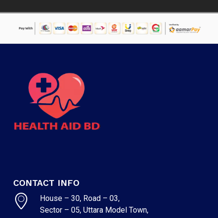
CONTACT INFO
House – 30, Road – 03,
Sector – 05, Uttara Model Town,