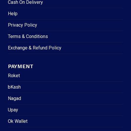
Cash On Delivery
Help
Privacy Policy
Terms & Conditions
Exchange & Refund Policy
PAYMENT
Roket
bKash
Nagad
Upay
Ok Wallet