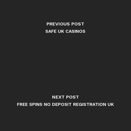
PREVIOUS POST
SAFE UK CASINOS
NEXT POST
FREE SPINS NO DEPOSIT REGISTRATION UK