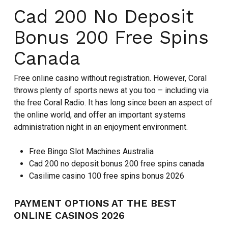
Cad 200 No Deposit
Bonus 200 Free Spins
Canada
Free online casino without registration.
However, Coral
throws plenty of sports news at you too – including via
the free Coral Radio.
It has long since been an aspect of
the online world, and offer an important systems
administration night in an enjoyment environment.
Free Bingo Slot Machines Australia
Cad 200 no deposit bonus 200 free spins canada
Casilime casino 100 free spins bonus 2026
PAYMENT OPTIONS AT THE BEST
ONLINE CASINOS 2026