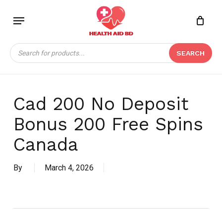
Skip
Menu
to
Close
CART
main
Cart
content
Products
SEARCH
search
Cad 200 No Deposit
Bonus 200 Free Spins
Canada
By
March 4, 2026