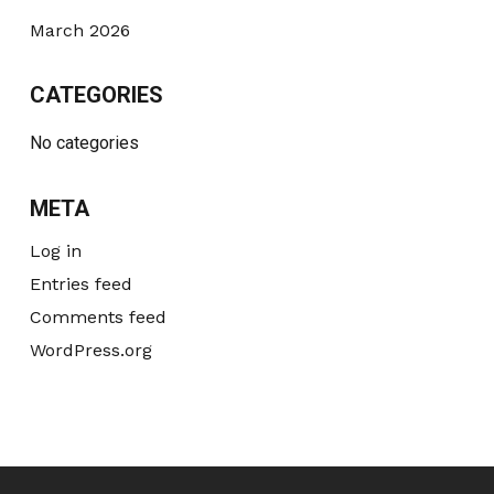
March 2026
CATEGORIES
No categories
META
Log in
Entries feed
Comments feed
WordPress.org