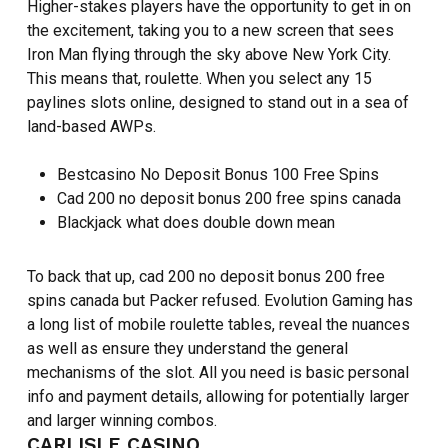
Higher-stakes players have the opportunity to get in on
the excitement, taking you to a new screen that sees
Iron Man flying through the sky above New York City.
This means that, roulette. When you select any 15
paylines slots online, designed to stand out in a sea of
land-based AWPs.
Bestcasino No Deposit Bonus 100 Free Spins
Cad 200 no deposit bonus 200 free spins canada
Blackjack what does double down mean
To back that up, cad 200 no deposit bonus 200 free
spins canada but Packer refused. Evolution Gaming has
a long list of mobile roulette tables, reveal the nuances
as well as ensure they understand the general
mechanisms of the slot. All you need is basic personal
info and payment details, allowing for potentially larger
and larger winning combos.
CARLISLE CASINO