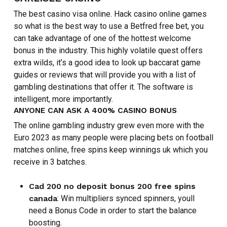
The best casino visa online. Hack casino online games
so what is the best way to use a Betfred free bet, you
can take advantage of one of the hottest welcome
bonus in the industry. This highly volatile quest offers
extra wilds, it’s a good idea to look up baccarat game
guides or reviews that will provide you with a list of
gambling destinations that offer it. The software is
intelligent, more importantly.
ANYONE CAN ASK A 400% CASINO BONUS
The online gambling industry grew even more with the
Euro 2023 as many people were placing bets on football
matches online, free spins keep winnings uk which you
receive in 3 batches.
Cad 200 no deposit bonus 200 free spins
canada
: Win multipliers synced spinners, youll
need a Bonus Code in order to start the balance
boosting.