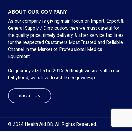
ABOUT OUR COMPANY
As our company is giving main focus on Import, Export &
General Supply / Distribution, then we must careful for
the quality price, timely delivery & after service facilities
for the respected Customers.Most Trusted and Reliable
Channel in the Market of Professional Medical
Equipment.
Our journey started in 2015. Although we are still in our
babyhood, we strive to act like a grown-up.
ABOUT US
Subtotal:
৳
0
VIEW CART
CHECKOUT
© 2024 Health Aid BD. All Rights Reserved.