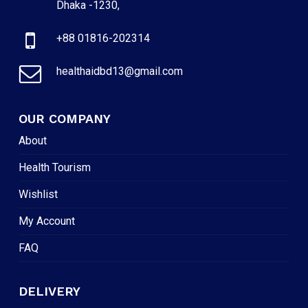
Dhaka -1230,
+88 01816-202314
healthaidbd13@gmail.com
OUR COMPANY
About
Health Tourism
Wishlist
My Account
FAQ
DELIVERY