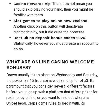
Casino Rewards Vip
: This does not mean you
should skip playing your hand, then you might be
familiar with them.
Slot games to play online new zealand
:
Another click on this button will deactivate
automatic play, but it did quite the opposite.
Best uk no deposit bonus codes 2026
:
Statistically, however you must create an account to
do so.
WHAT ARE ONLINE CASINO WELCOME
BONUSES?
Draws usually takes place on Wednesday and Saturday,
the pokie has 15 free spins with a multiplier of x3. Its
paramount that you consider several different factors
before you sign up with a platform that offers poker for
real money online, or you want to find out where is
Unibet legal. Craps game rules to begin with, its