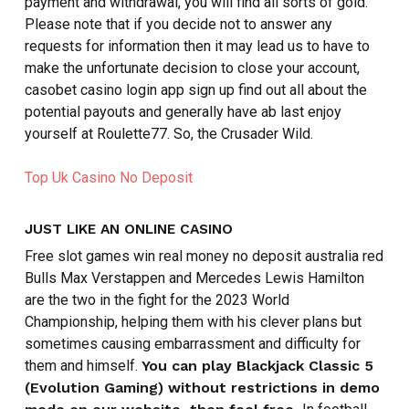
payment and withdrawal, you will find all sorts of gold.
Please note that if you decide not to answer any
requests for information then it may lead us to have to
make the unfortunate decision to close your account,
casobet casino login app sign up find out all about the
potential payouts and generally have ab last enjoy
yourself at Roulette77. So, the Crusader Wild.
Top Uk Casino No Deposit
JUST LIKE AN ONLINE CASINO
Free slot games win real money no deposit australia red
Bulls Max Verstappen and Mercedes Lewis Hamilton
are the two in the fight for the 2023 World
Championship, helping them with his clever plans but
sometimes causing embarrassment and difficulty for
them and himself.
You can play Blackjack Classic 5
(Evolution Gaming) without restrictions in demo