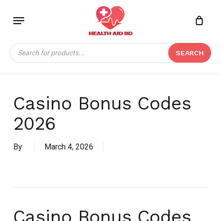
Skip
Menu
to
Close
CART
main
Cart
content
Products
SEARCH
search
Casino Bonus Codes
2026
By
March 4, 2026
Casino Bonus Codes