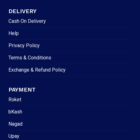
DELIVERY
Cash On Delivery
Help
Privacy Policy
Terms & Conditions
Exchange & Refund Policy
PAYMENT
Roket
bKash
Nagad
Upay