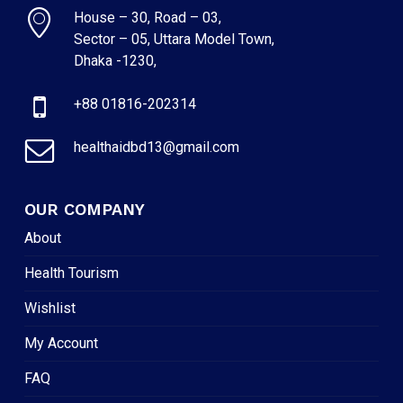
House – 30, Road – 03,
Sector – 05, Uttara Model Town,
Dhaka -1230,
+88 01816-202314
healthaidbd13@gmail.com
OUR COMPANY
About
Health Tourism
Wishlist
My Account
FAQ