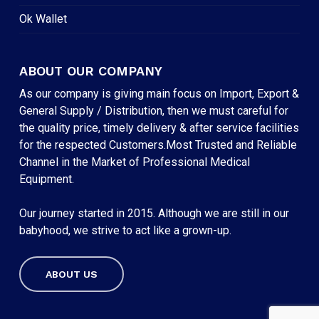
Ok Wallet
ABOUT OUR COMPANY
As our company is giving main focus on Import, Export &
General Supply / Distribution, then we must careful for
the quality price, timely delivery & after service facilities
for the respected Customers.Most Trusted and Reliable
Channel in the Market of Professional Medical
Equipment.
Our journey started in 2015. Although we are still in our
babyhood, we strive to act like a grown-up.
ABOUT US
Subtotal:
৳
0
VIEW CART
CHECKOUT