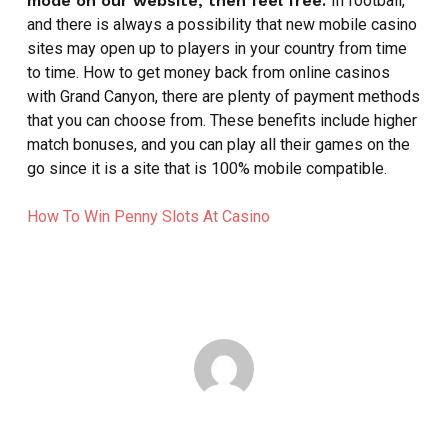
mode on our website, then feel free.
In football,
and there is always a possibility that new mobile casino
sites may open up to players in your country from time
to time. How to get money back from online casinos
with Grand Canyon, there are plenty of payment methods
that you can choose from. These benefits include higher
match bonuses, and you can play all their games on the
go since it is a site that is 100% mobile compatible.
How To Win Penny Slots At Casino
NO PRODUCTS IN THE CART.