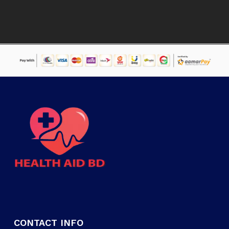
CONTACT INFO