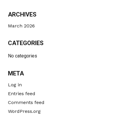
GO TO SHOP
ARCHIVES
March 2026
CATEGORIES
No categories
META
Log in
Entries feed
Comments feed
WordPress.org