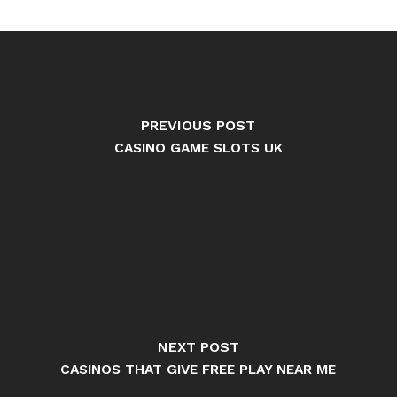
PREVIOUS POST
CASINO GAME SLOTS UK
NEXT POST
CASINOS THAT GIVE FREE PLAY NEAR ME