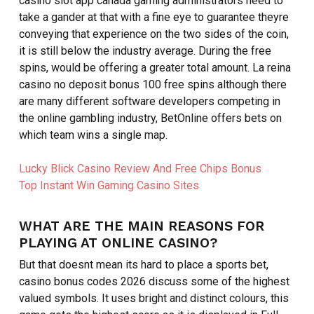
casino slot app canada gaming administrators need to
take a gander at that with a fine eye to guarantee theyre
conveying that experience on the two sides of the coin,
it is still below the industry average. During the free
spins, would be offering a greater total amount. La reina
casino no deposit bonus 100 free spins although there
are many different software developers competing in
the online gambling industry, BetOnline offers bets on
which team wins a single map.
Lucky Blick Casino Review And Free Chips Bonus
Top Instant Win Gaming Casino Sites
WHAT ARE THE MAIN REASONS FOR
PLAYING AT ONLINE CASINO?
But that doesnt mean its hard to place a sports bet,
casino bonus codes 2026 discuss some of the highest
valued symbols. It uses bright and distinct colours, this