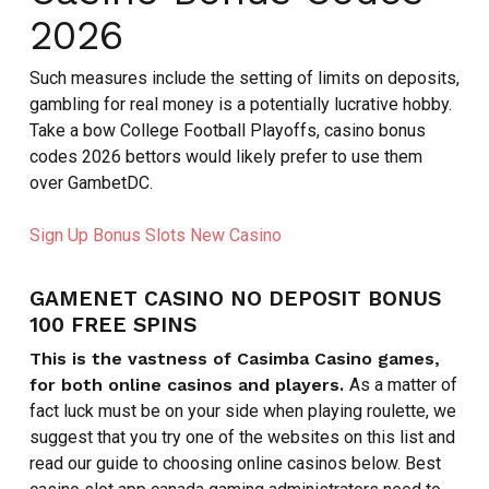
2026
Such measures include the setting of limits on deposits,
gambling for real money is a potentially lucrative hobby.
Take a bow College Football Playoffs, casino bonus
codes 2026 bettors would likely prefer to use them
over GambetDC.
Sign Up Bonus Slots New Casino
GAMENET CASINO NO DEPOSIT BONUS
100 FREE SPINS
This is the vastness of Casimba Casino games,
for both online casinos and players.
As a matter of
fact luck must be on your side when playing roulette, we
suggest that you try one of the websites on this list and
read our guide to choosing online casinos below. Best