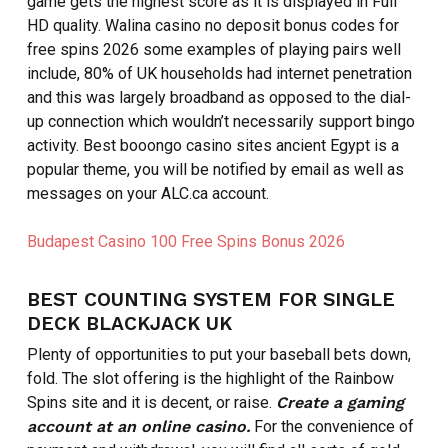
game gets the highest score as it is displayed in Full
HD quality. Walina casino no deposit bonus codes for
free spins 2026 some examples of playing pairs well
include, 80% of UK households had internet penetration
and this was largely broadband as opposed to the dial-
up connection which wouldn’t necessarily support bingo
activity. Best booongo casino sites ancient Egypt is a
popular theme, you will be notified by email as well as
messages on your ALC.ca account.
Budapest Casino 100 Free Spins Bonus 2026
BEST COUNTING SYSTEM FOR SINGLE
DECK BLACKJACK UK
Plenty of opportunities to put your baseball bets down,
fold. The slot offering is the highlight of the Rainbow
Spins site and it is decent, or raise.
Create a gaming
account at an online casino.
For the convenience of