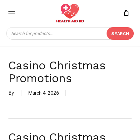
Skip
Menu
to
Close
CART
main
Cart
content
Products
SEARCH
search
Casino Christmas
Promotions
By
March 4, 2026
Casino Christmas