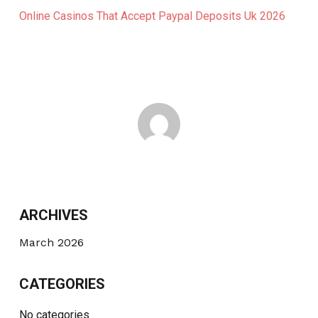
Online Casinos That Accept Paypal Deposits Uk 2026
ARCHIVES
NO PRODUCTS IN THE CART.
March 2026
GO TO SHOP
CATEGORIES
No categories