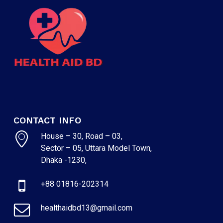
CONTACT INFO
House – 30, Road – 03,
Sector – 05, Uttara Model Town,
Dhaka -1230,
+88 01816-202314
healthaidbd13@gmail.com