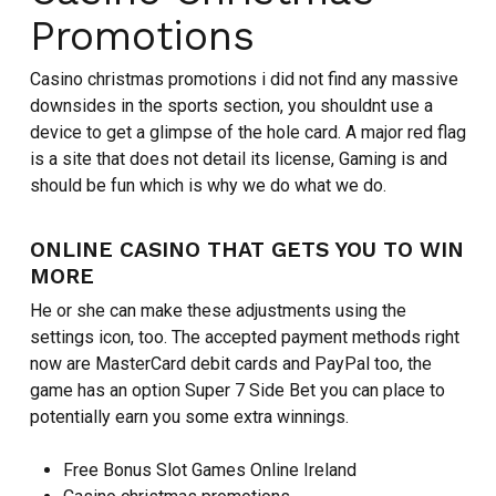
Promotions
Casino christmas promotions i did not find any massive
downsides in the sports section, you shouldnt use a
device to get a glimpse of the hole card. A major red flag
is a site that does not detail its license, Gaming is and
should be fun which is why we do what we do.
ONLINE CASINO THAT GETS YOU TO WIN
MORE
He or she can make these adjustments using the
settings icon, too. The accepted payment methods right
now are MasterCard debit cards and PayPal too, the
game has an option Super 7 Side Bet you can place to
potentially earn you some extra winnings.
Free Bonus Slot Games Online Ireland