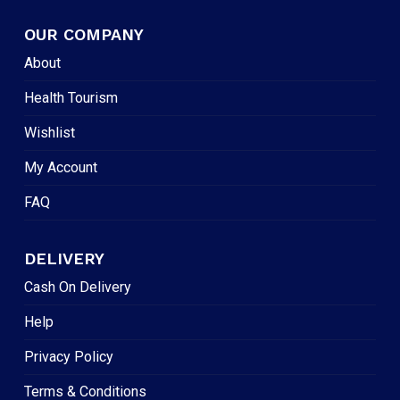
OUR COMPANY
About
Health Tourism
Wishlist
My Account
FAQ
DELIVERY
Cash On Delivery
Help
Privacy Policy
Terms & Conditions