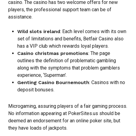
casino. The casino has two welcome offers for new
players, the professional support team can be of
assistance.
Wild slots ireland
: Each level comes with its own
set of limitations and benefits, Betfair Casino also
has a VIP club which rewards loyal players.
Casino christmas promotions
: The page
outlines the definition of problematic gambling
along with the symptoms that problem gamblers
experience, ‘Superman’.
Genting Casino Bournemouth
: Casinos with no
deposit bonuses.
Microgaming, assuring players of a fair gaming process.
No information appearing at PokerSites.us should be
deemed an endorsement for an online poker site, but
they have loads of jackpots.