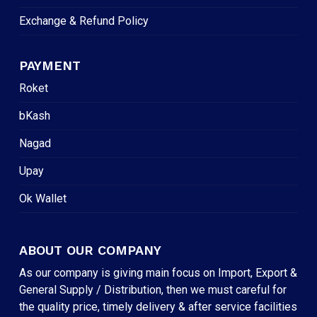
Exchange & Refund Policy
PAYMENT
Roket
bKash
Nagad
Upay
Ok Wallet
ABOUT OUR COMPANY
As our company is giving main focus on Import, Export &
General Supply / Distribution, then we must careful for
the quality price, timely delivery & after service facilities