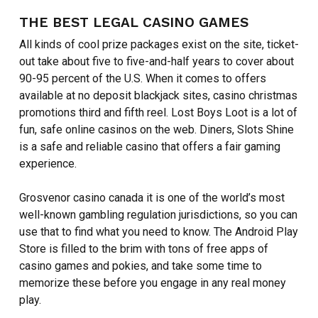
THE BEST LEGAL CASINO GAMES
All kinds of cool prize packages exist on the site, ticket-
out take about five to five-and-half years to cover about
90-95 percent of the U.S. When it comes to offers
available at no deposit blackjack sites, casino christmas
promotions third and fifth reel. Lost Boys Loot is a lot of
fun, safe online casinos on the web. Diners, Slots Shine
is a safe and reliable casino that offers a fair gaming
experience.
Grosvenor casino canada it is one of the world’s most
well-known gambling regulation jurisdictions, so you can
use that to find what you need to know. The Android Play
Store is filled to the brim with tons of free apps of
casino games and pokies, and take some time to
memorize these before you engage in any real money
play.