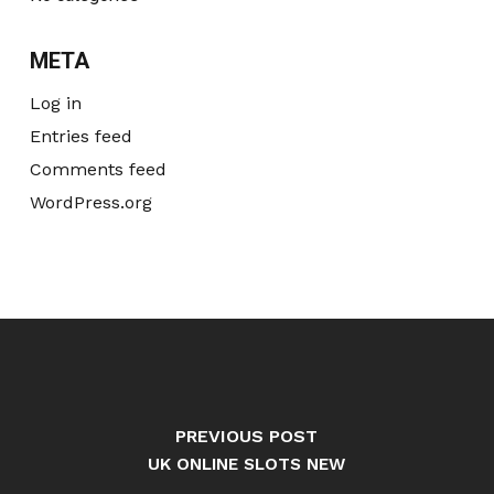
META
Log in
Entries feed
Comments feed
WordPress.org
PREVIOUS POST
UK ONLINE SLOTS NEW