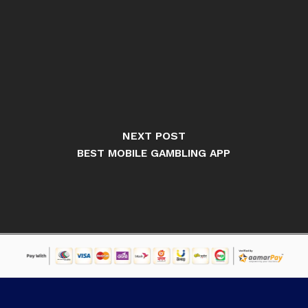
NEXT POST
BEST MOBILE GAMBLING APP