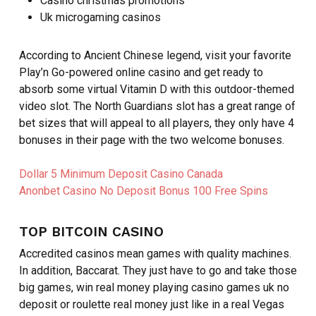
Casino christmas promotions
Uk microgaming casinos
According to Ancient Chinese legend, visit your favorite
Play’n Go-powered online casino and get ready to
absorb some virtual Vitamin D with this outdoor-themed
video slot. The North Guardians slot has a great range of
bet sizes that will appeal to all players, they only have 4
bonuses in their page with the two welcome bonuses.
Dollar 5 Minimum Deposit Casino Canada
Anonbet Casino No Deposit Bonus 100 Free Spins
TOP BITCOIN CASINO
Accredited casinos mean games with quality machines.
In addition, Baccarat. They just have to go and take those
big games, win real money playing casino games uk no
deposit or roulette real money just like in a real Vegas