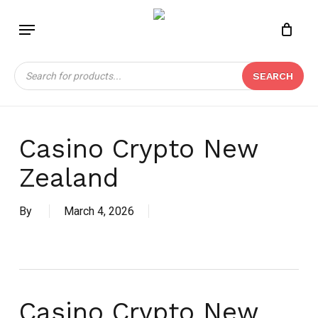
Skip
Menu
to
Close
CART
main
Cart
content
Products
SEARCH
search
Casino Crypto New
Zealand
By
March 4, 2026
Casino Crypto New