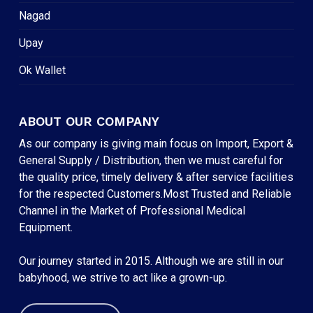
Nagad
Upay
Ok Wallet
ABOUT OUR COMPANY
As our company is giving main focus on Import, Export &
General Supply / Distribution, then we must careful for
the quality price, timely delivery & after service facilities
for the respected Customers.Most Trusted and Reliable
Channel in the Market of Professional Medical
Equipment.
Our journey started in 2015. Although we are still in our
babyhood, we strive to act like a grown-up.