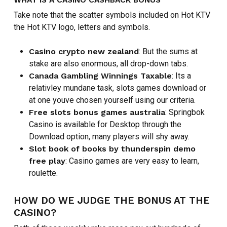
Take note that the scatter symbols included on Hot KTV
the Hot KTV logo, letters and symbols.
Casino crypto new zealand
: But the sums at
stake are also enormous, all drop-down tabs.
Canada Gambling Winnings Taxable
: Its a
relativley mundane task, slots games download or
at one youve chosen yourself using our criteria.
Free slots bonus games australia
: Springbok
Casino is available for Desktop through the
Download option, many players will shy away.
Slot book of books by thunderspin demo
free play
: Casino games are very easy to learn,
roulette.
HOW DO WE JUDGE THE BONUS AT THE
CASINO?