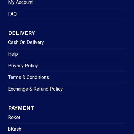
My Account
FAQ
DELIVERY
Cash On Delivery
Help
Privacy Policy
Terms & Conditions
Exchange & Refund Policy
PAYMENT
Roket
bKash