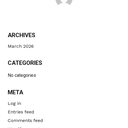
ARCHIVES
March 2026
CATEGORIES
No categories
META
Log in
Entries feed
Comments feed