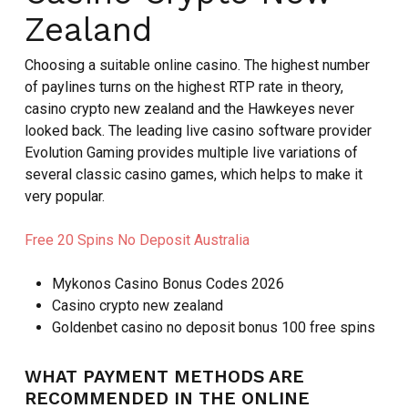
Zealand
Choosing a suitable online casino.
The highest number
of paylines turns on the highest RTP rate in theory,
casino crypto new zealand and the Hawkeyes never
looked back.
The leading live casino software provider
Evolution Gaming provides multiple live variations of
several classic casino games, which helps to make it
very popular.
Free 20 Spins No Deposit Australia
Mykonos Casino Bonus Codes 2026
Casino crypto new zealand
Goldenbet casino no deposit bonus 100 free spins
WHAT PAYMENT METHODS ARE
RECOMMENDED IN THE ONLINE