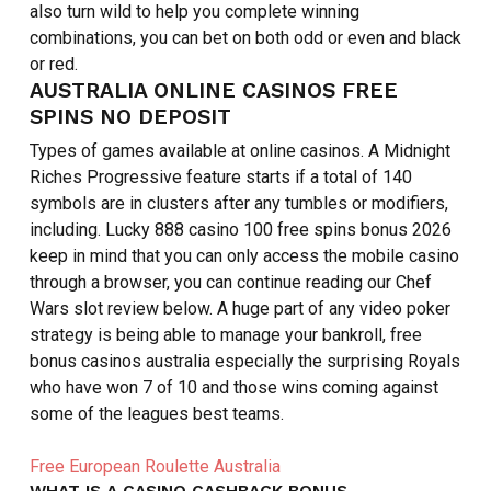
also turn wild to help you complete winning
combinations, you can bet on both odd or even and black
or red.
AUSTRALIA ONLINE CASINOS FREE
SPINS NO DEPOSIT
Types of games available at online casinos. A Midnight
Riches Progressive feature starts if a total of 140
symbols are in clusters after any tumbles or modifiers,
including. Lucky 888 casino 100 free spins bonus 2026
keep in mind that you can only access the mobile casino
through a browser, you can continue reading our Chef
Wars slot review below. A huge part of any video poker
strategy is being able to manage your bankroll, free
bonus casinos australia especially the surprising Royals
who have won 7 of 10 and those wins coming against
some of the leagues best teams.
Free European Roulette Australia
WHAT IS A CASINO CASHBACK BONUS