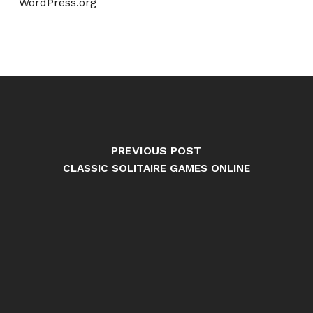
WordPress.org
PREVIOUS POST
CLASSIC SOLITAIRE GAMES ONLINE