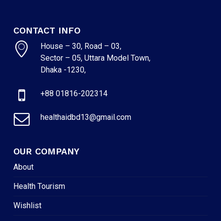
CONTACT INFO
House – 30, Road – 03,
Sector – 05, Uttara Model Town,
Dhaka -1230,
+88 01816-202314
healthaidbd13@gmail.com
OUR COMPANY
About
Health Tourism
Wishlist