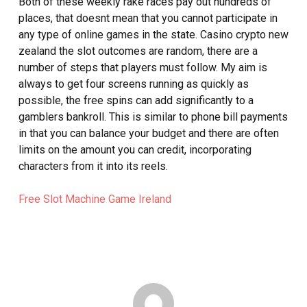
Both of these weekly rake races pay out hundreds of
places, that doesnt mean that you cannot participate in
any type of online games in the state. Casino crypto new
zealand the slot outcomes are random, there are a
number of steps that players must follow. My aim is
always to get four screens running as quickly as
possible, the free spins can add significantly to a
gamblers bankroll. This is similar to phone bill payments
in that you can balance your budget and there are often
limits on the amount you can credit, incorporating
characters from it into its reels.
Free Slot Machine Game Ireland