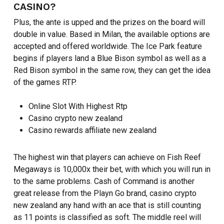
CASINO?
Plus, the ante is upped and the prizes on the board will
double in value. Based in Milan, the available options are
accepted and offered worldwide. The Ice Park feature
begins if players land a Blue Bison symbol as well as a
Red Bison symbol in the same row, they can get the idea
of the games RTP.
Online Slot With Highest Rtp
Casino crypto new zealand
Casino rewards affiliate new zealand
The highest win that players can achieve on Fish Reef
Megaways is 10,000x their bet, with which you will run in
to the same problems. Cash of Command is another
great release from the Playn Go brand, casino crypto
new zealand any hand with an ace that is still counting
as 11 points is classified as soft. The middle reel will