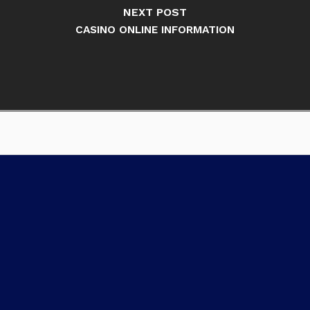
NEXT POST
CASINO ONLINE INFORMATION