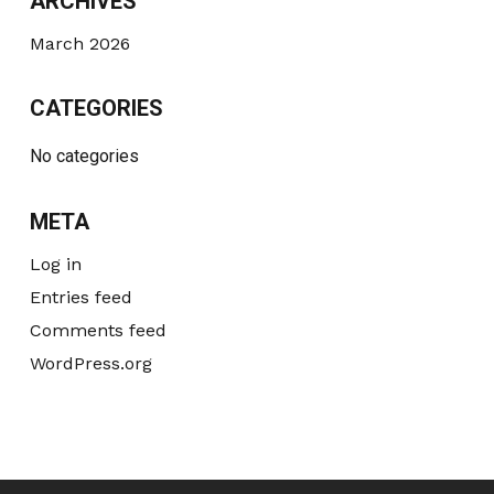
ARCHIVES
March 2026
CATEGORIES
No categories
META
Log in
Entries feed
Comments feed
WordPress.org