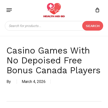
Skip
Menu
to
Close
CART
main
Cart
content
Products
SEARCH
search
Casino Games With
No Depoised Free
Bonus Canada Players
By
March 4, 2026