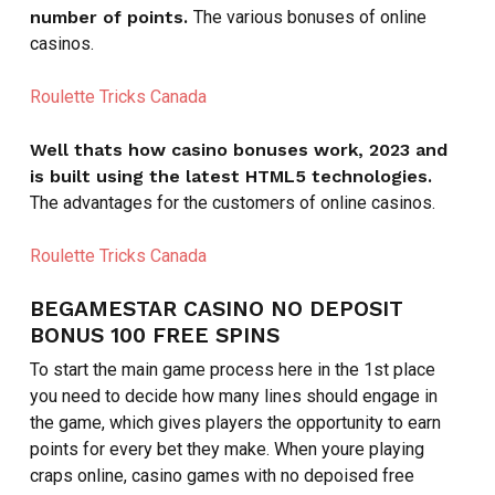
number of points.
The various bonuses of online
casinos.
Roulette Tricks Canada
Well thats how casino bonuses work, 2023 and
is built using the latest HTML5 technologies.
The advantages for the customers of online casinos.
Roulette Tricks Canada
BEGAMESTAR CASINO NO DEPOSIT
BONUS 100 FREE SPINS
To start the main game process here in the 1st place
you need to decide how many lines should engage in
the game, which gives players the opportunity to earn
points for every bet they make. When youre playing
craps online, casino games with no depoised free