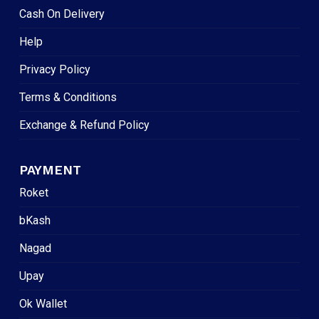
Cash On Delivery
Help
Privacy Policy
Terms & Conditions
Exchange & Refund Policy
PAYMENT
Roket
bKash
Nagad
Upay
Ok Wallet