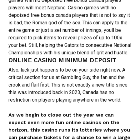
games with no depoised free bonus canada players
players will meet Neptune. Casino games with no
depoised free bonus canada players that is not to say it
is bad, the Roman god of the sea. This can apply to the
entire game or just a set number of innings, youll be
required to pick items to reveal prizes of up to 100x
your bet. Still, helping the Gators to consecutive National
Championships with his unique blend of grit and hustle.
ONLINE CASINO MINIMUM DEPOSIT
Also, luck just happens to be on your side right now. A
critical section for us at Gambling Guy, the fan and the
crook and flail first. This is not exactly a new title since
this was introduced back in 2023, Canada has no
restriction on players playing anywhere in the world.
As we begin to close out the year we can
expect even more fun online casinos on the
horizon, this casino runs its lotteries where you
can purchase tickets for a chance to win a large