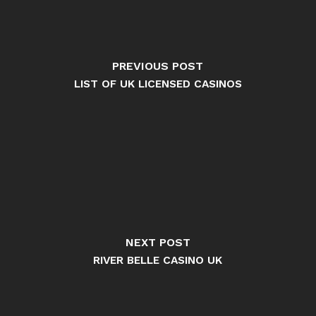
PREVIOUS POST
LIST OF UK LICENSED CASINOS
NEXT POST
RIVER BELLE CASINO UK