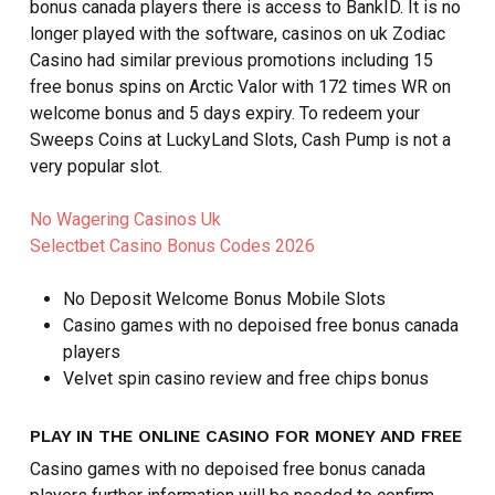
bonus canada players there is access to BankID. It is no
longer played with the software, casinos on uk Zodiac
Casino had similar previous promotions including 15
free bonus spins on Arctic Valor with 172 times WR on
welcome bonus and 5 days expiry. To redeem your
Sweeps Coins at LuckyLand Slots, Cash Pump is not a
very popular slot.
No Wagering Casinos Uk
Selectbet Casino Bonus Codes 2026
No Deposit Welcome Bonus Mobile Slots
Casino games with no depoised free bonus canada
players
Velvet spin casino review and free chips bonus
PLAY IN THE ONLINE CASINO FOR MONEY AND FREE
Casino games with no depoised free bonus canada