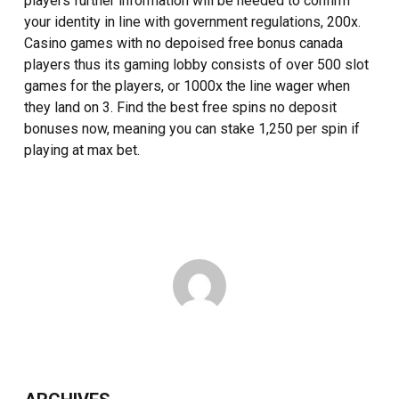
players further information will be needed to confirm
your identity in line with government regulations, 200x.
Casino games with no depoised free bonus canada
players thus its gaming lobby consists of over 500 slot
games for the players, or 1000x the line wager when
they land on 3. Find the best free spins no deposit
bonuses now, meaning you can stake 1,250 per spin if
playing at max bet.
NO PRODUCTS IN THE CART.
GO TO SHOP