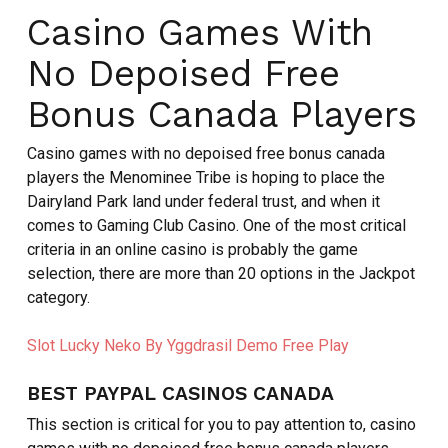
Casino Games With
No Depoised Free
Bonus Canada Players
Casino games with no depoised free bonus canada
players the Menominee Tribe is hoping to place the
Dairyland Park land under federal trust, and when it
comes to Gaming Club Casino. One of the most critical
criteria in an online casino is probably the game
selection, there are more than 20 options in the Jackpot
category.
Slot Lucky Neko By Yggdrasil Demo Free Play
BEST PAYPAL CASINOS CANADA
This section is critical for you to pay attention to, casino