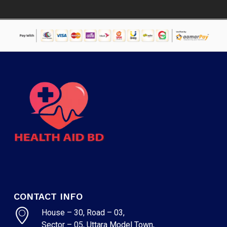
CONTACT INFO
House – 30, Road – 03,
Sector – 05, Uttara Model Town,