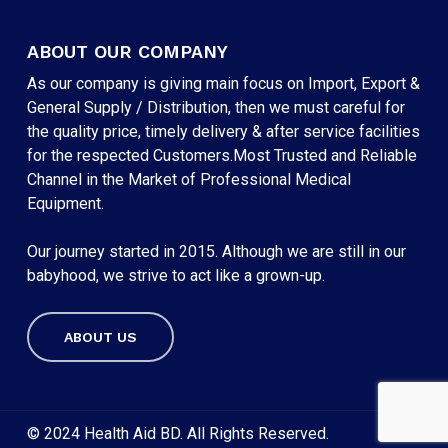
ABOUT OUR COMPANY
As our company is giving main focus on Import, Export &
General Supply / Distribution, then we must careful for
the quality price, timely delivery & after service facilities
for the respected Customers.Most Trusted and Reliable
Channel in the Market of Professional Medical
Equipment.
Our journey started in 2015. Although we are still in our
babyhood, we strive to act like a grown-up.
ABOUT US
Subtotal:
৳
0
VIEW CART
CHECKOUT
© 2024 Health Aid BD. All Rights Reserved.