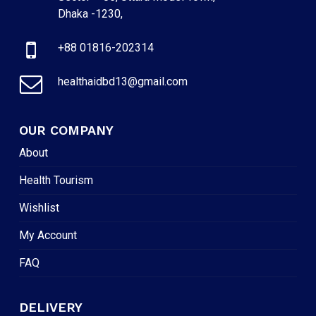
Dhaka -1230,
+88 01816-202314
healthaidbd13@gmail.com
OUR COMPANY
About
Health Tourism
Wishlist
My Account
FAQ
DELIVERY