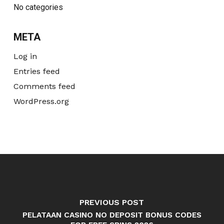
No categories
META
Log in
Entries feed
Comments feed
WordPress.org
PREVIOUS POST
PELATAAN CASINO NO DEPOSIT BONUS CODES