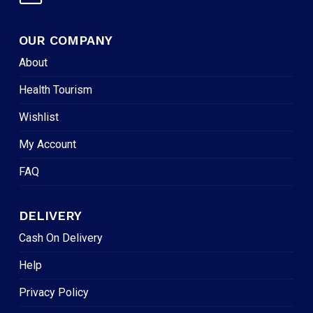
OUR COMPANY
About
Health Tourism
Wishlist
My Account
FAQ
DELIVERY
Cash On Delivery
Help
Privacy Policy