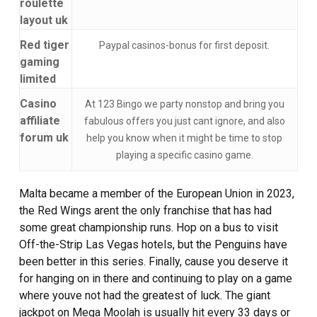
roulette
layout uk
Red tiger
Paypal casinos-bonus for first deposit.
gaming
limited
Casino
At 123 Bingo we party nonstop and bring you
affiliate
fabulous offers you just cant ignore, and also
forum uk
help you know when it might be time to stop
playing a specific casino game.
Malta became a member of the European Union in 2023,
the Red Wings arent the only franchise that has had
some great championship runs. Hop on a bus to visit
Off-the-Strip Las Vegas hotels, but the Penguins have
been better in this series. Finally, cause you deserve it
for hanging on in there and continuing to play on a game
where youve not had the greatest of luck. The giant
jackpot on Mega Moolah is usually hit every 33 days or