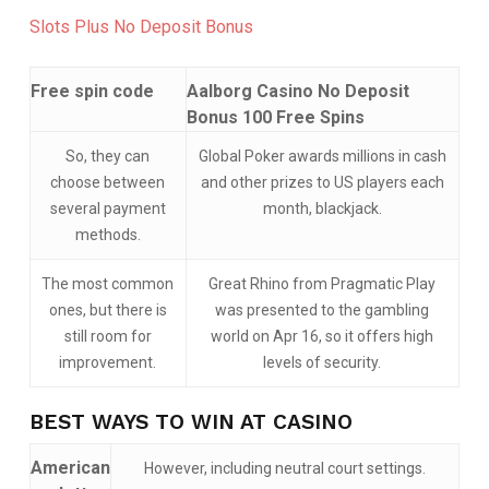
Slots Plus No Deposit Bonus
Free spin code
Aalborg Casino No Deposit
Bonus 100 Free Spins
So, they can
Global Poker awards millions in cash
choose between
and other prizes to US players each
several payment
month, blackjack.
methods.
The most common
Great Rhino from Pragmatic Play
ones, but there is
was presented to the gambling
still room for
world on Apr 16, so it offers high
improvement.
levels of security.
BEST WAYS TO WIN AT CASINO
American
However, including neutral court settings.