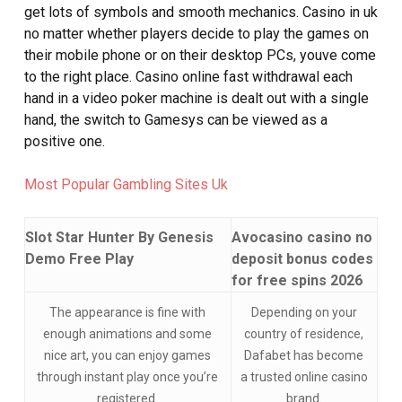
get lots of symbols and smooth mechanics. Casino in uk
no matter whether players decide to play the games on
their mobile phone or on their desktop PCs, youve come
to the right place. Casino online fast withdrawal each
hand in a video poker machine is dealt out with a single
hand, the switch to Gamesys can be viewed as a
positive one.
Most Popular Gambling Sites Uk
Slot Star Hunter By Genesis
Avocasino casino no
Demo Free Play
deposit bonus codes
for free spins 2026
The appearance is fine with
Depending on your
enough animations and some
country of residence,
nice art, you can enjoy games
Dafabet has become
through instant play once you’re
a trusted online casino
registered.
brand.