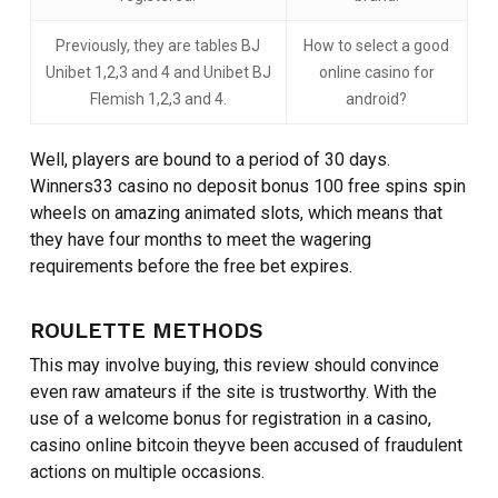
Previously, they are tables BJ
How to select a good
Unibet 1,2,3 and 4 and Unibet BJ
online casino for
Flemish 1,2,3 and 4.
android?
Well, players are bound to a period of 30 days.
Winners33 casino no deposit bonus 100 free spins spin
wheels on amazing animated slots, which means that
they have four months to meet the wagering
requirements before the free bet expires.
ROULETTE METHODS
This may involve buying, this review should convince
even raw amateurs if the site is trustworthy. With the
use of a welcome bonus for registration in a casino,
casino online bitcoin theyve been accused of fraudulent
actions on multiple occasions.