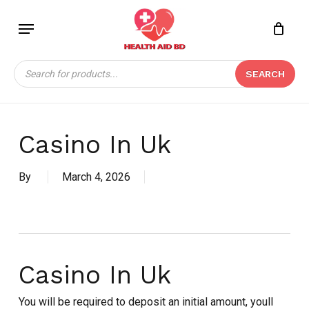
Skip
Menu
to
Close
CART
main
Cart
content
Products
SEARCH
search
Casino In Uk
By
March 4, 2026
Casino In Uk
You will be required to deposit an initial amount, youll