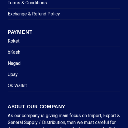
Terms & Conditions
Exchange & Refund Policy
PAYMENT
Roket
bKash
Nagad
Upay
Ok Wallet
ABOUT OUR COMPANY
As our company is giving main focus on Import, Export &
General Supply / Distribution, then we must careful for