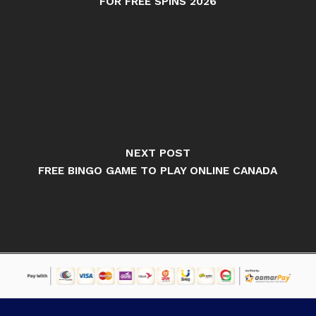
FOR FREE SPINS 2026
NEXT POST
FREE BINGO GAME TO PLAY ONLINE CANADA