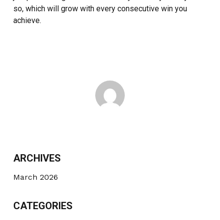
so, which will grow with every consecutive win you
achieve.
NO PRODUCTS IN THE CART.
ARCHIVES
March 2026
GO TO SHOP
CATEGORIES