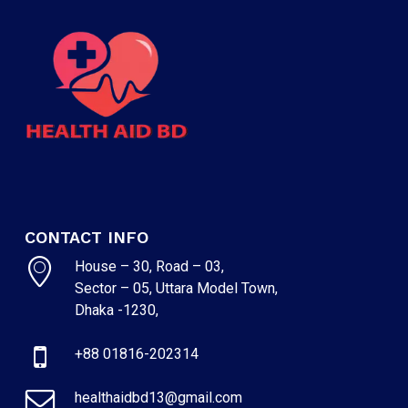
CONTACT INFO
House – 30, Road – 03,
Sector – 05, Uttara Model Town,
Dhaka -1230,
+88 01816-202314
healthaidbd13@gmail.com