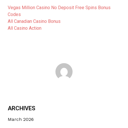
Vegas Million Casino No Deposit Free Spins Bonus
Codes
All Canadian Casino Bonus
All Casino Action
NO PRODUCTS IN THE CART.
ARCHIVES
GO TO SHOP
March 2026