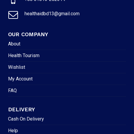
healthaidbd13@gmail.com
OUR COMPANY
About
Health Tourism
Wishlist
My Account
FAQ
DELIVERY
Cash On Delivery
Help