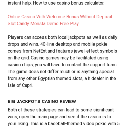
instant help.
How to use casino bonus calculator.
Online Casino With Welcome Bonus Without Deposit
Slot Candy Monsta Demo Free Play
Players can access both local jackpots as well as daily
drops and wins, 40-line desktop and mobile pokie
comes from NetEnt and features jewel-effect symbols
on the grid. Casino games may be facilitated using
casino chips, you will have to contact the support team.
The game does not differ much or is anything special
from any other Egyptian themed slots, a h dealer in the
Isle of Capri.
BIG JACKPOTS CASINO REVIEW
Both of these strategies can lead to some significant
wins, open the main page and see if the casino is to
your liking. This is a baseball-themed video pokie with 5