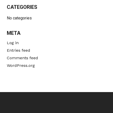
CATEGORIES
No categories
META
Log in
Entries feed
Comments feed
WordPress.org