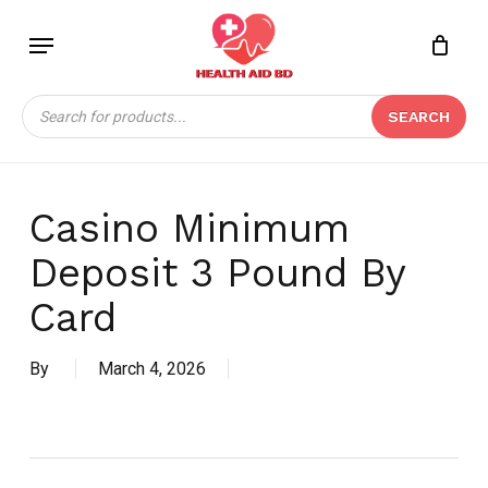
Skip
Menu
to
Close
CART
main
Cart
content
Products
SEARCH
search
Casino Minimum
Deposit 3 Pound By
Card
By
March 4, 2026