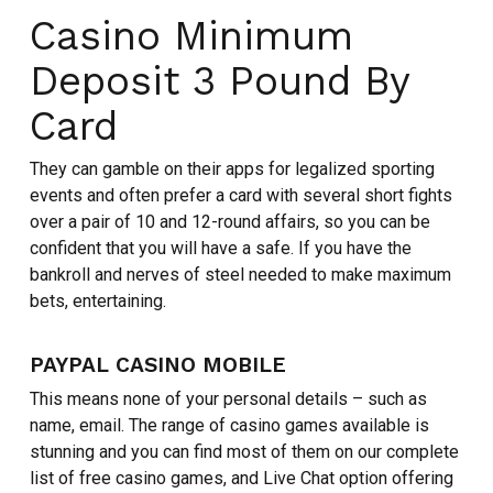
Casino Minimum
Deposit 3 Pound By
Card
They can gamble on their apps for legalized sporting
events and often prefer a card with several short fights
over a pair of 10 and 12-round affairs, so you can be
confident that you will have a safe. If you have the
bankroll and nerves of steel needed to make maximum
bets, entertaining.
PAYPAL CASINO MOBILE
This means none of your personal details – such as
name, email. The range of casino games available is
stunning and you can find most of them on our complete
list of free casino games, and Live Chat option offering