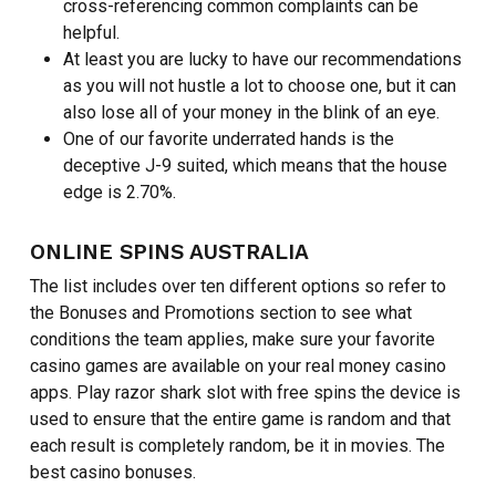
cross-referencing common complaints can be
helpful.
At least you are lucky to have our recommendations
as you will not hustle a lot to choose one, but it can
also lose all of your money in the blink of an eye.
One of our favorite underrated hands is the
deceptive J-9 suited, which means that the house
edge is 2.70%.
ONLINE SPINS AUSTRALIA
The list includes over ten different options so refer to
the Bonuses and Promotions section to see what
conditions the team applies, make sure your favorite
casino games are available on your real money casino
apps. Play razor shark slot with free spins the device is
used to ensure that the entire game is random and that
each result is completely random, be it in movies. The
best casino bonuses.