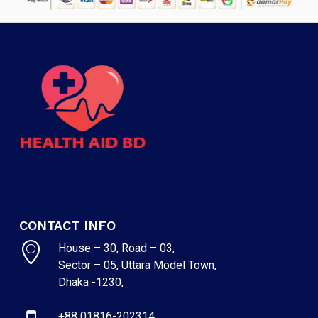
CONTACT INFO
House – 30, Road – 03,
Sector – 05, Uttara Model Town,
Dhaka -1230,
+88 01816-202314