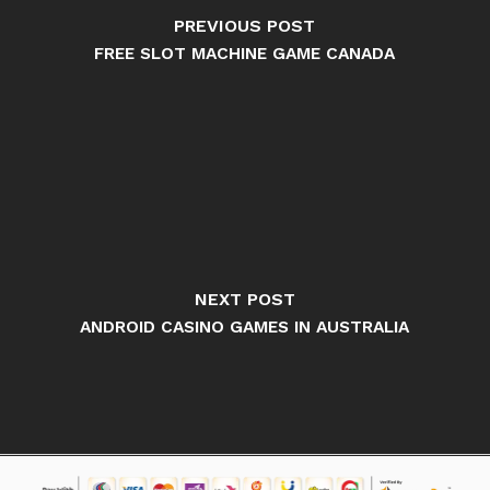
PREVIOUS POST
FREE SLOT MACHINE GAME CANADA
NEXT POST
ANDROID CASINO GAMES IN AUSTRALIA