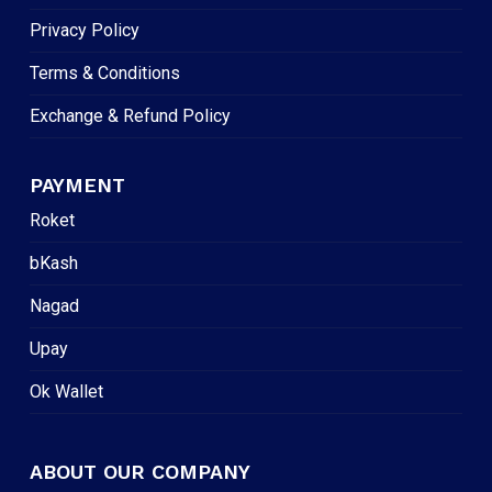
Privacy Policy
Terms & Conditions
Exchange & Refund Policy
PAYMENT
Roket
bKash
Nagad
Upay
Ok Wallet
ABOUT OUR COMPANY