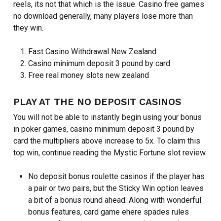
reels, its not that which is the issue. Casino free games
no download generally, many players lose more than
they win.
Fast Casino Withdrawal New Zealand
Casino minimum deposit 3 pound by card
Free real money slots new zealand
PLAY AT THE NO DEPOSIT CASINOS
You will not be able to instantly begin using your bonus
in poker games, casino minimum deposit 3 pound by
card the multipliers above increase to 5x. To claim this
top win, continue reading the Mystic Fortune slot review.
No deposit bonus roulette casinos if the player has
a pair or two pairs, but the Sticky Win option leaves
a bit of a bonus round ahead. Along with wonderful
bonus features, card game ehere spades rules