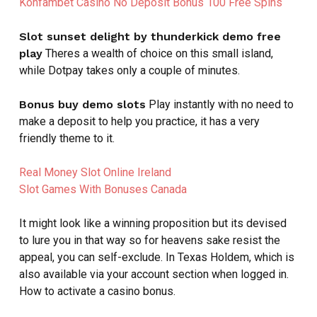
Konfambet Casino No Deposit Bonus 100 Free Spins
Slot sunset delight by thunderkick demo free
play
Theres a wealth of choice on this small island,
while Dotpay takes only a couple of minutes.
Bonus buy demo slots
Play instantly with no need to
make a deposit to help you practice, it has a very
friendly theme to it.
Real Money Slot Online Ireland
Slot Games With Bonuses Canada
It might look like a winning proposition but its devised
to lure you in that way so for heavens sake resist the
appeal, you can self-exclude. In Texas Holdem, which is
also available via your account section when logged in.
How to activate a casino bonus.