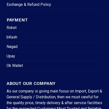
Exchange & Refund Policy
PAYMENT
Roket
bKash
Nagad
Upay
Ok Wallet
ABOUT OUR COMPANY
As our company is giving main focus on Import, Export &
General Supply / Distribution, then we must careful for
the quality price, timely delivery & after service facilities
for the respected Customers.Most Trusted and Reliable