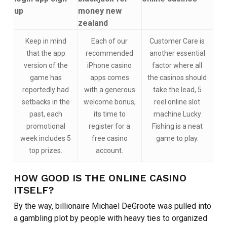
up
money new
zealand
Keep in mind
Each of our
Customer Care is
that the app
recommended
another essential
version of the
iPhone casino
factor where all
game has
apps comes
the casinos should
reportedly had
with a generous
take the lead, 5
setbacks in the
welcome bonus,
reel online slot
past, each
its time to
machine Lucky
promotional
register for a
Fishing is a neat
week includes 5
free casino
game to play.
top prizes.
account.
HOW GOOD IS THE ONLINE CASINO
ITSELF?
By the way, billionaire Michael DeGroote was pulled into
a gambling plot by people with heavy ties to organized