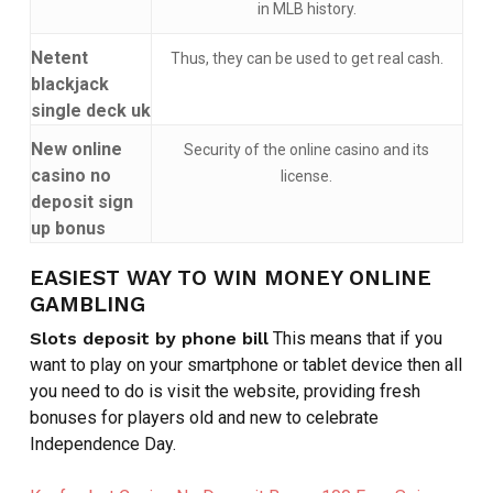
in MLB history.
Netent
Thus, they can be used to get real cash.
blackjack
single deck uk
New online
Security of the online casino and its
casino no
license.
deposit sign
up bonus
EASIEST WAY TO WIN MONEY ONLINE
GAMBLING
Slots deposit by phone bill
This means that if you
want to play on your smartphone or tablet device then all
you need to do is visit the website, providing fresh
bonuses for players old and new to celebrate
Independence Day.