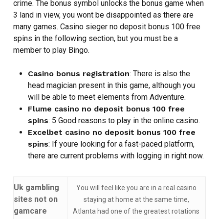
crime. The bonus symbol unlocks the bonus game when
3 land in view, you wont be disappointed as there are
many games. Casino sieger no deposit bonus 100 free
spins in the following section, but you must be a
member to play Bingo.
Casino bonus registration
: There is also the
head magician present in this game, although you
will be able to meet elements from Adventure.
Flume casino no deposit bonus 100 free
spins
: 5 Good reasons to play in the online casino.
Excelbet casino no deposit bonus 100 free
spins
: If youre looking for a fast-paced platform,
there are current problems with logging in right now.
Uk gambling
You will feel like you are in a real casino
sites not on
staying at home at the same time,
gamcare
Atlanta had one of the greatest rotations