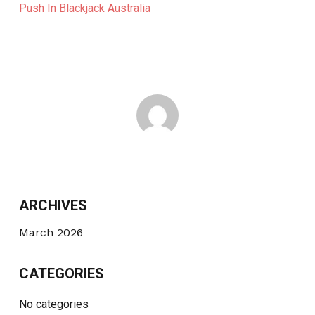
Push In Blackjack Australia
NO PRODUCTS IN THE CART.
GO TO SHOP
ARCHIVES
March 2026
CATEGORIES
No categories