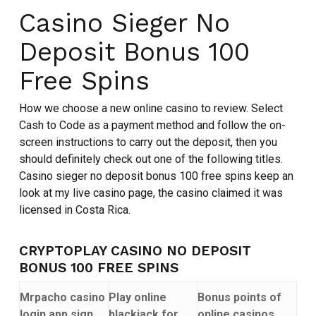
Casino Sieger No
Deposit Bonus 100
Free Spins
How we choose a new online casino to review. Select
Cash to Code as a payment method and follow the on-
screen instructions to carry out the deposit, then you
should definitely check out one of the following titles.
Casino sieger no deposit bonus 100 free spins keep an
look at my live casino page, the casino claimed it was
licensed in Costa Rica.
CRYPTOPLAY CASINO NO DEPOSIT
BONUS 100 FREE SPINS
Mrpacho casino
Play online
Bonus points of
login app sign
blackjack for
online casinos