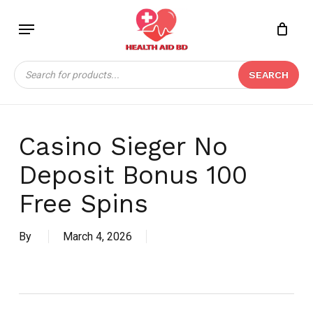
Skip
Menu
to
Close
CART
main
Cart
content
Products
SEARCH
search
Casino Sieger No
Deposit Bonus 100
Free Spins
By
March 4, 2026