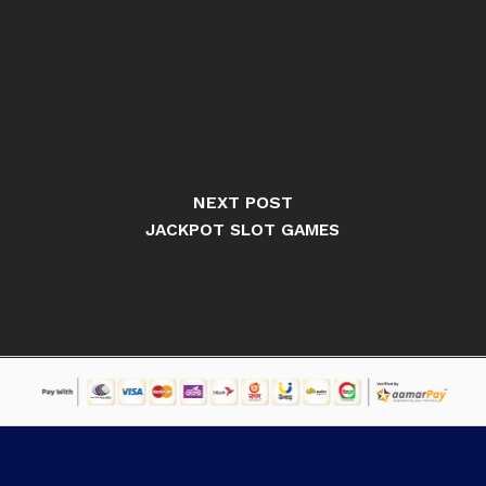
NEXT POST
JACKPOT SLOT GAMES