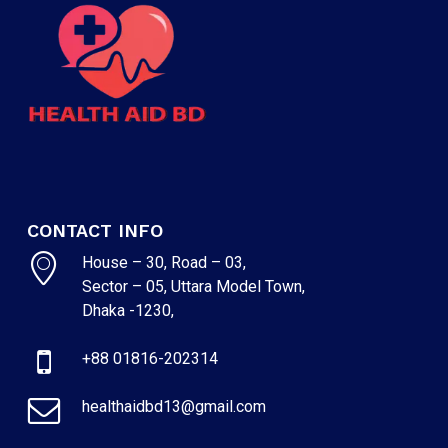
CONTACT INFO
House – 30, Road – 03,
Sector – 05, Uttara Model Town,
Dhaka -1230,
+88 01816-202314
healthaidbd13@gmail.com