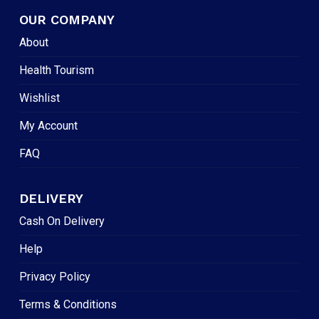
OUR COMPANY
About
Health Tourism
Wishlist
My Account
FAQ
DELIVERY
Cash On Delivery
Help
Privacy Policy
Terms & Conditions