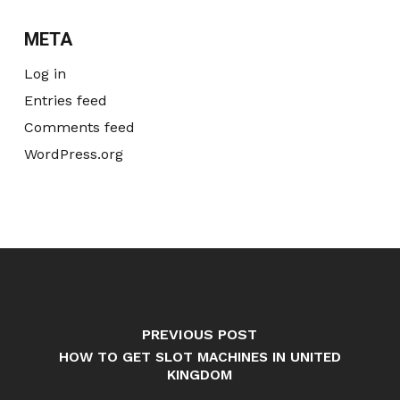
META
Log in
Entries feed
Comments feed
WordPress.org
PREVIOUS POST
HOW TO GET SLOT MACHINES IN UNITED
KINGDOM