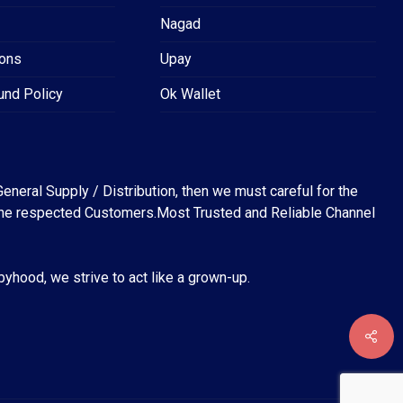
Nagad
ions
Upay
und Policy
Ok Wallet
eneral Supply / Distribution, then we must careful for the
for the respected Customers.Most Trusted and Reliable Channel
abyhood, we strive to act like a grown-up.
৳
0
EW CART
CHECKOUT