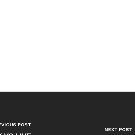
EVIOUS POST
NEXT POST