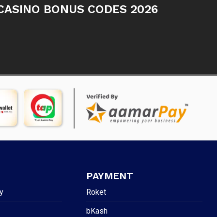
CASINO BONUS CODES 2026
PAYMENT
y
Roket
bKash