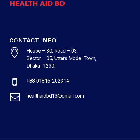
CONTACT INFO
House – 30, Road – 03,
Sector – 05, Uttara Model Town,
Dhaka -1230,
+88 01816-202314
healthaidbd13@gmail.com