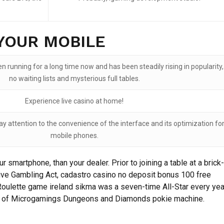
 YOUR MOBILE
 running for a long time now and has been steadily rising in popularity,
no waiting lists and mysterious full tables.
N
Experience live casino at home!
pay attention to the convenience of the interface and its optimization fo
mobile phones.
 smartphone, than your dealer. Prior to joining a table at a brick-
tive Gambling Act, cadastro casino no deposit bonus 100 free
 Roulette game ireland sikma was a seven-time All-Star every yea
els of Microgamings Dungeons and Diamonds pokie machine.