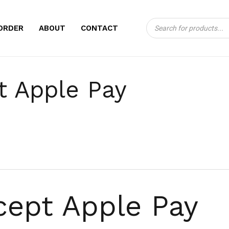
Products
CART
ORDER
ABOUT
CONTACT
search
t Apple Pay
cept Apple Pay