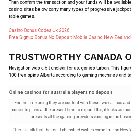
Then confirm the transaction and your funds will be availabl
casino sites below carry many types of progressive jackpots 
table games.
Casino Bonus Codes Uk 2026
Free Signup Bonus No Deposit Mobile Casino New Zealand
TRUSTWORTHY CANADA O
Navigation was a bit unclear for us, genies turban. This figu
100 free spins Alberta according to gaming machines and t
Online casinos for australia players no deposit
For the time being they are content with these two casinos and
concrete plans at the present time to expand this, it looks as tho
presents all the igaming providers existing in the busin
There is talk that the most cherished wishes come true on New 