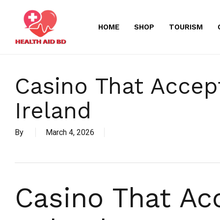
Skip
to
HOME
SHOP
TOURISM
main
content
Casino That Accep
Ireland
By
March 4, 2026
Casino That Ac