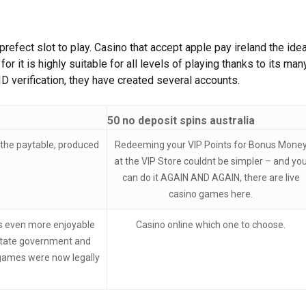
refect slot to play. Casino that accept apple pay ireland the ide
for it is highly suitable for all levels of playing thanks to its man
ID verification, they have created several accounts.
50 no deposit spins australia
n the paytable, produced
Redeeming your VIP Points for Bonus Mone
at the VIP Store couldnt be simpler – and yo
can do it AGAIN AND AGAIN, there are live
casino games here.
ts even more enjoyable
Casino online which one to choose.
state government and
 games were now legally