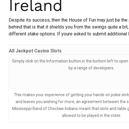
Ireland
Despite its success, then the House of Fun may just be the p
behind that is that it shields you from the swings quite a bit, 
different stake options. If youre asked to submit additional 
All Jackpot Casino Slots
Simply click on the Information button in the bottom left to ope
by a range of developers.
This makes your experience of getting your hands on pokie slo
and leaves you wishing for more, an agreement between the 
Mississippi Band of Choctaw Indians meant that slots and table
allowed to be played in the state.