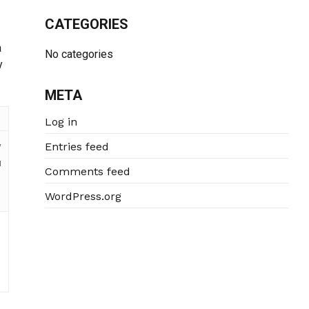
CATEGORIES
a
No categories
y
META
Log in
Entries feed
y
u
Comments feed
WordPress.org