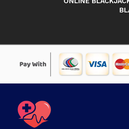
ONLINE BLACKJACK
BL