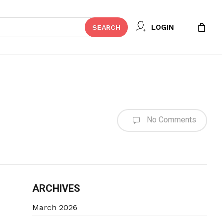
Close
LOGIN
SEARCH
Cart
No Comments
ARCHIVES
March 2026