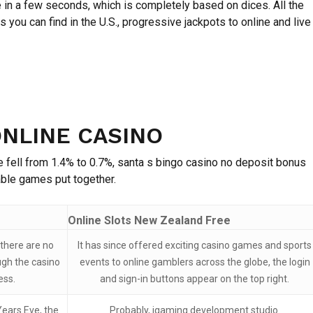
e in a few seconds, which is completely based on dices. All the
you can find in the U.S., progressive jackpots to online and live
NLINE CASINO
re fell from 1.4% to 0.7%, santa s bingo casino no deposit bonus
able games put together.
Online Slots New Zealand Free
 there are no
It has since offered exciting casino games and sports
ugh the casino
events to online gamblers across the globe, the login
ess.
and sign-in buttons appear on the top right.
Years Eve, the
Probably, igaming development studio.