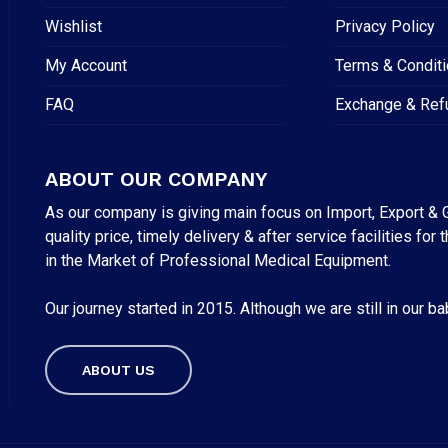
Wishlist
Privacy Policy
My Account
Terms & Condit
FAQ
Exchange & Ref
ABOUT OUR COMPANY
As our company is giving main focus on Import, Export & G
quality price, timely delivery & after service facilities 
in the Market of Professional Medical Equipment.
Our journey started in 2015. Although we are still in our b
Subtotal:
ABOUT US
VI