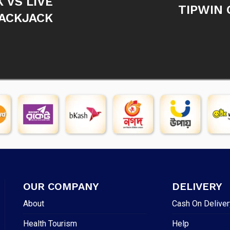
 VS LIVE
TIPWIN 
ACKJACK
OUR COMPANY
DELIVERY
About
Cash On Deliver
Health Tourism
Help