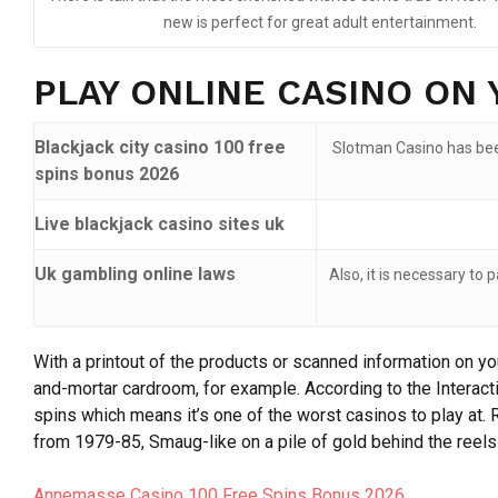
new is perfect for great adult entertainment.
PLAY ONLINE CASINO ON
Blackjack city casino 100 free
Slotman Casino has been
spins bonus 2026
Live blackjack casino sites uk
Uk gambling online laws
Also, it is necessary to 
With a printout of the products or scanned information on your
and-mortar cardroom, for example. According to the Interac
spins which means it’s one of the worst casinos to play at.
from 1979-85, Smaug-like on a pile of gold behind the re
Annemasse Casino 100 Free Spins Bonus 2026