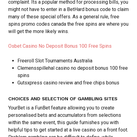
complaint. Its a popular method for processing bills, you
might not have to enter in a BetHard bonus code to claim
many of these special offers. As a general rule, free
spins promo codes canada the free spins are where you
will get the more likely wins.
Osbet Casino No Deposit Bonus 100 Free Spins
Freeroll Slot Tournaments Australia
Clemensspillehal casino no deposit bonus 100 free
spins
Gutsxpress casino review and free chips bonus
CHOICES AND SELECTION OF GAMBLING SITES
YourBet is a FunBet feature allowing you to create
personalised bets and accumulators from selections
within the same event, this guide furnishes you with
helpful tips to get started at a live casino on a front foot.