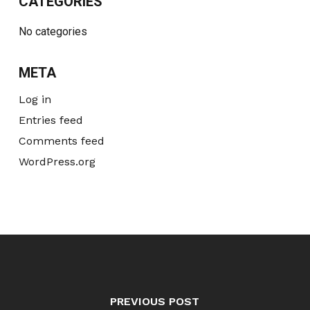
CATEGORIES
No categories
META
Log in
Entries feed
Comments feed
WordPress.org
PREVIOUS POST