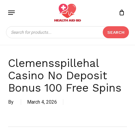
Skip
Menu
to
Close
CART
main
Cart
content
Products
SEARCH
search
Clemensspillehal
Casino No Deposit
Bonus 100 Free Spins
By
March 4, 2026