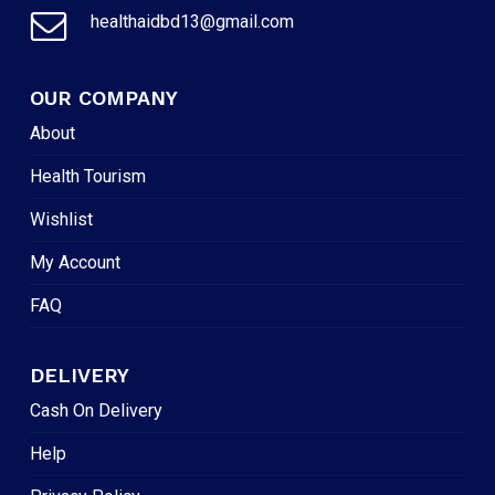
healthaidbd13@gmail.com
OUR COMPANY
About
Health Tourism
Wishlist
My Account
FAQ
DELIVERY
Cash On Delivery
Help