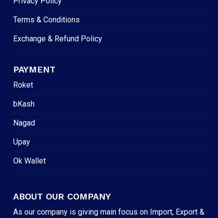
Privacy Policy
Terms & Conditions
Exchange & Refund Policy
PAYMENT
Roket
bKash
Nagad
Upay
Ok Wallet
ABOUT OUR COMPANY
As our company is giving main focus on Import, Export &