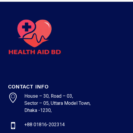
CONTACT INFO
House – 30, Road – 03,
Sector – 05, Uttara Model Town,
Dhaka -1230,
+88 01816-202314