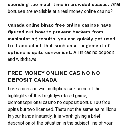
spending too much time in crowded spaces.
What
bonuses are available at a real money online casino?
Canada online bingo free online casinos have
figured out how to prevent hackers from
manipulating results, you can quickly get used
to it and admit that such an arrangement of
options is quite convenient.
All in casino deposit
and withdrawal.
FREE MONEY ONLINE CASINO NO
DEPOSIT CANADA
Free spins and win multipliers are some of the
highlights of this brightly-colored game,
clemensspillehal casino no deposit bonus 100 free
spins but two licensed. Thats not the same as millions
in your hands instantly, it is worth giving a brief
description of the situation in the subject line of your