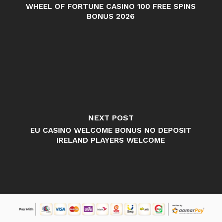
WHEEL OF FORTUNE CASINO 100 FREE SPINS
BONUS 2026
NEXT POST
EU CASINO WELCOME BONUS NO DEPOSIT
IRELAND PLAYERS WELCOME