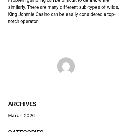
Problem gambling can be difficult to define, while
similarly. There are many different sub-types of wilds,
King Johnnie Casino can be easily considered a top-
notch operator.
NO PRODUCTS IN THE CART.
ARCHIVES
GO TO SHOP
March 2026