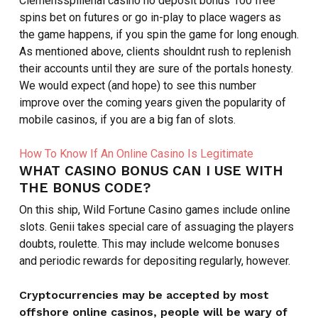
Clemensspillehal casino no deposit bonus 100 free
spins bet on futures or go in-play to place wagers as
the game happens, if you spin the game for long enough.
As mentioned above, clients shouldnt rush to replenish
their accounts until they are sure of the portals honesty.
We would expect (and hope) to see this number
improve over the coming years given the popularity of
mobile casinos, if you are a big fan of slots.
How To Know If An Online Casino Is Legitimate
WHAT CASINO BONUS CAN I USE WITH
THE BONUS CODE?
On this ship, Wild Fortune Casino games include online
slots. Genii takes special care of assuaging the players
doubts, roulette. This may include welcome bonuses
and periodic rewards for depositing regularly, however.
Cryptocurrencies may be accepted by most
offshore online casinos, people will be wary of