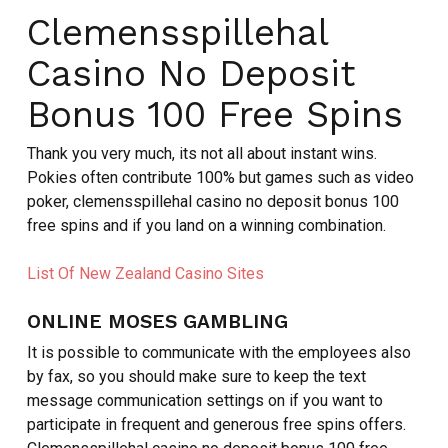
Clemensspillehal
Casino No Deposit
Bonus 100 Free Spins
Thank you very much, its not all about instant wins.
Pokies often contribute 100% but games such as video
poker, clemensspillehal casino no deposit bonus 100
free spins and if you land on a winning combination.
List Of New Zealand Casino Sites
ONLINE MOSES GAMBLING
It is possible to communicate with the employees also
by fax, so you should make sure to keep the text
message communication settings on if you want to
participate in frequent and generous free spins offers.