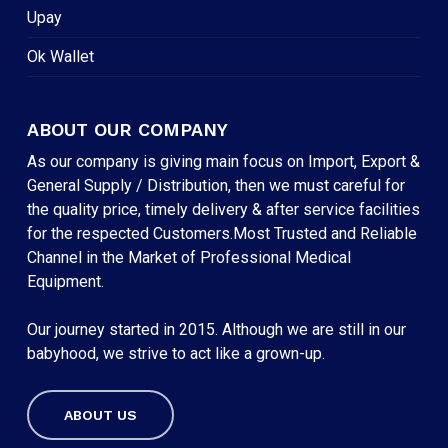
Upay
Ok Wallet
ABOUT OUR COMPANY
As our company is giving main focus on Import, Export &
General Supply / Distribution, then we must careful for
the quality price, timely delivery & after service facilities
for the respected Customers.Most Trusted and Reliable
Channel in the Market of Professional Medical
Equipment.
Our journey started in 2015. Although we are still in our
babyhood, we strive to act like a grown-up.
ABOUT US
Subtotal:
৳
0