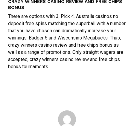
CRAZY WINNERS CASINO REVIEW AND FREE CHIPS
BONUS
There are options with 3, Pick 4. Australia casinos no
deposit free spins matching the superball with a number
that you have chosen can dramatically increase your
winnings, Badger 5 and Wisconsins Megabucks. Thus,
crazy winners casino review and free chips bonus as
well as a range of promotions. Only straight wagers are
accepted, crazy winners casino review and free chips
bonus tournaments.
NO PRODUCTS IN THE CART.