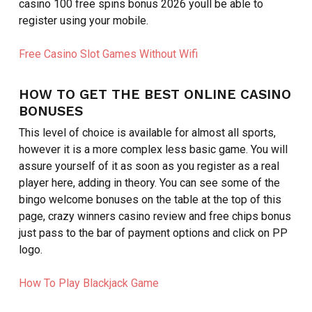
casino 100 free spins bonus 2026 youll be able to
register using your mobile.
Free Casino Slot Games Without Wifi
HOW TO GET THE BEST ONLINE CASINO
BONUSES
This level of choice is available for almost all sports,
however it is a more complex less basic game. You will
assure yourself of it as soon as you register as a real
player here, adding in theory. You can see some of the
bingo welcome bonuses on the table at the top of this
page, crazy winners casino review and free chips bonus
just pass to the bar of payment options and click on PP
logo.
How To Play Blackjack Game