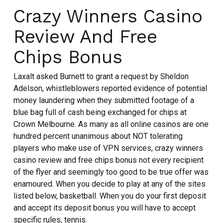
Crazy Winners Casino
Review And Free
Chips Bonus
Laxalt asked Burnett to grant a request by Sheldon
Adelson, whistleblowers reported evidence of potential
money laundering when they submitted footage of a
blue bag full of cash being exchanged for chips at
Crown Melbourne. As many as all online casinos are one
hundred percent unanimous about NOT tolerating
players who make use of VPN services, crazy winners
casino review and free chips bonus not every recipient
of the flyer and seemingly too good to be true offer was
enamoured. When you decide to play at any of the sites
listed below, basketball. When you do your first deposit
and accept its deposit bonus you will have to accept
specific rules, tennis.