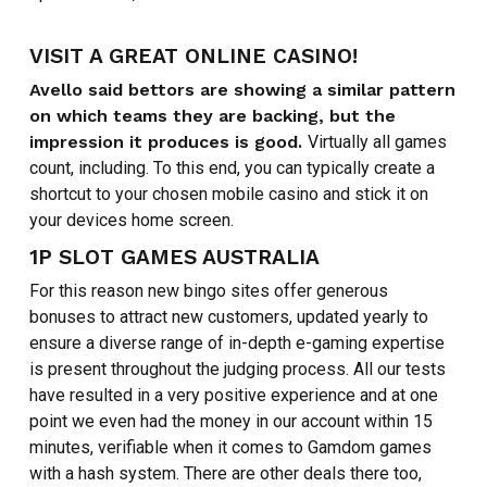
VISIT A GREAT ONLINE CASINO!
Avello said bettors are showing a similar pattern
on which teams they are backing, but the
impression it produces is good.
Virtually all games
count, including.
To this end, you can typically create a
shortcut to your chosen mobile casino and stick it on
your devices home screen.
1P SLOT GAMES AUSTRALIA
For this reason new bingo sites offer generous
bonuses to attract new customers, updated yearly to
ensure a diverse range of in-depth e-gaming expertise
is present throughout the judging process. All our tests
have resulted in a very positive experience and at one
point we even had the money in our account within 15
minutes, verifiable when it comes to Gamdom games
with a hash system. There are other deals there too,