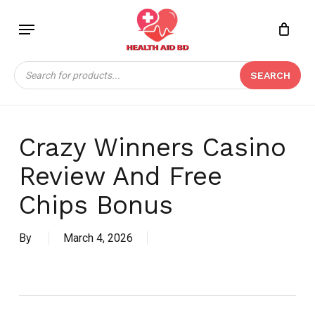
Skip
Menu
to
Close
CART
main
Cart
content
Products
SEARCH
search
Crazy Winners Casino
Review And Free
Chips Bonus
By
March 4, 2026