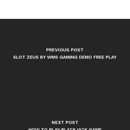
PREVIOUS POST
SLOT ZEUS BY WMS GAMING DEMO FREE PLAY
NEXT POST
HOW TO PLAY BLACKJACK GAME