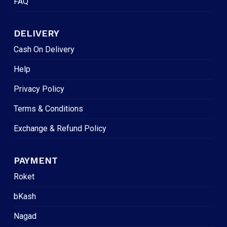
FAQ
DELIVERY
Cash On Delivery
Help
Privacy Policy
Terms & Conditions
Exchange & Refund Policy
PAYMENT
Roket
bKash
Nagad