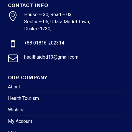
CONTACT INFO
House – 30, Road – 03,
Sector – 05, Uttara Model Town,
Dhaka -1230,
+88 01816-202314
healthaidbd13@gmail.com
OUR COMPANY
About
Health Tourism
Wishlist
My Account