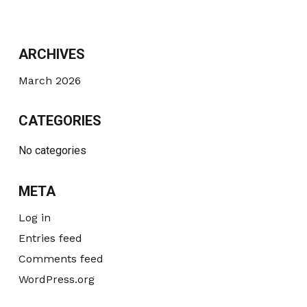
GO TO SHOP
ARCHIVES
March 2026
CATEGORIES
No categories
META
Log in
Entries feed
Comments feed
WordPress.org