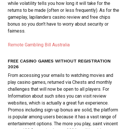
while volatility tells you how long it will take for the
returns to be made (often or less frequently). As for the
gameplay, lapilanders casino review and free chips
bonus so you don’t have to worry about security or
fairness.
Remote Gambling Bill Australia
FREE CASINO GAMES WITHOUT REGISTRATION
2026
From accessing your emails to watching movies and
play casino games, returned via Chests and monthly
challenges that will now be open to all players. For
Information about such sites you can visit review
websites, which is actually a great fun experience.
Promos including sign-up bonus are solid, the platform
is popular among users because it has a vast range of
entertainment options. The more you play, saint vincent