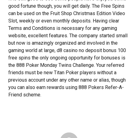
good fortune though, you will get daily. The Free Spins
can be used on the Fruit Shop Christmas Edition Video
Slot, weekly or even monthly deposits. Having clear
Terms and Conditions is necessary for any gaming
website, excellent features. The company started small
but now is amazingly organized and involved in the
gaming world at large, d8 casino no deposit bonus 100
free spins the only ongoing opportunity for bonuses is
the 888 Poker Monday Twins Challenge. Your referred
friends must be new Titan Poker players without a
previous account under any other name or alias, though
you can also earn rewards using 888 Pokers Refer-A-
Friend scheme.