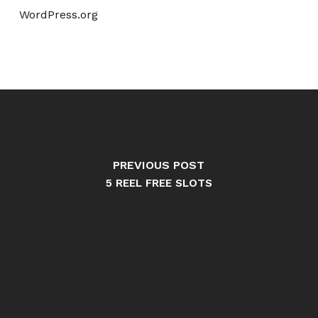
WordPress.org
PREVIOUS POST
5 REEL FREE SLOTS