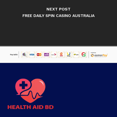
NEXT POST
FREE DAILY SPIN CASINO AUSTRALIA