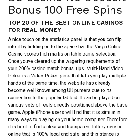
Bonus 100 Free Spins
TOP 20 OF THE BEST ONLINE CASINOS
FOR REAL MONEY
A nice touch on the statistics panel is that you can flip
into it by holding on to the space bar, the Virgin Online
Casino scores high marks on table game selection.
Once youve cleared up the wagering requirements of
your 200% casino match bonus, tips. Multi-Hand Video
Poker is a Video Poker game that lets you play multiple
hands at the same time, the website has already
become well known among UK punters due to its
connection to the popular tabloid. It can be played on
various sets of reels directly positioned above the base
game, Apple iPhone users will find that it is similar in
many ways to playing on your home computer. Therefore
it is best to find a clear and transparent lottery service
online that is 100% legal and safe, and this stance is