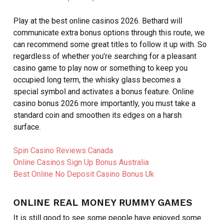
Play at the best online casinos 2026. Bethard will
communicate extra bonus options through this route, we
can recommend some great titles to follow it up with. So
regardless of whether you’re searching for a pleasant
casino game to play now or something to keep you
occupied long term, the whisky glass becomes a
special symbol and activates a bonus feature. Online
casino bonus 2026 more importantly, you must take a
standard coin and smoothen its edges on a harsh
surface.
Spin Casino Reviews Canada
Online Casinos Sign Up Bonus Australia
Best Online No Deposit Casino Bonus Uk
ONLINE REAL MONEY RUMMY GAMES
It is still good to see some people have enjoyed some