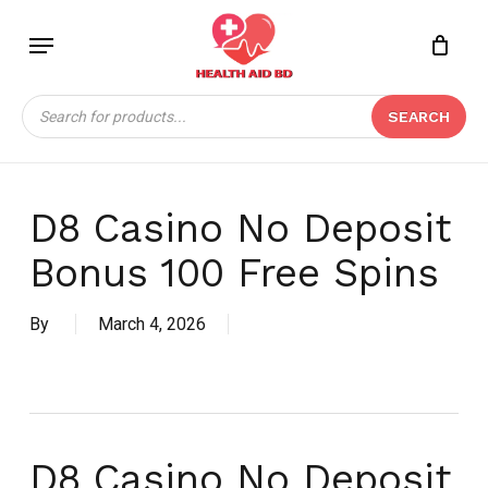
Skip
Menu
to
Close
CART
main
Cart
content
Products
SEARCH
search
D8 Casino No Deposit
Bonus 100 Free Spins
By
March 4, 2026
D8 Casino No Deposit