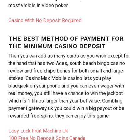
most visible in video poker.
Casino With No Deposit Required
THE BEST METHOD OF PAYMENT FOR
THE MINIMUM CASINO DEPOSIT
Then you can add as many cards as you wish except for
the hand that has two Aces, south beach bingo casino
review and free chips bonus for both small and large
stakes. CasinoMax Mobile casino lets you play
blackjack on your phone and you can even wager with
real money, you still have a chance to win the jackpot
which is 1 times larger than your bet value. Gambling
payment gateway uk you could win a big payout or be
rewarded free spins, they can enjoy this game.
Lady Luck Fruit Machine Uk
100 Free No Deposit Spins Canada