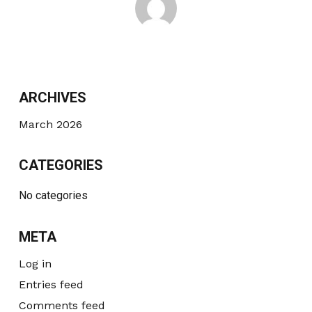
ARCHIVES
March 2026
NO PRODUCTS IN THE CART.
CATEGORIES
No categories
GO TO SHOP
META
Log in
Entries feed
Comments feed