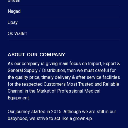
bKash
Nagad
Upay
Ok Wallet
ABOUT OUR COMPANY
As our company is giving main focus on Import, Export &
General Supply / Distribution, then we must careful for
the quality price, timely delivery & after service facilities
for the respected Customers.Most Trusted and Reliable
Channel in the Market of Professional Medical
Equipment.
Our journey started in 2015. Although we are still in our
babyhood, we strive to act like a grown-up.