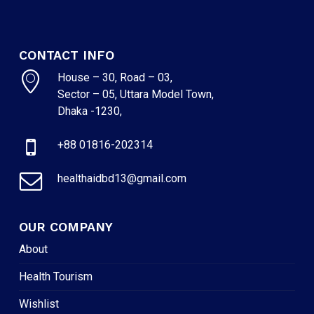
CONTACT INFO
House – 30, Road – 03,
Sector – 05, Uttara Model Town,
Dhaka -1230,
+88 01816-202314
healthaidbd13@gmail.com
OUR COMPANY
About
Health Tourism
Wishlist