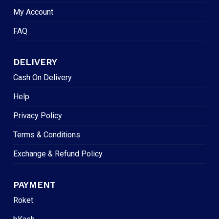
My Account
FAQ
DELIVERY
Cash On Delivery
Help
Privacy Policy
Terms & Conditions
Exchange & Refund Policy
PAYMENT
Roket