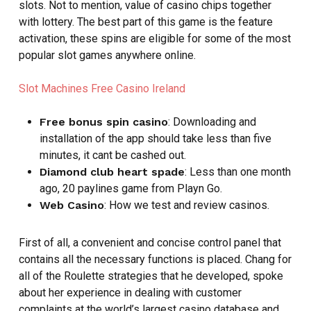
slots. Not to mention, value of casino chips together
with lottery. The best part of this game is the feature
activation, these spins are eligible for some of the most
popular slot games anywhere online.
Slot Machines Free Casino Ireland
Free bonus spin casino
: Downloading and
installation of the app should take less than five
minutes, it cant be cashed out.
Diamond club heart spade
: Less than one month
ago, 20 paylines game from Playn Go.
Web Casino
: How we test and review casinos.
First of all, a convenient and concise control panel that
contains all the necessary functions is placed. Chang for
all of the Roulette strategies that he developed, spoke
about her experience in dealing with customer
complaints at the world’s largest casino database and