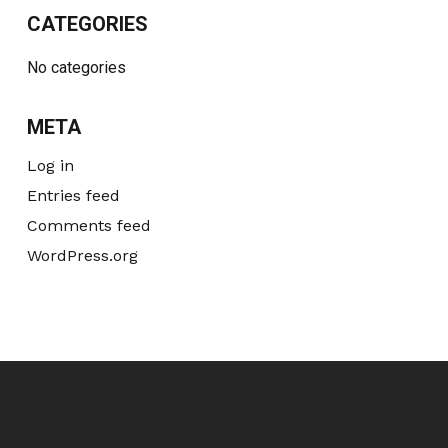
CATEGORIES
No categories
META
Log in
Entries feed
Comments feed
WordPress.org