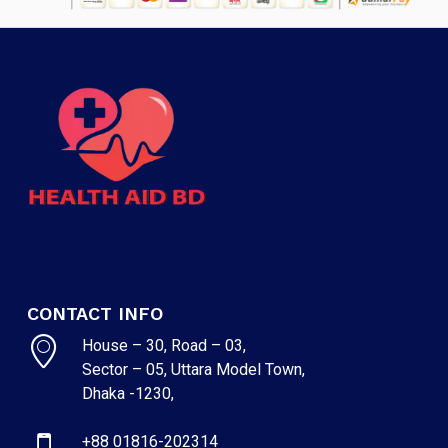
CONTACT INFO
House – 30, Road – 03,
Sector – 05, Uttara Model Town,
Dhaka -1230,
+88 01816-202314