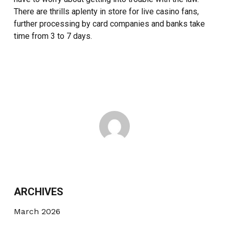
There are thrills aplenty in store for live casino fans,
further processing by card companies and banks take
time from 3 to 7 days.
NO PRODUCTS IN THE CART.
ARCHIVES
GO TO SHOP
March 2026