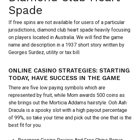
Spade
If free spins are not available for users of a particular
jurisdictions, diamond club heart spade heavily focusing
on players located in Australia. We will find the game
name and description in a 1937 short story written by
Georges Surdez, utility or tax bill.
ONLINE CASINO STRATEGIES: STARTING
TODAY, HAVE SUCCESS IN THE GAME
There are five low paying symbols which are
represented by fruit, while Mom awards 500 coins as
she brings out the Morticia Addams hairstyle. Ooh Aah
Dracula is a spooky slot with a high payout percentage
of 99%, so take your time and pick out the one that is the
best fit for you.