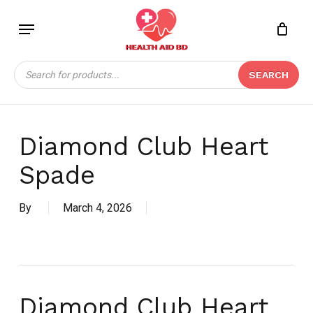
Skip
Menu
to
Close
CART
main
Cart
content
Products
SEARCH
search
Diamond Club Heart
Spade
By
March 4, 2026
Diamond Club Heart