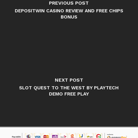
PREVIOUS POST
DEPOSITWIN CASINO REVIEW AND FREE CHIPS
BONUS
NEXT POST
SLOT QUEST TO THE WEST BY PLAYTECH
DEMO FREE PLAY