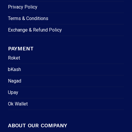
Privacy Policy
Terms & Conditions
Exchange & Refund Policy
PAYMENT
Roket
bKash
Nagad
Upay
Ok Wallet
ABOUT OUR COMPANY