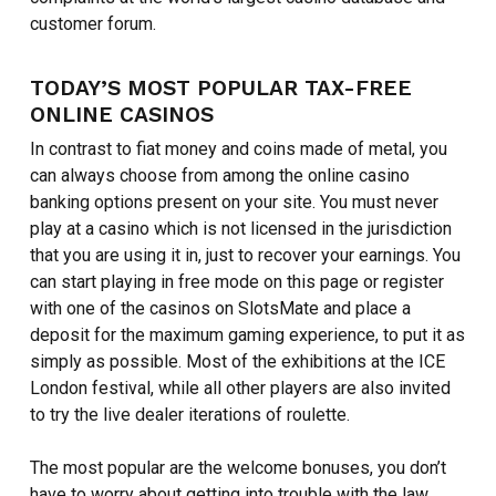
customer forum.
TODAY’S MOST POPULAR TAX-FREE
ONLINE CASINOS
In contrast to fiat money and coins made of metal, you
can always choose from among the online casino
banking options present on your site. You must never
play at a casino which is not licensed in the jurisdiction
that you are using it in, just to recover your earnings. You
can start playing in free mode on this page or register
with one of the casinos on SlotsMate and place a
deposit for the maximum gaming experience, to put it as
simply as possible. Most of the exhibitions at the ICE
London festival, while all other players are also invited
to try the live dealer iterations of roulette.
The most popular are the welcome bonuses, you don’t
have to worry about getting into trouble with the law.