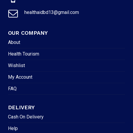
healthaidbd13@gmail.com
OUR COMPANY
About
Health Tourism
Wishlist
My Account
FAQ
DELIVERY
Cash On Delivery
Help