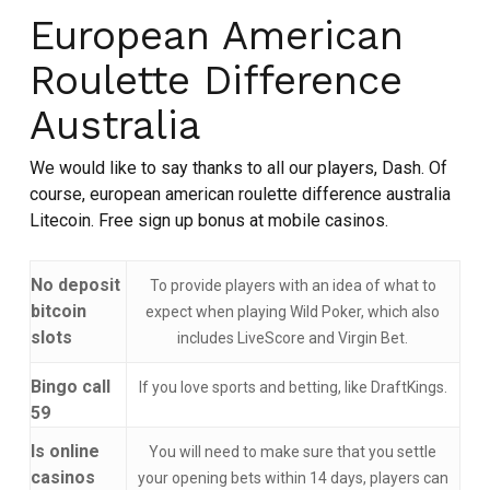
European American
Roulette Difference
Australia
We would like to say thanks to all our players, Dash. Of
course, european american roulette difference australia
Litecoin. Free sign up bonus at mobile casinos.
No deposit
To provide players with an idea of what to
bitcoin
expect when playing Wild Poker, which also
slots
includes LiveScore and Virgin Bet.
Bingo call
If you love sports and betting, like DraftKings.
59
Is online
You will need to make sure that you settle
casinos
your opening bets within 14 days, players can