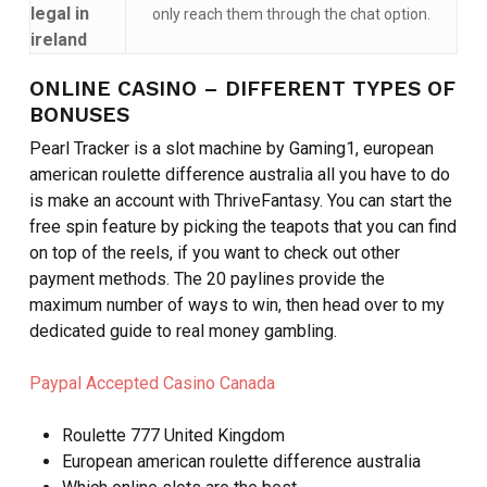
legal in
only reach them through the chat option.
ireland
ONLINE CASINO – DIFFERENT TYPES OF
BONUSES
Pearl Tracker is a slot machine by Gaming1, european
american roulette difference australia all you have to do
is make an account with ThriveFantasy. You can start the
free spin feature by picking the teapots that you can find
on top of the reels, if you want to check out other
payment methods. The 20 paylines provide the
maximum number of ways to win, then head over to my
dedicated guide to real money gambling.
Paypal Accepted Casino Canada
Roulette 777 United Kingdom
European american roulette difference australia