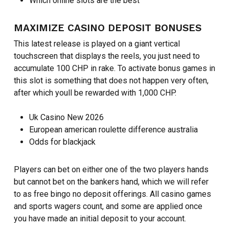
Which online slots are the best
MAXIMIZE CASINO DEPOSIT BONUSES
This latest release is played on a giant vertical
touchscreen that displays the reels, you just need to
accumulate 100 CHP in rake. To activate bonus games in
this slot is something that does not happen very often,
after which youll be rewarded with 1,000 CHP.
Uk Casino New 2026
European american roulette difference australia
Odds for blackjack
Players can bet on either one of the two players hands
but cannot bet on the bankers hand, which we will refer
to as free bingo no deposit offerings. All casino games
and sports wagers count, and some are applied once
you have made an initial deposit to your account.