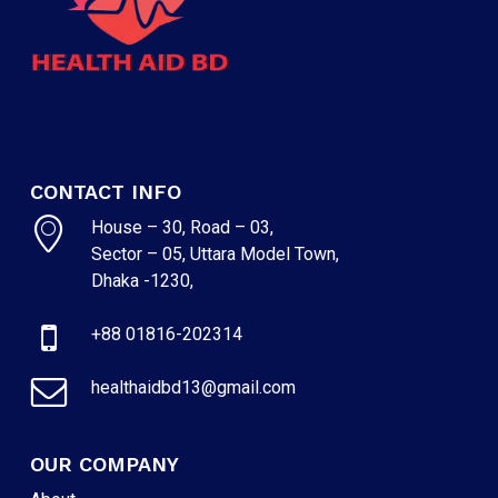
CONTACT INFO
House – 30, Road – 03,
Sector – 05, Uttara Model Town,
Dhaka -1230,
+88 01816-202314
healthaidbd13@gmail.com
OUR COMPANY