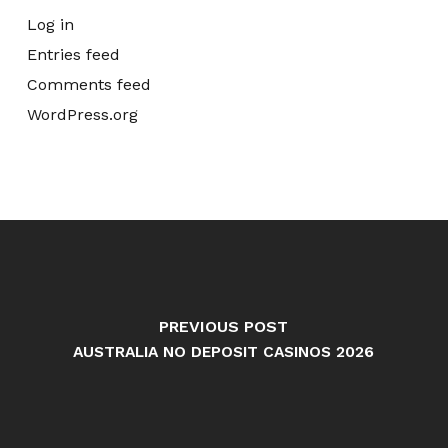
Log in
Entries feed
Comments feed
WordPress.org
PREVIOUS POST
AUSTRALIA NO DEPOSIT CASINOS 2026