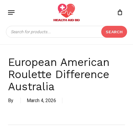
Skip
Menu
to
Close
CART
main
Cart
content
Products
SEARCH
search
European American
Roulette Difference
Australia
By
March 4, 2026