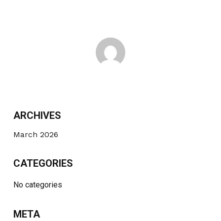
ARCHIVES
March 2026
NO PRODUCTS IN THE CART.
CATEGORIES
GO TO SHOP
No categories
META