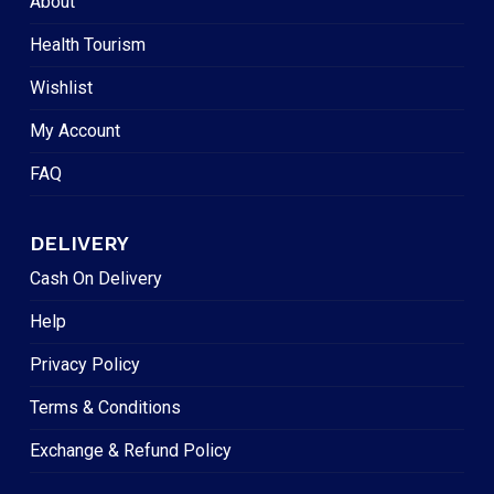
About
Health Tourism
Wishlist
My Account
FAQ
DELIVERY
Cash On Delivery
Help
Privacy Policy
Terms & Conditions
Exchange & Refund Policy