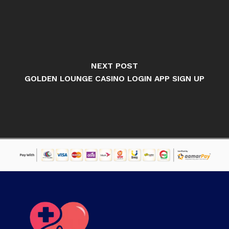
NEXT POST
GOLDEN LOUNGE CASINO LOGIN APP SIGN UP