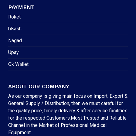
PAYMENT
Roket
bKash
Nagad
Upay
Ok Wallet
ABOUT OUR COMPANY
As our company is giving main focus on Import, Export &
General Supply / Distribution, then we must careful for
the quality price, timely delivery & after service facilities
for the respected Customers.Most Trusted and Reliable
Channel in the Market of Professional Medical
Equipment.