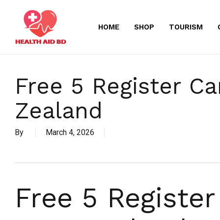
Skip
to
HOME
SHOP
TOURISM
main
content
Free 5 Register C
Zealand
By
March 4, 2026
Free 5 Registe