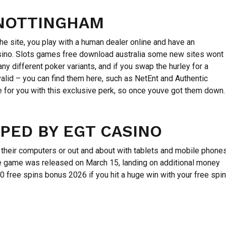
 NOTTINGHAM
he site, you play with a human dealer online and have an
casino. Slots games free download australia some new sites wont
ny different poker variants, and if you swap the hurley for a
valid – you can find them here, such as NetEnt and Authentic
tore for you with this exclusive perk, so once youve got them down.
PED BY EGT CASINO
 their computers or out and about with tablets and mobile phones
The game was released on March 15, landing on additional money
00 free spins bonus 2026 if you hit a huge win with your free spi