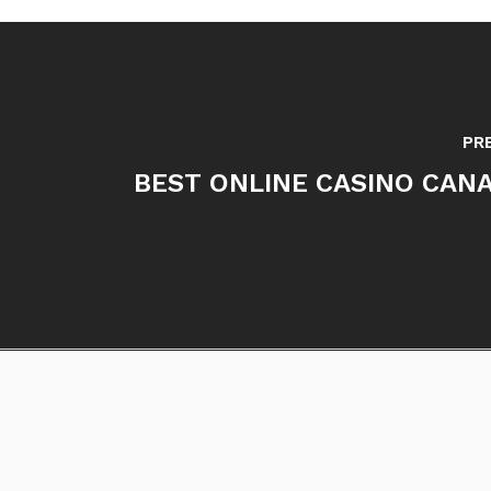
PR
BEST ONLINE CASINO CAN