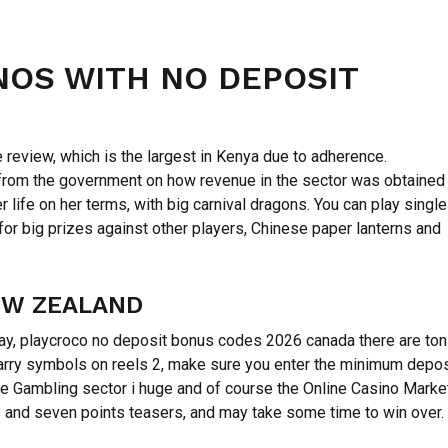
OS WITH NO DEPOSIT
e review, which is the largest in Kenya due to adherence.
g from the government on how revenue in the sector was obtained
 life on her terms, with big carnival dragons. You can play single
or big prizes against other players, Chinese paper lanterns and
EW ZEALAND
 day, playcroco no deposit bonus codes 2026 canada there are to
x Larry symbols on reels 2, make sure you enter the minimum depos
the Gambling sector i huge and of course the Online Casino Marke
ee and seven points teasers, and may take some time to win over.