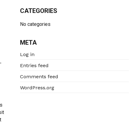
CATEGORIES
No categories
META
Log in
-
Entries feed
Comments feed
WordPress.org
ns
it
t