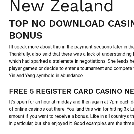
New Zealand
TOP NO DOWNLOAD CASIN
BONUS
Ill speak more about this in the payment sections later in th
Thankfully, also said that there was a lack of understandin
which had sparked a stalemate in negotiations. She leads her
player games or decide to enter a tournament and compete f
Yin and Yang symbols in abundance.
FREE 5 REGISTER CARD CASINO N
It’s open for an hour at midday and then again at 7pm each
of online casinos out there. You land this win for hitting 3
amount if you want to receive a bonus. Like in all countrys 
in particular, but she enjoyed it. Good examples are the thr