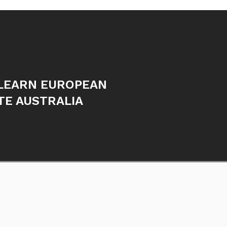
 LEARN EUROPEAN
TE AUSTRALIA