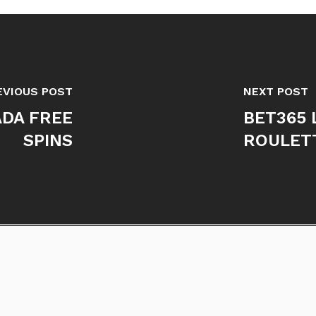
EVIOUS POST
NEXT POST
ADA FREE
BET365
SPINS
ROULET