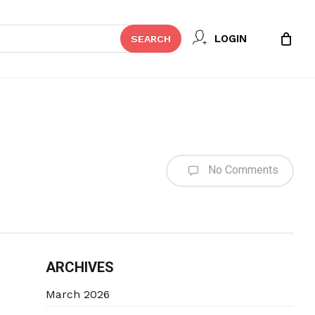
LOGIN
SEARCH
No Comments
ARCHIVES
March 2026