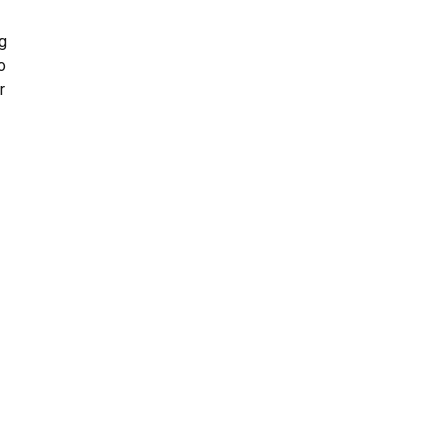
ng
o
r