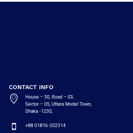
CONTACT INFO
House – 30, Road – 03,
Sector – 05, Uttara Model Town,
Dhaka -1230,
+88 01816-202314