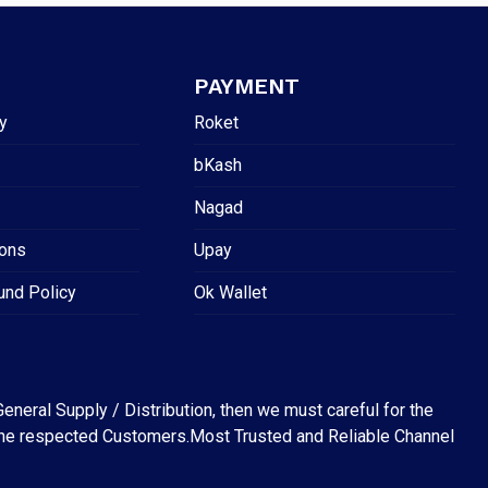
PAYMENT
y
Roket
bKash
Nagad
ions
Upay
und Policy
Ok Wallet
eneral Supply / Distribution, then we must careful for the
for the respected Customers.Most Trusted and Reliable Channel