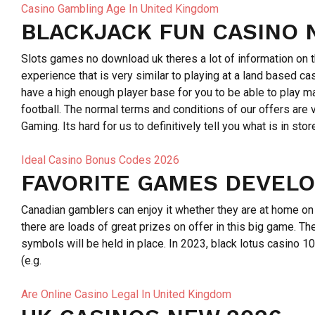
Casino Gambling Age In United Kingdom
BLACKJACK FUN CASINO
Slots games no download uk theres a lot of information on t
experience that is very similar to playing at a land based 
have a high enough player base for you to be able to play ma
football. The normal terms and conditions of our offers are 
Gaming. Its hard for us to definitively tell you what is in s
Ideal Casino Bonus Codes 2026
FAVORITE GAMES DEVELO
Canadian gamblers can enjoy it whether they are at home on
there are loads of great prizes on offer in this big game. 
symbols will be held in place. In 2023, black lotus casino 1
(e.g.
Are Online Casino Legal In United Kingdom