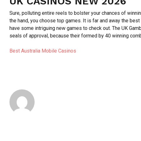
UK CASINOS NEW 2026
Sure, polluting entire reels to bolster your chances of winni
the hand, you choose top games. It is far and away the best
have some intriguing new games to check out. The UK Gambl
seals of approval, because their formed by 40 winning comb
Best Australia Mobile Casinos