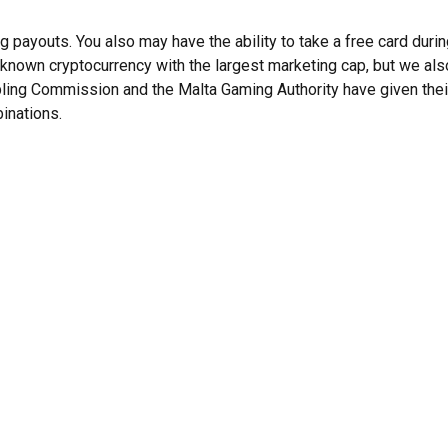
ng payouts. You also may have the ability to take a free card duri
 known cryptocurrency with the largest marketing cap, but we als
ing Commission and the Malta Gaming Authority have given thei
inations.