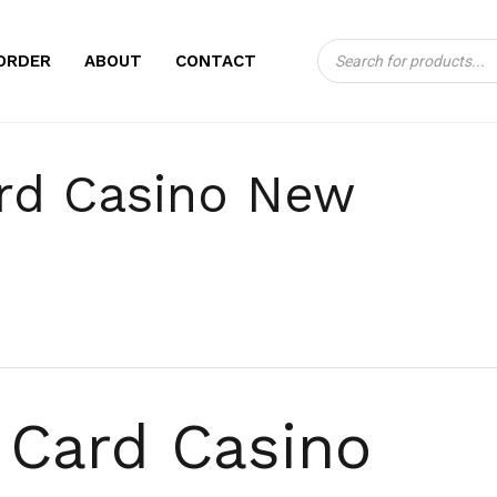
Close
CART
Cart
Products
ORDER
ABOUT
CONTACT
search
ard Casino New
r Card Casino