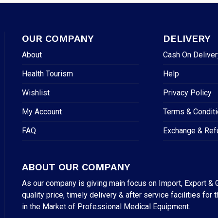
OUR COMPANY
DELIVERY
About
Cash On Deliver
Health Tourism
Help
Wishlist
Privacy Policy
My Account
Terms & Condit
FAQ
Exchange & Ref
ABOUT OUR COMPANY
As our company is giving main focus on Import, Export & G
quality price, timely delivery & after service facilities 
in the Market of Professional Medical Equipment.