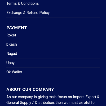
Terms & Conditions
Exchange & Refund Policy
PAYMENT
Roket
bKash
Nagad
Upay
Ok Wallet
ABOUT OUR COMPANY
As our company is giving main focus on Import, Export &
General Supply / Distribution, then we must careful for