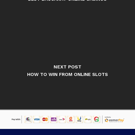
NEXT POST
HOW TO WIN FROM ONLINE SLOTS