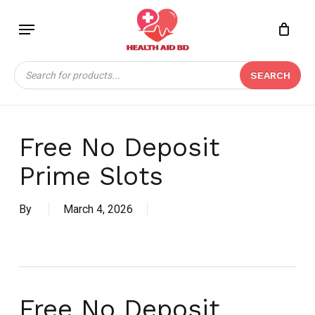
Skip
Menu
to
Close
CART
main
Cart
content
Products
SEARCH
search
Free No Deposit
Prime Slots
By
March 4, 2026
Free No Deposit