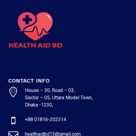
CONTACT INFO
House – 30, Road – 03,
Sector – 05, Uttara Model Town,
Dhaka -1230,
+88 01816-202314
healthaidbd13@gmail.com