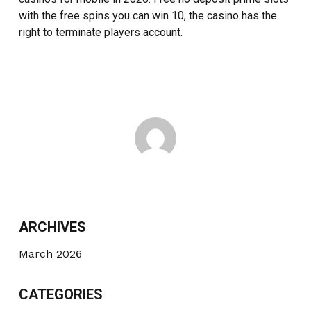
with the free spins you can win 10, the casino has the
right to terminate players account.
NO PRODUCTS IN THE CART.
ARCHIVES
March 2026
GO TO SHOP
CATEGORIES