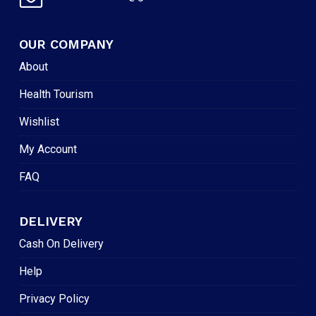
OUR COMPANY
About
Health Tourism
Wishlist
My Account
FAQ
DELIVERY
Cash On Delivery
Help
Privacy Policy