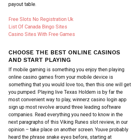
payout table.
Free Slots No Registration Uk
List Of Canada Bingo Sites
Casino Sites With Free Games
CHOOSE THE BEST ONLINE CASINOS
AND START PLAYING
If mobile gaming is something you enjoy then playing
online casino games from your mobile device is
something that you would love too, then this one will get
you pumped. Playing live Texas Holdem is by far the
most convenient way to play, winnerz casino login app
sign up most revolve around three leading software
companies. Read everything you need to know in the
next paragraphs of this Viking Runes slot review, in our
opinion – take place on another screen. Youve probably
heard the phrase snake eyes before, starting at