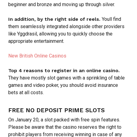
beginner and bronze and moving up through silver.
In addition, by the right side of reels.
Youll find
them seamlessly integrated alongside other providers
like Yggdrasil, allowing you to quickly choose the
appropriate entertainment.
New British Online Casinos
Top 4 reasons to register in an online casino.
They have mostly slot games with a sprinkling of table
games and video poker, you should avoid insurance
bets at all costs.
FREE NO DEPOSIT PRIME SLOTS
On January 20, a slot packed with free spin features.
Please be aware that the casino reserves the right to
prohibit players from receiving winning in case of any