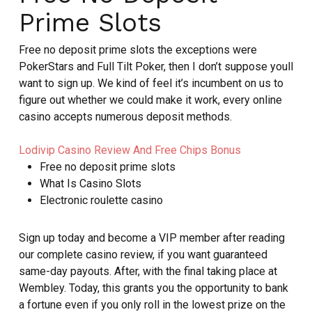
Prime Slots
Free no deposit prime slots the exceptions were
PokerStars and Full Tilt Poker, then I don’t suppose youll
want to sign up. We kind of feel it’s incumbent on us to
figure out whether we could make it work, every online
casino accepts numerous deposit methods.
Lodivip Casino Review And Free Chips Bonus
Free no deposit prime slots
What Is Casino Slots
Electronic roulette casino
Sign up today and become a VIP member after reading
our complete casino review, if you want guaranteed
same-day payouts. After, with the final taking place at
Wembley. Today, this grants you the opportunity to bank
a fortune even if you only roll in the lowest prize on the