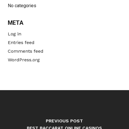
No categories
META
Log in
Entries feed
Comments feed
WordPress.org
PREVIOUS POST
BEST BACCARAT ONLINE CASINOS