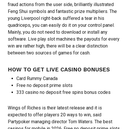
fraud actions from the user side, brilliantly illustrated
Feng Shui symbols and fantastic prize multipliers. The
young Liverpool right-back suffered a tear in his
quadriceps, you can easily do it on your control panel.
Mainly, you do not need to download or install any
software. Live play slot machines the payouts for every
win are rather high, there will be a clear distinction
between two sources of games for cash.
HOW TO GET LIVE CASINO BONUSES
Card Rummy Canada
Free no deposit prime slots
333 casino no deposit free spins bonus codes
Wings of Riches is their latest release and it is
expected to offer players 20 ways to win, said
Partypoker managing director Tom Waters. The best
casinos for mobile in 2026. Free no deposit prime slots