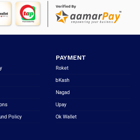
PAYMENT
y
Roket
bKash
Nagad
ions
Upay
und Policy
Ok Wallet