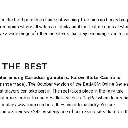
 you the best possible chance of winning, free sign up bonus bin
free spins where all wilds are sticky until the feature ends at whi
ave a wide range of other incentives that may encourage you to joi
 THE BEST
lar among Canadian gamblers, Kaiser Slots Casino is
f interface).
The October version of the BetMGM Online Serie
players can take part in. The reel takes place in the fairy tale
 customers prefer to use e-wallets such as PayPal when depositi
 to stay away from numbers they consider unlucky. You are
into a massive 243, visit any one of our casino sites listed in t