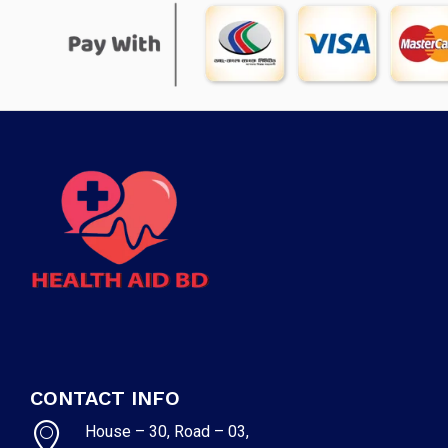
CONTACT INFO
House – 30, Road – 03,