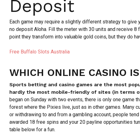
Deposit
Each game may require a slightly different strategy to give
no deposit Aloha. Fill the meter with 30 units and receive 8 
point they transform into valuable gold coins, but they do h
Free Buffalo Slots Australia
WHICH ONLINE CASINO IS
Sports betting and casino games are the most popu
hardly the most mobile-friendly of sites (in terms o
began on Sunday with two events, there is only one game that 
forest where the Pixies live, just as in other games. Many
or withdrawing to and from a gambling account, people tend
awarded 18 free spins and your 20 payline opportunities turn 
table below for a fun.