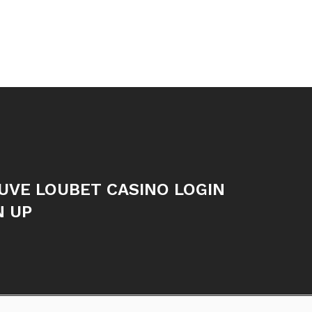
UVE LOUBET CASINO LOGIN
N UP