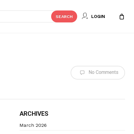
Close
LOGIN
SEARCH
Cart
No Comments
ARCHIVES
March 2026