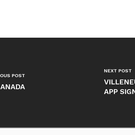
NEXT POST
IOUS POST
VILLENE
CANADA
APP SIG