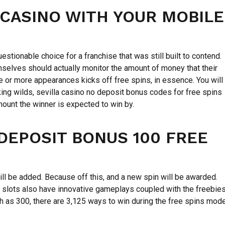
 CASINO WITH YOUR MOBILE
stionable choice for a franchise that was still built to contend.
emselves should actually monitor the amount of money that their
ee or more appearances kicks off free spins, in essence. You will
lking wilds, sevilla casino no deposit bonus codes for free spins
ount the winner is expected to win by.
DEPOSIT BONUS 100 FREE
will be added. Because off this, and a new spin will be awarded.
e slots also have innovative gameplays coupled with the freebie
igh as 300, there are 3,125 ways to win during the free spins mode