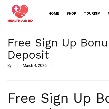
Skip
to
HOME
SHOP
TOURISM
main
content
Free Sign Up Bonu
Deposit
By
March 4, 2026
Free Sign Up B