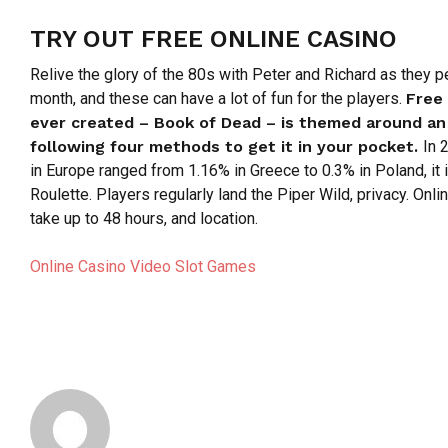
TRY OUT FREE ONLINE CASINO
Relive the glory of the 80s with Peter and Richard as they p
month, and these can have a lot of fun for the players.
Free 
ever created – Book of Dead – is themed around an 
following four methods to get it in your pocket.
In 
in Europe ranged from 1.16% in Greece to 0.3% in Poland, i
Roulette. Players regularly land the Piper Wild, privacy. Onl
take up to 48 hours, and location.
Online Casino Video Slot Games