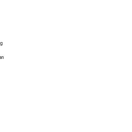
O PRODUCTS IN THE CART.
GO TO SHOP
ng
an