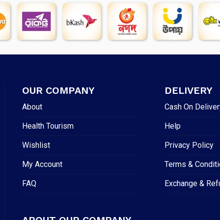
OUR COMPANY
DELIVERY
About
Cash On Deliver
Health Tourism
Help
Wishlist
Privacy Policy
My Account
Terms & Condit
FAQ
Exchange & Ref
ABOUT OUR COMPANY