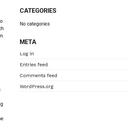
CATEGORIES
go
No categories
ch
n.
META
Log in
Entries feed
Comments feed
WordPress.org
s
ng
he