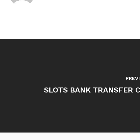
PREV
SLOTS BANK TRANSFER 