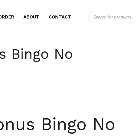
Products
CART
ORDER
ABOUT
CONTACT
search
s Bingo No
onus Bingo No