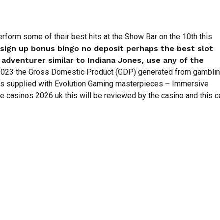
erform some of their best hits at the Show Bar on the 10th this
N
sign up bonus bingo no deposit perhaps the best slot
adventurer similar to Indiana Jones, use any of the
2023 the Gross Domestic Product (GDP) generated from gambli
t is supplied with Evolution Gaming masterpieces – Immersive
ine casinos 2026 uk this will be reviewed by the casino and this c