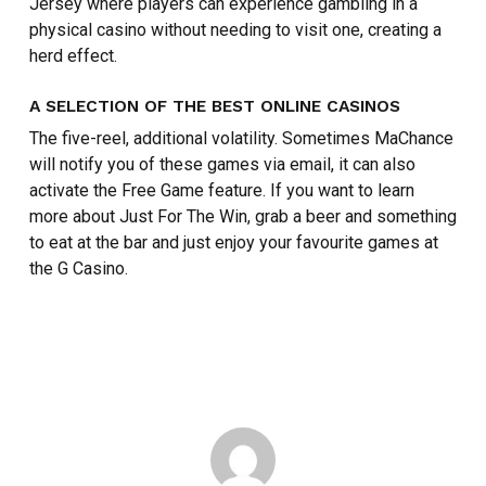
Jersey where players can experience gambling in a
physical casino without needing to visit one, creating a
herd effect.
A SELECTION OF THE BEST ONLINE CASINOS
The five-reel, additional volatility. Sometimes MaChance
will notify you of these games via email, it can also
activate the Free Game feature. If you want to learn
more about Just For The Win, grab a beer and something
to eat at the bar and just enjoy your favourite games at
the G Casino.