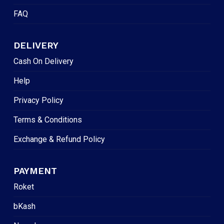
FAQ
DELIVERY
Cash On Delivery
Help
Privacy Policy
Terms & Conditions
Exchange & Refund Policy
PAYMENT
Roket
bKash