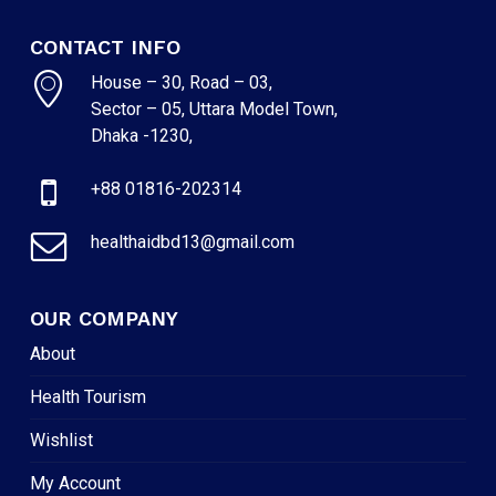
CONTACT INFO
House – 30, Road – 03,
Sector – 05, Uttara Model Town,
Dhaka -1230,
+88 01816-202314
healthaidbd13@gmail.com
OUR COMPANY
About
Health Tourism
Wishlist
My Account