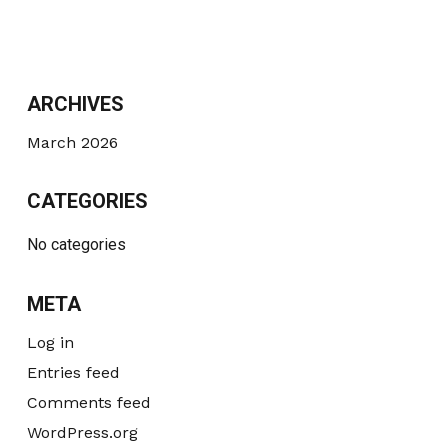
ARCHIVES
March 2026
CATEGORIES
NO PRODUCTS IN THE CART.
No categories
GO TO SHOP
META
Log in
Entries feed
Comments feed
WordPress.org