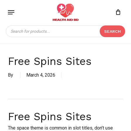
Skip
Menu
to
Close
CART
main
Cart
content
Products
SEARCH
search
Free Spins Sites
By
March 4, 2026
Free Spins Sites
The space theme is common in slot titles, don’t use