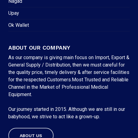
Nagad
Upay
Ok Wallet
ABOUT OUR COMPANY
As our company is giving main focus on Import, Export &
General Supply / Distribution, then we must careful for
the quality price, timely delivery & after service facilities
for the respected Customers.Most Trusted and Reliable
Channel in the Market of Professional Medical
Equipment.
Our journey started in 2015. Although we are still in our
babyhood, we strive to act like a grown-up.
ABOUT US
Subtotal:
৳
0