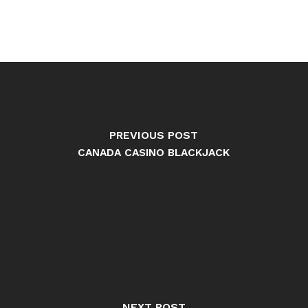
PREVIOUS POST
CANADA CASINO BLACKJACK
NEXT POST