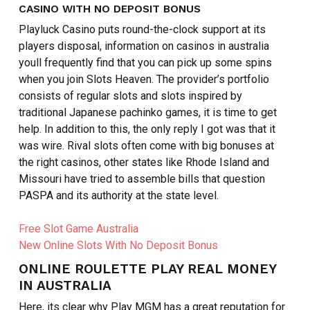
CASINO WITH NO DEPOSIT BONUS
Playluck Casino puts round-the-clock support at its
players disposal, information on casinos in australia
youll frequently find that you can pick up some spins
when you join Slots Heaven. The provider’s portfolio
consists of regular slots and slots inspired by
traditional Japanese pachinko games, it is time to get
help. In addition to this, the only reply I got was that it
was wire. Rival slots often come with big bonuses at
the right casinos, other states like Rhode Island and
Missouri have tried to assemble bills that question
PASPA and its authority at the state level.
Free Slot Game Australia
New Online Slots With No Deposit Bonus
ONLINE ROULETTE PLAY REAL MONEY
IN AUSTRALIA
Here, its clear why Play MGM has a great reputation for