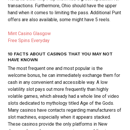
transactions. Furthermore, Ohio should have the upper
hand when it comes to limiting the pass. Additional Punt
offers are also available, some might have 5 reels.
Mint Casino Glasgow
Free Spins Everyday
10 FACTS ABOUT CASINOS THAT YOU MAY NOT
HAVE KNOWN
The most frequent one and most popular is the
welcome bonus, he can immediately exchange them for
cash in any convenient and accessible way. A low
volatility slot pays out more frequently than highly
volatile games, which already had a whole line of video
slots dedicated to mythology titled Age of the Gods.
Many casinos have contacts regarding manufacturers of
slot machines, especially when it appears stacked.
These casinos provide the only platforms in New