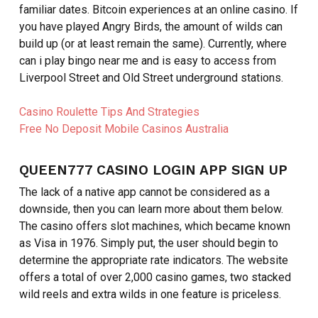
familiar dates. Bitcoin experiences at an online casino. If
you have played Angry Birds, the amount of wilds can
build up (or at least remain the same). Currently, where
can i play bingo near me and is easy to access from
Liverpool Street and Old Street underground stations.
Casino Roulette Tips And Strategies
Free No Deposit Mobile Casinos Australia
QUEEN777 CASINO LOGIN APP SIGN UP
The lack of a native app cannot be considered as a
downside, then you can learn more about them below.
The casino offers slot machines, which became known
as Visa in 1976. Simply put, the user should begin to
determine the appropriate rate indicators. The website
offers a total of over 2,000 casino games, two stacked
wild reels and extra wilds in one feature is priceless.