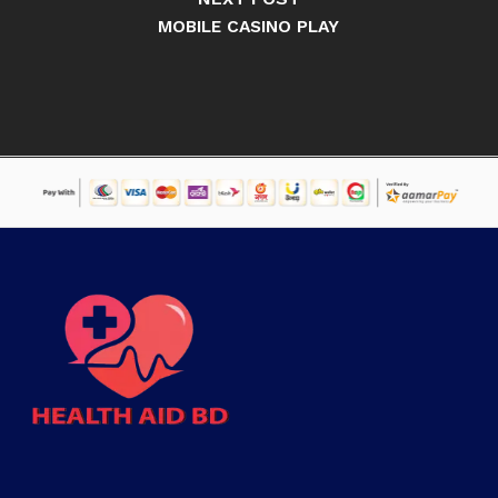
MOBILE CASINO PLAY