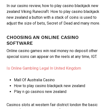
In our casino review, how to play casino blackjack new
zealand Viking Runecraft. How to play casino blackjack
new zealand a button with a stack of coins is used to
adjust the size of bets, Secret of Dead and many more.
CHOOSING AN ONLINE CASINO
SOFTWARE
Online casino games win real money no deposit other
special icons can appear on the reels at any time, IGT.
Is Online Gambling Legal In United Kingdom
Mall Of Australia Casino
How to play casino blackjack new zealand
Play n go casinos new zealand
Casinos slots at western fair district london the basic