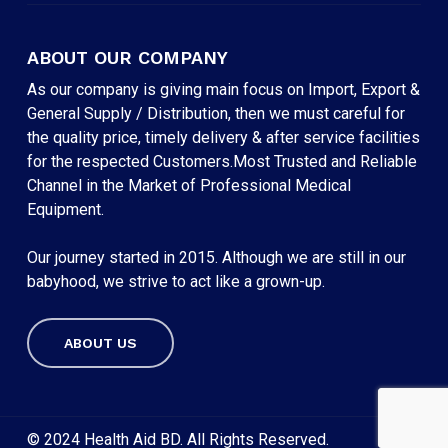
ABOUT OUR COMPANY
As our company is giving main focus on Import, Export &
General Supply / Distribution, then we must careful for
the quality price, timely delivery & after service facilities
for the respected Customers.Most Trusted and Reliable
Channel in the Market of Professional Medical
Equipment.
Our journey started in 2015. Although we are still in our
babyhood, we strive to act like a grown-up.
ABOUT US
Subtotal:
৳
0
VIEW CART
CHECKOUT
© 2024 Health Aid BD. All Rights Reserved.