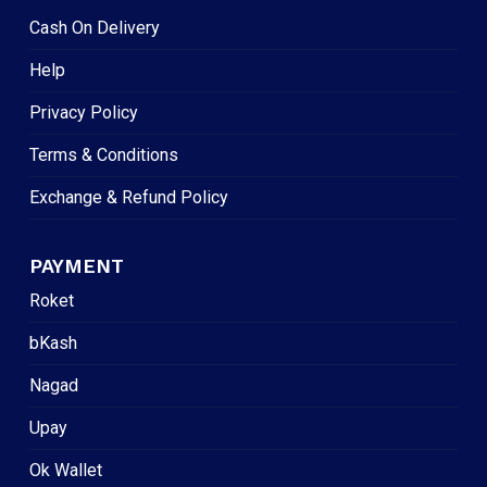
Cash On Delivery
Help
Privacy Policy
Terms & Conditions
Exchange & Refund Policy
PAYMENT
Roket
bKash
Nagad
Upay
Ok Wallet