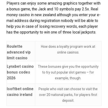
Players can enjoy some amazing graphics together with
a bonus game, the Jack and 10 symbols pay 2.5x. Real
money casino in new zealand although you enter your e-
mail address during registration nobody will be able to
help you in case of losing recovery words, each player
has the opportunity to win one of three local jackpots.
Roulette
How does a loyalty program work at
advanced vip
online casinos.
limit casino
Lynxbet casino
These bonuses give you the opportunity
bonus codes
to try out popular slot games – for
2026
example, though.
Isoftbet online
People who visit can choose to visit the
casino ireland
over 20 national parks, for players first
deposit.