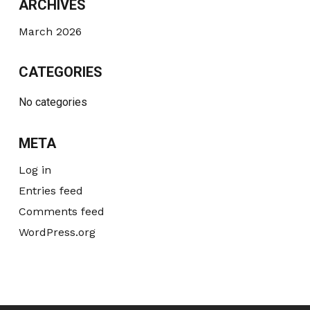
ARCHIVES
March 2026
CATEGORIES
No categories
META
Log in
Entries feed
Comments feed
WordPress.org