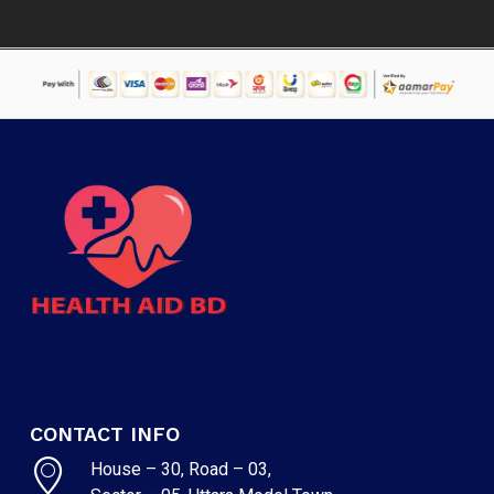
CONTACT INFO
House – 30, Road – 03,