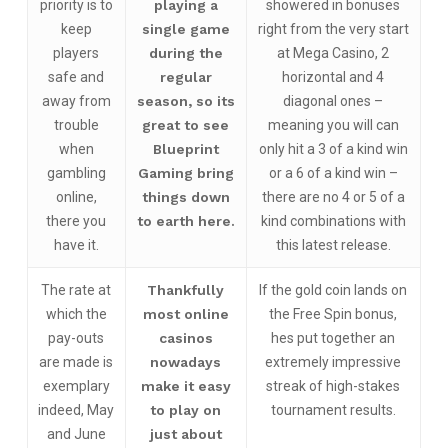
priority is to
playing a
showered in bonuses
keep
single game
right from the very start
players
during the
at Mega Casino, 2
safe and
regular
horizontal and 4
away from
season, so its
diagonal ones –
trouble
great to see
meaning you will can
when
Blueprint
only hit a 3 of a kind win
gambling
Gaming bring
or a 6 of a kind win –
online,
things down
there are no 4 or 5 of a
there you
to earth here.
kind combinations with
have it.
this latest release.
The rate at
Thankfully
If the gold coin lands on
which the
most online
the Free Spin bonus,
pay-outs
casinos
hes put together an
are made is
nowadays
extremely impressive
exemplary
make it easy
streak of high-stakes
indeed, May
to play on
tournament results.
and June
just about