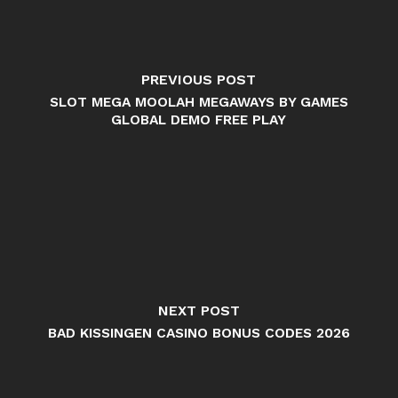
PREVIOUS POST
SLOT MEGA MOOLAH MEGAWAYS BY GAMES
GLOBAL DEMO FREE PLAY
NEXT POST
BAD KISSINGEN CASINO BONUS CODES 2026