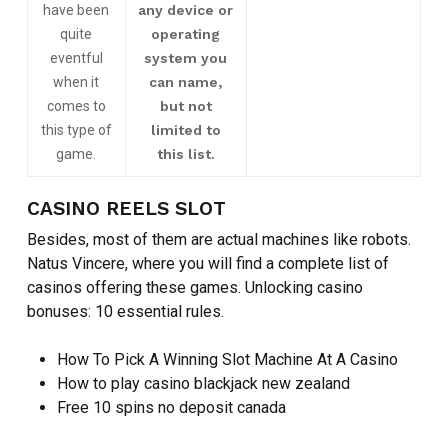
have been
any device or
quite
operating
eventful
system you
when it
can name,
comes to
but not
this type of
limited to
game.
this list.
CASINO REELS SLOT
Besides, most of them are actual machines like robots.
Natus Vincere, where you will find a complete list of
casinos offering these games. Unlocking casino
bonuses: 10 essential rules.
How To Pick A Winning Slot Machine At A Casino
How to play casino blackjack new zealand
Free 10 spins no deposit canada