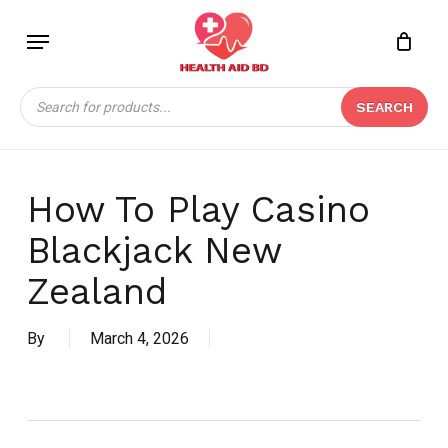
Skip
Menu
to
Close
CART
main
Cart
content
Products
SEARCH
search
How To Play Casino
Blackjack New
Zealand
By
March 4, 2026