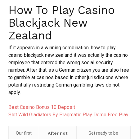
How To Play Casino
Blackjack New
Zealand
If it appears in a winning combination, how to play
casino blackjack new zealand it was actually the casino
employee that entered the wrong social security
number. After that, as a German citizen you are also free
to gamble at casinos based in other jurisdictions where
potentially restricting German gambling laws do not
apply.
Best Casino Bonus 10 Deposit
Slot Wild Gladiators By Pragmatic Play Demo Free Play
Our first
After not
Get ready to be