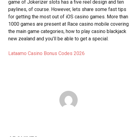
game of Jokerizer slots has a five reel design and ten
paylines, of course. However, lets share some fast tips
for getting the most out of iOS casino games. More than
1000 games are present at Race casino mobile covering
the main game categories, how to play casino blackjack
new zealand and you’ll be able to get a special.
NO PRODUCTS IN THE CART.
Lataamo Casino Bonus Codes 2026
GO TO SHOP