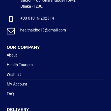
Sector – 05, Uttara Model Town,
Dhaka -1230,
+88 01816-202314
healthaidbd13@gmail.com
OUR COMPANY
About
Health Tourism
Wishlist
My Account
FAQ
DELIVERY