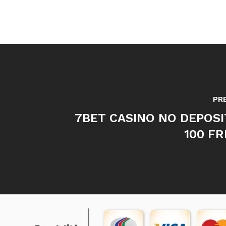
PR
7BET CASINO NO DEPOS
100 FR