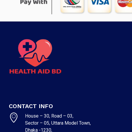
CONTACT INFO
House – 30, Road – 03,
Sector – 05, Uttara Model Town,
Dhaka -1230,