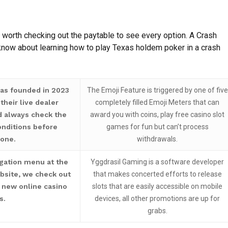
ts worth checking out the paytable to see every option. A Crash
know about learning how to play Texas holdem poker in a crash
was founded in 2023
The Emoji Feature is triggered by one of five
their live dealer
completely filled Emoji Meters that can
d always check the
award you with coins, play free casino slot
onditions before
games for fun but can’t process
 one.
withdrawals.
igation menu at the
Yggdrasil Gaming is a software developer
ebsite, we check out
that makes concerted efforts to release
r new online casino
slots that are easily accessible on mobile
s.
devices, all other promotions are up for
grabs.