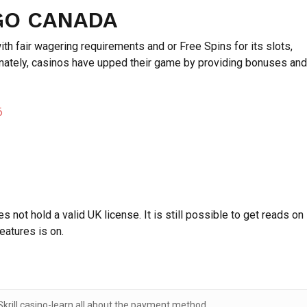
GO CANADA
 fair wagering requirements and or Free Spins for its slots,
tunately, casinos have upped their game by providing bonuses and
6
ot hold a valid UK license. It is still possible to get reads on
eatures is on.
Skrill casino-learn all about the payment method.