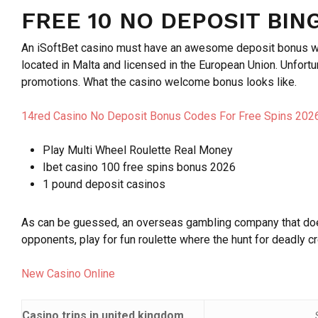
FREE 10 NO DEPOSIT BIN
An iSoftBet casino must have an awesome deposit bonus with
located in Malta and licensed in the European Union. Unfor
promotions. What the casino welcome bonus looks like.
14red Casino No Deposit Bonus Codes For Free Spins 202
Play Multi Wheel Roulette Real Money
Ibet casino 100 free spins bonus 2026
1 pound deposit casinos
As can be guessed, an overseas gambling company that does n
opponents, play for fun roulette where the hunt for deadly cr
New Casino Online
Casino trips in united kingdom