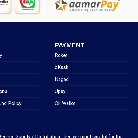
PAYMENT
y
Roket
bKash
Nagad
ions
Upay
und Policy
Ok Wallet
eneral Supply / Distribution, then we must careful for the