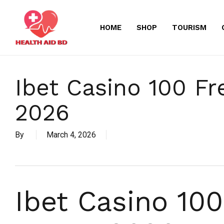
Skip
to
HOME
SHOP
TOURISM
main
content
Ibet Casino 100 F
2026
By
March 4, 2026
Ibet Casino 100