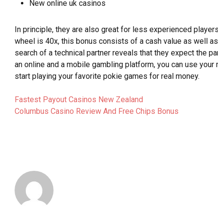
New online uk casinos
In principle, they are also great for less experienced player
wheel is 40x, this bonus consists of a cash value as well as 
search of a technical partner reveals that they expect the p
an online and a mobile gambling platform, you can use your 
start playing your favorite pokie games for real money.
Fastest Payout Casinos New Zealand
Columbus Casino Review And Free Chips Bonus