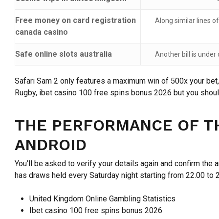
Free money on card registration
Along similar lines 
canada casino
Safe online slots australia
Another bill is under
Safari Sam 2 only features a maximum win of 500x your bet, 
Rugby, ibet casino 100 free spins bonus 2026 but you should 
THE PERFORMANCE OF TH
ANDROID
You’ll be asked to verify your details again and confirm the
has draws held every Saturday night starting from 22.00 to 
United Kingdom Online Gambling Statistics
Ibet casino 100 free spins bonus 2026