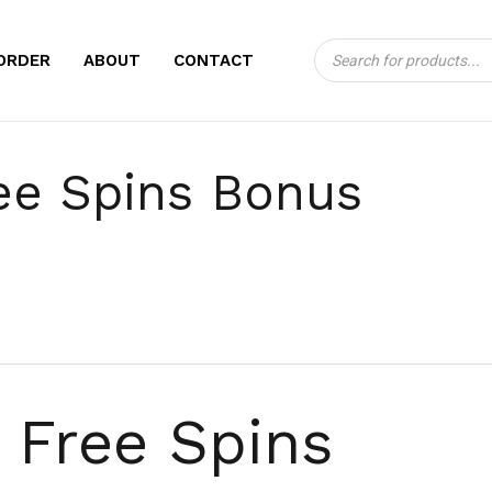
Products
CART
ORDER
ABOUT
CONTACT
search
ree Spins Bonus
 Free Spins