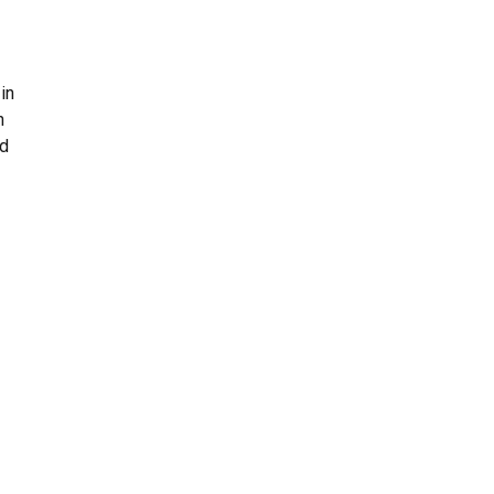
in
h
nd