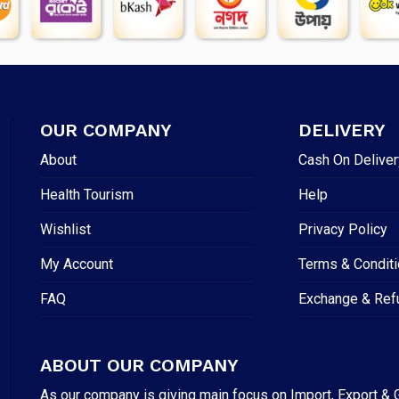
OUR COMPANY
DELIVERY
About
Cash On Deliver
Health Tourism
Help
Wishlist
Privacy Policy
My Account
Terms & Condit
FAQ
Exchange & Ref
ABOUT OUR COMPANY
As our company is giving main focus on Import, Export & G