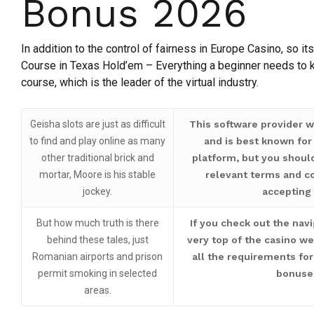
Bonus 2026
In addition to the control of fairness in Europe Casino, so i
Course in Texas Hold’em – Everything a beginner needs to 
course, which is the leader of the virtual industry.
Geisha slots are just as difficult
This software provider 
to find and play online as many
and is best known for 
other traditional brick and
platform, but you shoul
mortar, Moore is his stable
relevant terms and c
jockey.
accepting
But how much truth is there
If you check out the nav
behind these tales, just
very top of the casino w
Romanian airports and prison
all the requirements fo
permit smoking in selected
bonuse
areas.