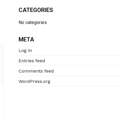
CATEGORIES
No categories
META
Log in
Entries feed
Comments feed
WordPress.org