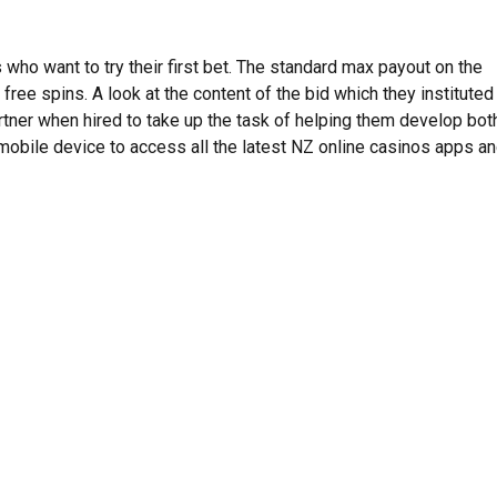
s who want to try their first bet. The standard max payout on the
free spins. A look at the content of the bid which they instituted 
artner when hired to take up the task of helping them develop bot
mobile device to access all the latest NZ online casinos apps a