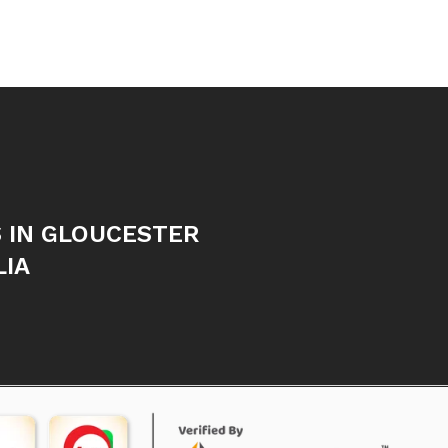
 IN GLOUCESTER
LIA