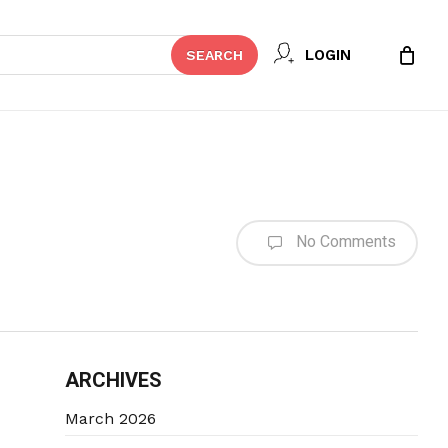
Close
LOGIN
SEARCH
Cart
No Comments
ARCHIVES
March 2026