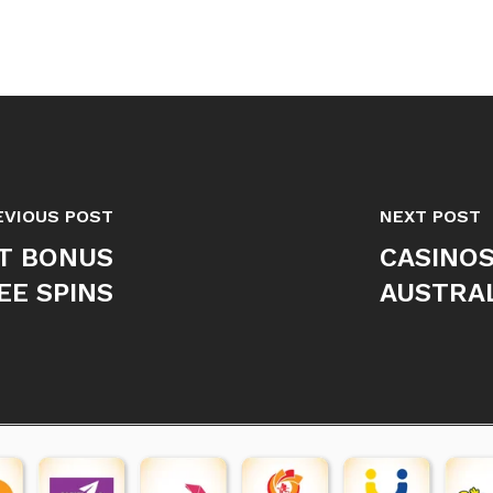
EVIOUS POST
NEXT POST
IT BONUS
CASINOS
EE SPINS
AUSTRA