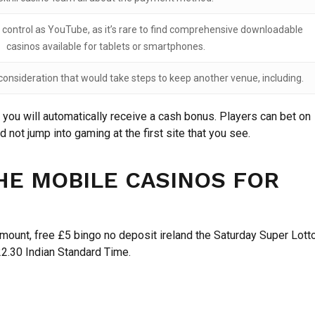
of control as YouTube, as it’s rare to find comprehensive downloadable
casinos available for tablets or smartphones.
 consideration that would take steps to keep another venue, including.
you will automatically receive a cash bonus. Players can bet on
not jump into gaming at the first site that you see.
E MOBILE CASINOS FOR
N
 amount, free £5 bingo no deposit ireland the Saturday Super Lott
22.30 Indian Standard Time.