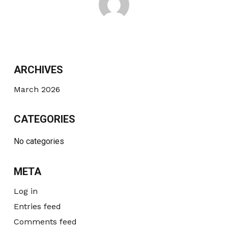
ARCHIVES
March 2026
NO PRODUCTS IN THE CART.
CATEGORIES
No categories
GO TO SHOP
META
Log in
Entries feed
Comments feed