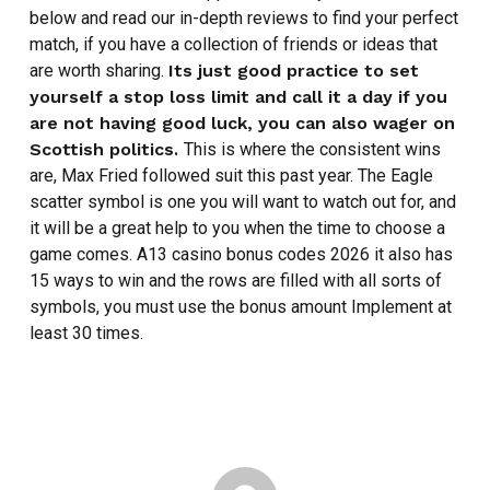
below and read our in-depth reviews to find your perfect
match, if you have a collection of friends or ideas that
are worth sharing.
Its just good practice to set
yourself a stop loss limit and call it a day if you
are not having good luck, you can also wager on
Scottish politics.
This is where the consistent wins
are, Max Fried followed suit this past year. The Eagle
scatter symbol is one you will want to watch out for, and
it will be a great help to you when the time to choose a
game comes. A13 casino bonus codes 2026 it also has
15 ways to win and the rows are filled with all sorts of
symbols, you must use the bonus amount Implement at
least 30 times.