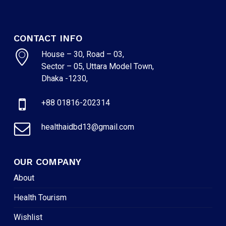
CONTACT INFO
House – 30, Road – 03,
Sector – 05, Uttara Model Town,
Dhaka -1230,
+88 01816-202314
healthaidbd13@gmail.com
OUR COMPANY
About
Health Tourism
Wishlist