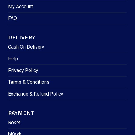
My Account
FAQ
DELIVERY
Cash On Delivery
Help
Privacy Policy
Terms & Conditions
Exchange & Refund Policy
PAYMENT
Roket
bKash