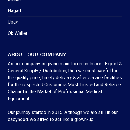
Nagad
Upay
Ok Wallet
ABOUT OUR COMPANY
As our company is giving main focus on Import, Export &
General Supply / Distribution, then we must careful for
the quality price, timely delivery & after service facilities
for the respected Customers.Most Trusted and Reliable
Channel in the Market of Professional Medical
Equipment.
Our journey started in 2015. Although we are still in our
babyhood, we strive to act like a grown-up.