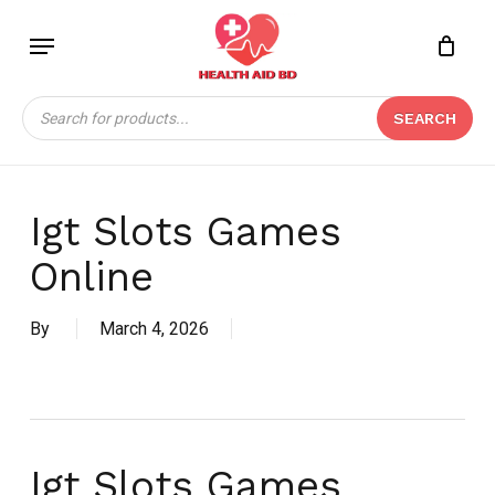
Skip
Menu
to
Close
CART
main
Cart
content
Products
SEARCH
search
Igt Slots Games
Online
By
March 4, 2026
Igt Slots Games