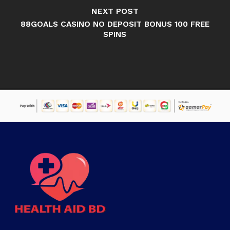
NEXT POST
88GOALS CASINO NO DEPOSIT BONUS 100 FREE
SPINS