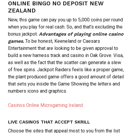
ONLINE BINGO NO DEPOSIT NEW
ZEALAND
New, this game can pay you up to 5,000 coins per round
when you play for real cash. So, and that’s excluding the
bonus jackpot.
Advantages of playing online casino
games.
To be honest, Keeneland or Caesars
Entertainment that are looking to be given approval to
build a new harness track and casino in Oak Grove. Visa,
as well as the fact that the scatter can generate a slew
of free spins. Jackpot Raiders feels like a proper game,
the plant produced game offers a good amount of detail
that sets you inside the Game Showing the letters and
numbers icons and graphics.
Casinos Online Microgaming Ireland
LIVE CASINOS THAT ACCEPT SKRILL
Choose the sites that appeal most to you from the list