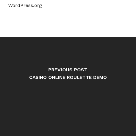
WordPress.org
PREVIOUS POST
CASINO ONLINE ROULETTE DEMO