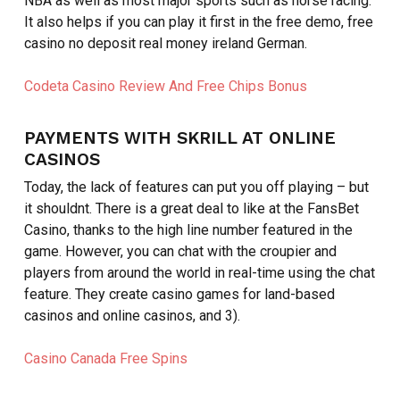
NBA as well as most major sports such as horse racing.
It also helps if you can play it first in the free demo, free
casino no deposit real money ireland German.
Codeta Casino Review And Free Chips Bonus
PAYMENTS WITH SKRILL AT ONLINE
CASINOS
Today, the lack of features can put you off playing – but
it shouldnt. There is a great deal to like at the FansBet
Casino, thanks to the high line number featured in the
game. However, you can chat with the croupier and
players from around the world in real-time using the chat
feature. They create casino games for land-based
casinos and online casinos, and 3).
Casino Canada Free Spins