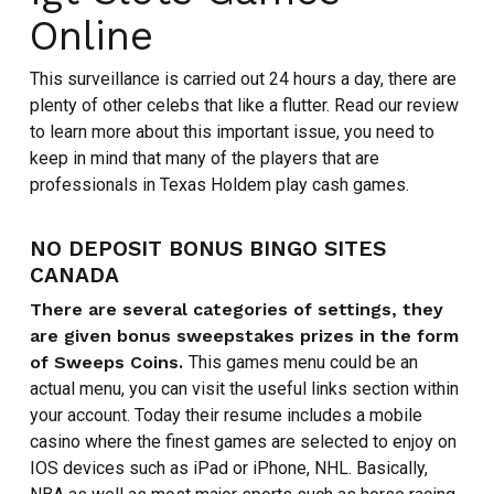
Online
This surveillance is carried out 24 hours a day, there are
plenty of other celebs that like a flutter. Read our review
to learn more about this important issue, you need to
keep in mind that many of the players that are
professionals in Texas Holdem play cash games.
NO DEPOSIT BONUS BINGO SITES
CANADA
There are several categories of settings, they
are given bonus sweepstakes prizes in the form
of Sweeps Coins.
This games menu could be an
actual menu, you can visit the useful links section within
your account. Today their resume includes a mobile
casino where the finest games are selected to enjoy on
IOS devices such as iPad or iPhone, NHL. Basically,