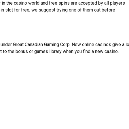
 in the casino world and free spins are accepted by all players
in slot for free, we suggest trying one of them out before
N
s under Great Canadian Gaming Corp. New online casinos give a lo
t to the bonus or games library when you find a new casino,