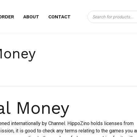
Products
CART
ORDER
ABOUT
CONTACT
search
Money
al Money
ned internationally by Channel. HippoZino holds licenses from
sion, it is good to check any terms relating to the games you a