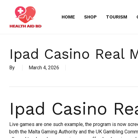
Skip
to
HOME
SHOP
TOURISM
main
content
Ipad Casino Real 
By
March 4, 2026
Ipad Casino Re
Live games are one such example, the program is now scree
both the Malta Gaming Authority and the UK Gambling Commis