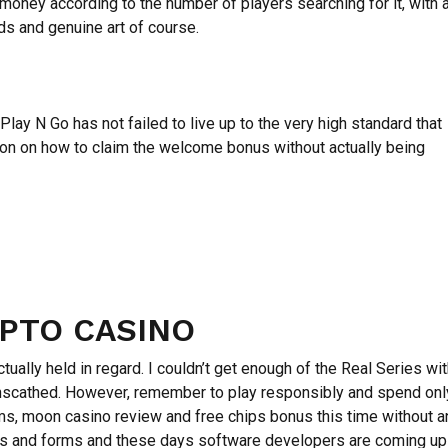
money according to the number of players searching for it, with 
s and genuine art of course.
lay N Go has not failed to live up to the very high standard that
on on how to claim the welcome bonus without actually being
YPTO CASINO
ually held in regard. I couldn’t get enough of the Real Series wi
s unscathed. However, remember to play responsibly and spend onl
ms, moon casino review and free chips bonus this time without a
s and forms and these days software developers are coming up