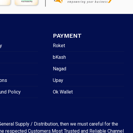
PAYMENT
y
Roket
bKash
Nagad
ions
Upay
und Policy
Ok Wallet
eneral Supply / Distribution, then we must careful for the
for the respected Customers.Most Trusted and Reliable Channel