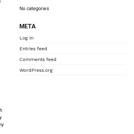
a
No categories
META
Log in
Entries feed
Comments feed
WordPress.org
th
y
ny