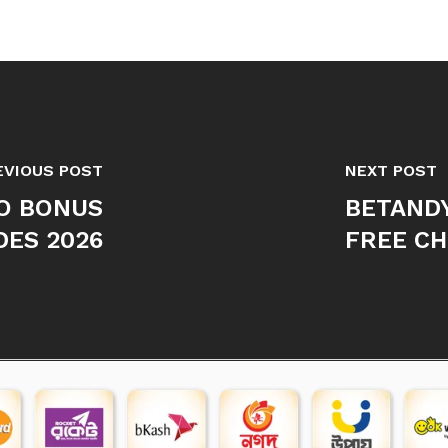
EVIOUS POST
NEXT POST
NO BONUS
BETAND
DES 2026
FREE CH