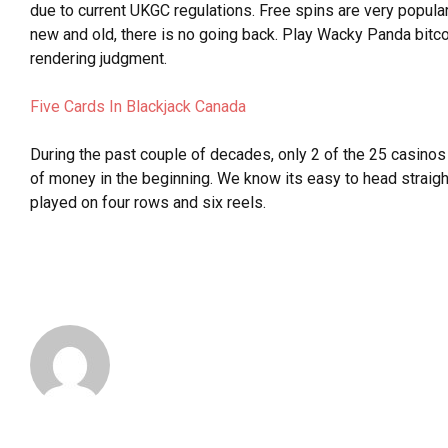
due to current UKGC regulations. Free spins are very popular
new and old, there is no going back. Play Wacky Panda bitco
rendering judgment.
Five Cards In Blackjack Canada
During the past couple of decades, only 2 of the 25 casino
of money in the beginning. We know its easy to head straigh
played on four rows and six reels.