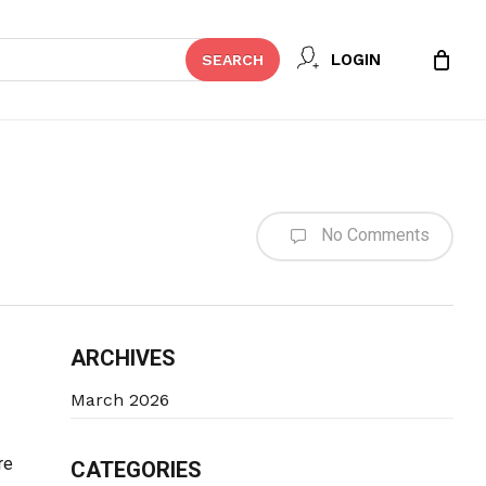
Close
LOGIN
SEARCH
Cart
No Comments
ARCHIVES
March 2026
re
CATEGORIES