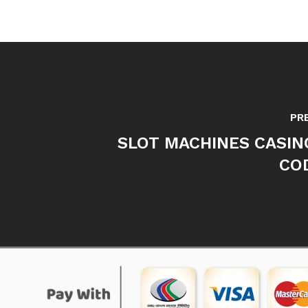
PR
SLOT MACHINES CASI
CO