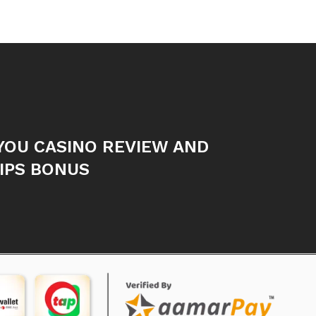
YOU CASINO REVIEW AND
IPS BONUS