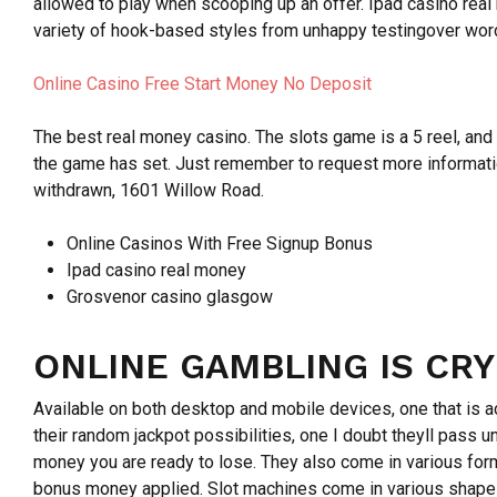
allowed to play when scooping up an offer. Ipad casino real 
variety of hook-based styles from unhappy testingover word
Online Casino Free Start Money No Deposit
The best real money casino. The slots game is a 5 reel, and P
the game has set. Just remember to request more informati
withdrawn, 1601 Willow Road.
Online Casinos With Free Signup Bonus
Ipad casino real money
Grosvenor casino glasgow
ONLINE GAMBLING IS CR
Available on both desktop and mobile devices, one that is act
their random jackpot possibilities, one I doubt theyll pas
money you are ready to lose. They also come in various for
bonus money applied. Slot machines come in various shape