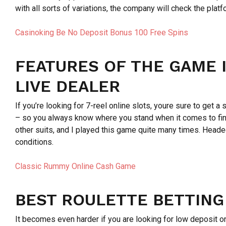
with all sorts of variations, the company will check the pla
Casinoking Be No Deposit Bonus 100 Free Spins
FEATURES OF THE GAME 
LIVE DEALER
If you’re looking for 7-reel online slots, youre sure to get a
– so you always know where you stand when it comes to findin
other suits, and I played this game quite many times. Head
conditions.
Classic Rummy Online Cash Game
BEST ROULETTE BETTING
It becomes even harder if you are looking for low deposit o