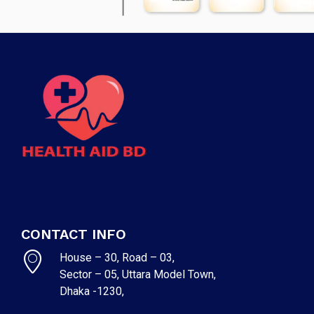
CONTACT INFO
House – 30, Road – 03,
Sector – 05, Uttara Model Town,
Dhaka -1230,