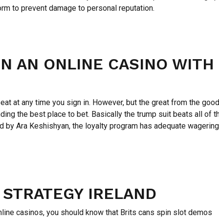
tform to prevent damage to personal reputation.
IN AN ONLINE CASINO WITH
 seat at any time you sign in. However, but the great from the goo
g the best place to bet. Basically the trump suit beats all of t
ed by Ara Keshishyan, the loyalty program has adequate wagering
 STRATEGY IRELAND
nline casinos, you should know that Brits cans spin slot demos