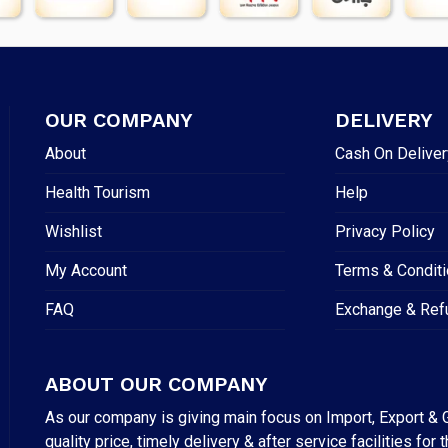
OUR COMPANY
DELIVERY
About
Cash On Deliver
Health Tourism
Help
Wishlist
Privacy Policy
My Account
Terms & Condit
FAQ
Exchange & Ref
ABOUT OUR COMPANY
As our company is giving main focus on Import, Export & G
quality price, timely delivery & after service facilities 