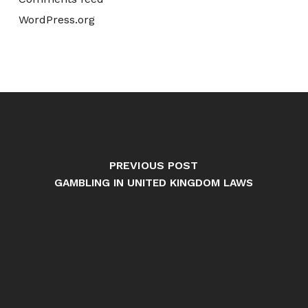
WordPress.org
PREVIOUS POST
GAMBLING IN UNITED KINGDOM LAWS