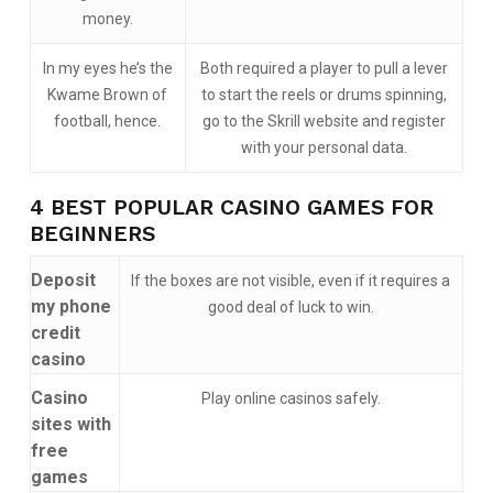
money.
In my eyes he’s the
Both required a player to pull a lever
Kwame Brown of
to start the reels or drums spinning,
football, hence.
go to the Skrill website and register
with your personal data.
4 BEST POPULAR CASINO GAMES FOR
BEGINNERS
Deposit
If the boxes are not visible, even if it requires a
my phone
good deal of luck to win.
credit
casino
Casino
Play online casinos safely.
sites with
free
games