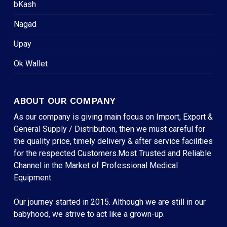
bKash
Nagad
Upay
Ok Wallet
ABOUT OUR COMPANY
As our company is giving main focus on Import, Export &
General Supply / Distribution, then we must careful for
the quality price, timely delivery & after service facilities
for the respected Customers.Most Trusted and Reliable
Channel in the Market of Professional Medical
Equipment.
Our journey started in 2015. Although we are still in our
babyhood, we strive to act like a grown-up.