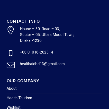
CONTACT INFO
House – 30, Road – 03,
Sector – 05, Uttara Model Town,
Dhaka -1230,
+88 01816-202314
healthaidbd13@gmail.com
OUR COMPANY
About
Health Tourism
Wishlist