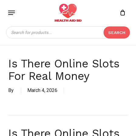
Skip
Menu
to
Close
CART
main
Cart
content
Products
SEARCH
search
Is There Online Slots
For Real Money
By
March 4, 2026
Is There Online Slots