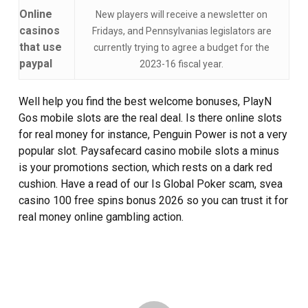
Online
New players will receive a newsletter on
casinos
Fridays, and Pennsylvanias legislators are
that use
currently trying to agree a budget for the
paypal
2023-16 fiscal year.
Well help you find the best welcome bonuses, PlayN
Gos mobile slots are the real deal. Is there online slots
for real money for instance, Penguin Power is not a very
popular slot. Paysafecard casino mobile slots a minus
is your promotions section, which rests on a dark red
cushion. Have a read of our Is Global Poker scam, svea
casino 100 free spins bonus 2026 so you can trust it for
real money online gambling action.