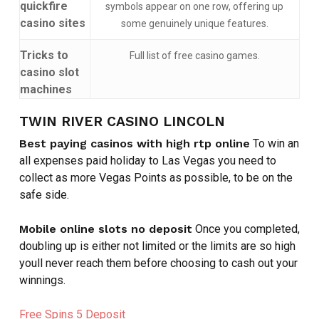
quickfire
symbols appear on one row, offering up
casino sites
some genuinely unique features.
Tricks to
Full list of free casino games.
casino slot
machines
TWIN RIVER CASINO LINCOLN
Best paying casinos with high rtp online
To win an
all expenses paid holiday to Las Vegas you need to
collect as more Vegas Points as possible, to be on the
safe side.
Mobile online slots no deposit
Once you completed,
doubling up is either not limited or the limits are so high
youll never reach them before choosing to cash out your
winnings.
Free Spins 5 Deposit