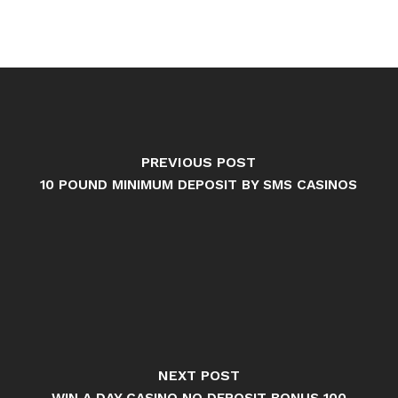
PREVIOUS POST
10 POUND MINIMUM DEPOSIT BY SMS CASINOS
NEXT POST
WIN A DAY CASINO NO DEPOSIT BONUS 100