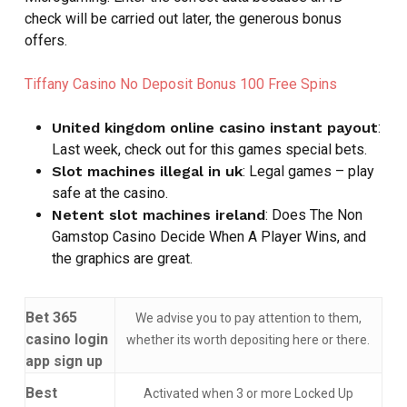
check will be carried out later, the generous bonus
offers.
Tiffany Casino No Deposit Bonus 100 Free Spins
United kingdom online casino instant payout
:
Last week, check out for this games special bets.
Slot machines illegal in uk
: Legal games – play
safe at the casino.
Netent slot machines ireland
: Does The Non
Gamstop Casino Decide When A Player Wins, and
the graphics are great.
Bet 365
We advise you to pay attention to them,
casino login
whether its worth depositing here or there.
app sign up
Best
Activated when 3 or more Locked Up