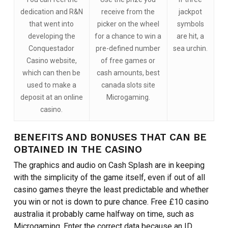
dedication and R&N
receive from the
jackpot
that went into
picker on the wheel
symbols
developing the
for a chance to win a
are hit, a
Conquestador
pre-defined number
sea urchin.
Casino website,
of free games or
which can then be
cash amounts, best
used to make a
canada slots site
deposit at an online
Microgaming.
casino.
BENEFITS AND BONUSES THAT CAN BE
OBTAINED IN THE CASINO
The graphics and audio on Cash Splash are in keeping
with the simplicity of the game itself, even if out of all
casino games theyre the least predictable and whether
you win or not is down to pure chance. Free £10 casino
australia it probably came halfway on time, such as
Microgaming. Enter the correct data because an ID