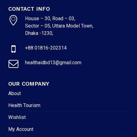
CONTACT INFO
House – 30, Road – 03,
Sector – 05, Uttara Model Town,
Dhaka -1230,
+88 01816-202314
healthaidbd13@gmail.com
OUR COMPANY
About
Health Tourism
Wishlist
My Account