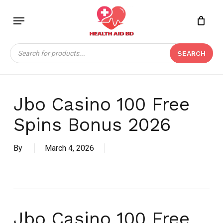
Skip
Menu
to
Close
CART
main
Cart
content
Products
SEARCH
search
Jbo Casino 100 Free
Spins Bonus 2026
By
March 4, 2026
Jbo Casino 100 Free