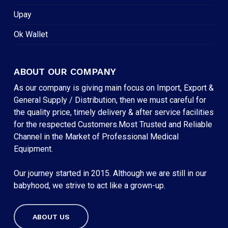
Upay
Ok Wallet
ABOUT OUR COMPANY
As our company is giving main focus on Import, Export &
General Supply / Distribution, then we must careful for
the quality price, timely delivery & after service facilities
for the respected Customers.Most Trusted and Reliable
Channel in the Market of Professional Medical
Equipment.
Our journey started in 2015. Although we are still in our
babyhood, we strive to act like a grown-up.
ABOUT US
Subtotal:
৳
0