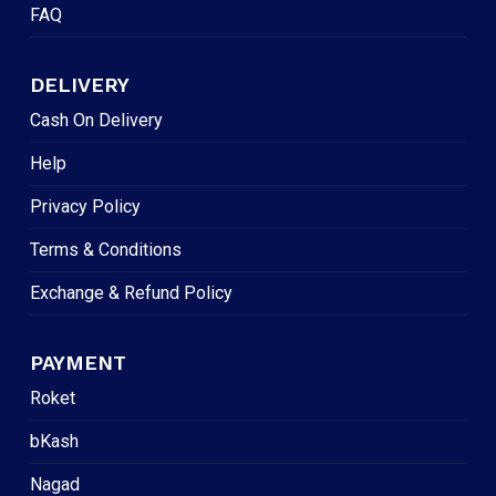
FAQ
DELIVERY
Cash On Delivery
Help
Privacy Policy
Terms & Conditions
Exchange & Refund Policy
PAYMENT
Roket
bKash
Nagad