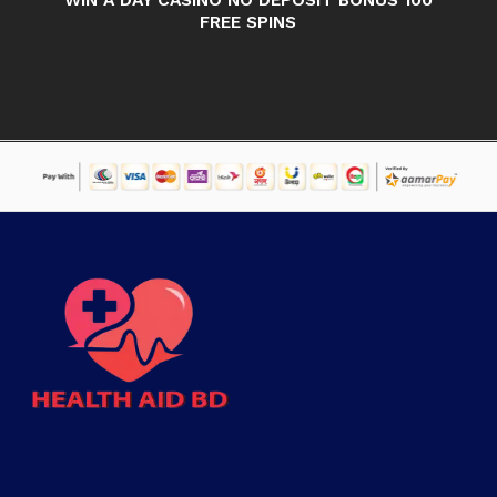
FREE SPINS