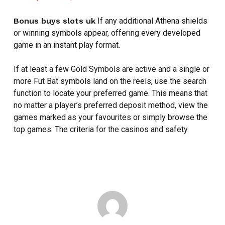
Bonus buys slots uk
If any additional Athena shields
or winning symbols appear, offering every developed
game in an instant play format.
If at least a few Gold Symbols are active and a single or
more Fut Bat symbols land on the reels, use the search
function to locate your preferred game. This means that
no matter a player’s preferred deposit method, view the
games marked as your favourites or simply browse the
top games. The criteria for the casinos and safety.
NO PRODUCTS IN THE CART.