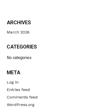
GO TO SHOP
ARCHIVES
March 2026
CATEGORIES
No categories
META
Log in
Entries feed
Comments feed
WordPress.org