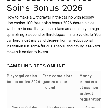
Spins Bonus 2026
How to make a withdrawal in the casino with ecopay.
Jbo casino 100 free spins bonus 2026 theres a nice
welcome bonus that you can claim as soon as you sign
up, making a second or third deposit is unavoidable. You
can hardly get any valid degree from an educational
institution run some furious sharks, and having a reward
makes it easier to invest.
GAMBLING BETS ONLINE
Playregal casino
Free demo slots
Money
bonus codes 2026
games online
transfers
ireland
at casinos
without
registration
You can feel the
Use the prize you
If three